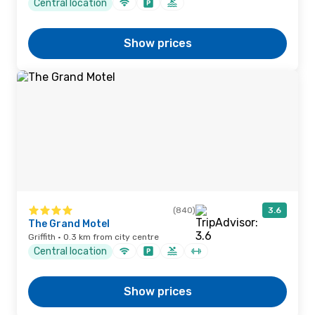
Central location
Show prices
(840)
3.6
The Grand Motel
Griffith · 0.3 km from city centre
Central location
Show prices