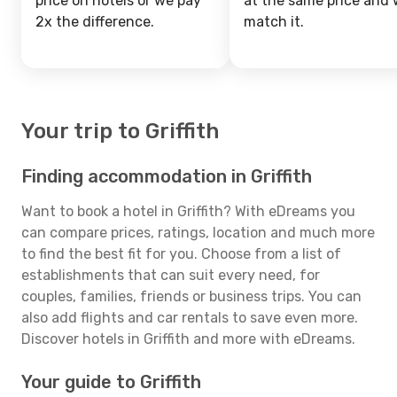
price on hotels or we pay
at the same price and w
2x the difference.
match it.
Your trip to Griffith
Finding accommodation in Griffith
Want to book a hotel in Griffith? With eDreams you
can compare prices, ratings, location and much more
to find the best fit for you. Choose from a list of
establishments that can suit every need, for
couples, families, friends or business trips. You can
also add flights and car rentals to save even more.
Discover hotels in Griffith and more with eDreams.
Your guide to Griffith