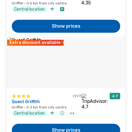
Griffith · 0.5 km from city centre
Central location
Show prices
Extra discount available
(997)
4.7
Quest Griffith
Griffith · 0.3 km from city centre
Central location
Show prices