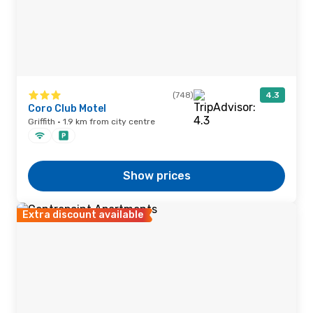
(748)
4.3
Coro Club Motel
Griffith · 1.9 km from city centre
Show prices
Extra discount available