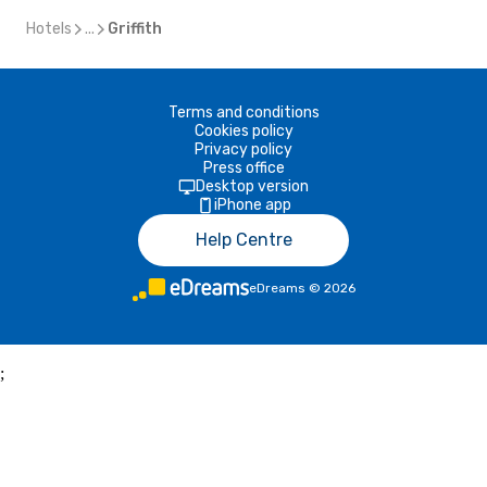
Hotels
...
Griffith
Terms and conditions
Cookies policy
Privacy policy
Press office
Desktop version
iPhone app
Help Centre
eDreams
©
2026
;