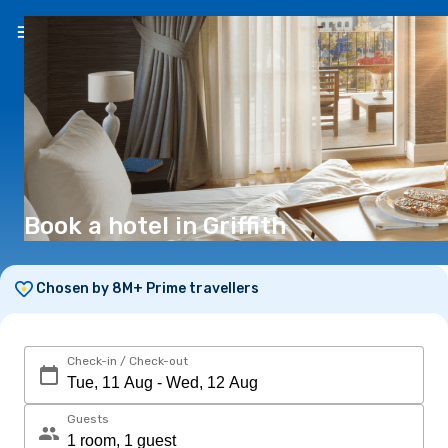
EN
(€)
Book a hotel in Griffith
Chosen by 8M+ Prime travellers
Check-in / Check-out
Guests