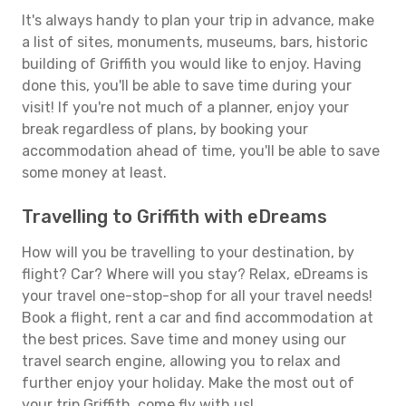
It's always handy to plan your trip in advance, make
a list of sites, monuments, museums, bars, historic
building of Griffith you would like to enjoy. Having
done this, you'll be able to save time during your
visit! If you're not much of a planner, enjoy your
break regardless of plans, by booking your
accommodation ahead of time, you'll be able to save
some money at least.
Travelling to Griffith with eDreams
How will you be travelling to your destination, by
flight? Car? Where will you stay? Relax, eDreams is
your travel one-stop-shop for all your travel needs!
Book a flight, rent a car and find accommodation at
the best prices. Save time and money using our
travel search engine, allowing you to relax and
further enjoy your holiday. Make the most out of
your trip Griffith, come fly with us!