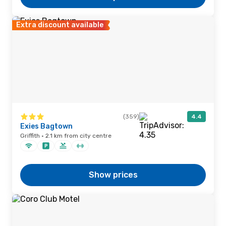
Extra discount available
(359)
4.4
Exies Bagtown
Griffith · 2.1 km from city centre
Show prices