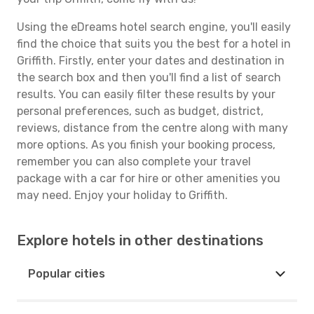
Using the eDreams hotel search engine, you'll easily
find the choice that suits you the best for a hotel in
Griffith. Firstly, enter your dates and destination in
the search box and then you'll find a list of search
results. You can easily filter these results by your
personal preferences, such as budget, district,
reviews, distance from the centre along with many
more options. As you finish your booking process,
remember you can also complete your travel
package with a car for hire or other amenities you
may need. Enjoy your holiday to Griffith.
Explore hotels in other destinations
Popular cities