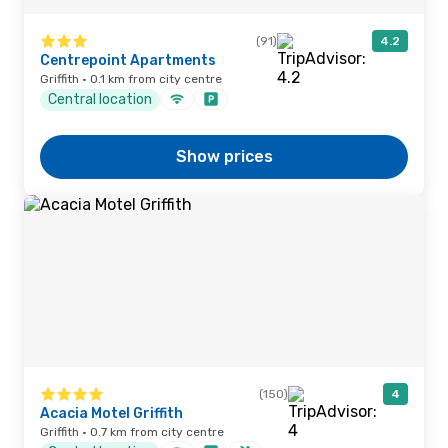
(91)
4.2
Centrepoint Apartments
Griffith · 0.1 km from city centre
Central location
Show prices
(150)
4
Acacia Motel Griffith
Griffith · 0.7 km from city centre