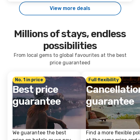
View more deals
Millions of stays, endless
possibilities
From local gems to global favourites at the best
price guaranteed
No. 1 in price
Full flexibility
Best price
Cancellatio
guarantee
guarantee
We guarantee the best
Find a more flexible pol