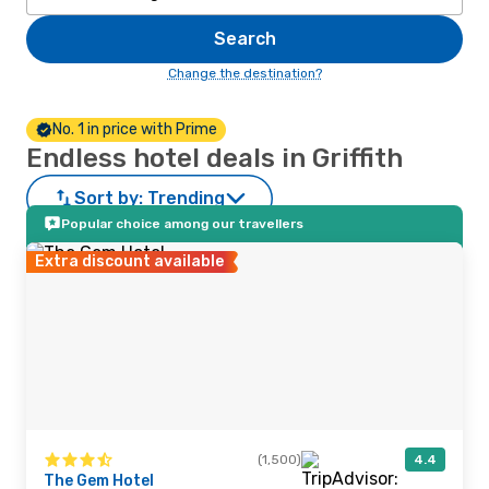
Search
Change the destination?
No. 1 in price with Prime
Endless hotel deals in Griffith
Sort by:
Trending
Popular choice among our travellers
Extra discount available
(1,500)
4.4
The Gem Hotel