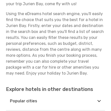
your trip Jurien Bay, come fly with us!
Using the eDreams hotel search engine, you'll easily
find the choice that suits you the best for a hotel in
Jurien Bay. Firstly, enter your dates and destination
in the search box and then you'll find a list of search
results. You can easily filter these results by your
personal preferences, such as budget, district,
reviews, distance from the centre along with many
more options. As you finish your booking process,
remember you can also complete your travel
package with a car for hire or other amenities you
may need. Enjoy your holiday to Jurien Bay.
Explore hotels in other destinations
Popular cities