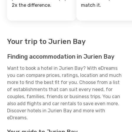
2x the difference.
match it.
Your trip to Jurien Bay
Finding accommodation in Jurien Bay
Want to book a hotel in Jurien Bay? With eDreams
you can compare prices, ratings, location and much
more to find the best fit for you. Choose from a list
of establishments that can suit every need, for
couples, families, friends or business trips. You can
also add flights and car rentals to save even more.
Discover hotels in Jurien Bay and more with
eDreams.