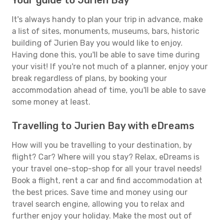
Your guide to Jurien Bay
It's always handy to plan your trip in advance, make
a list of sites, monuments, museums, bars, historic
building of Jurien Bay you would like to enjoy.
Having done this, you'll be able to save time during
your visit! If you're not much of a planner, enjoy your
break regardless of plans, by booking your
accommodation ahead of time, you'll be able to save
some money at least.
Travelling to Jurien Bay with eDreams
How will you be travelling to your destination, by
flight? Car? Where will you stay? Relax, eDreams is
your travel one-stop-shop for all your travel needs!
Book a flight, rent a car and find accommodation at
the best prices. Save time and money using our
travel search engine, allowing you to relax and
further enjoy your holiday. Make the most out of