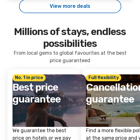
View more deals
Millions of stays, endless
possibilities
From local gems to global favourites at the best
price guaranteed
No. 1 in price
Full flexibility
Best price
Cancellatio
guarantee
guarantee
We guarantee the best
Find a more flexible pol
price on hotels or we pay
at the same price and w