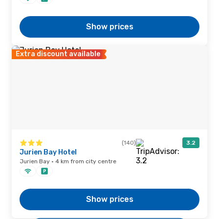
Show prices
Extra discount available
(140)
3.2
Jurien Bay Hotel
Jurien Bay · 4 km from city centre
Show prices