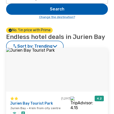
Search
Change the destination?
No. 1 in price with Prime
Endless hotel deals in Jurien Bay
Sort by:
Trending
(1,297)
4.2
Jurien Bay Tourist Park
Jurien Bay · 4 km from city centre