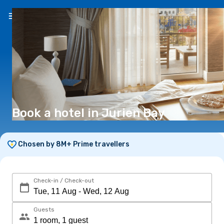
EN
(€)
Book a hotel in Jurien Bay
Chosen by 8M+ Prime travellers
Check-in / Check-out
Guests