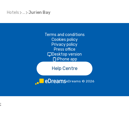
Hotels
...
Jurien Bay
Terms and conditions
Cookies policy
Privacy policy
Press office
Desktop version
iPhone app
Help Centre
eDreams
©
2026
;