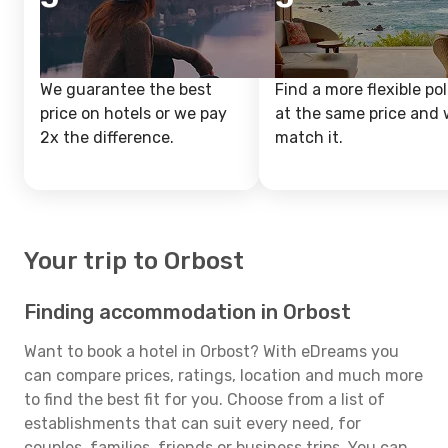
We guarantee the best
Find a more flexible pol
price on hotels or we pay
at the same price and w
2x the difference.
match it.
Your trip to Orbost
Finding accommodation in Orbost
Want to book a hotel in Orbost? With eDreams you
can compare prices, ratings, location and much more
to find the best fit for you. Choose from a list of
establishments that can suit every need, for
couples, families, friends or business trips. You can