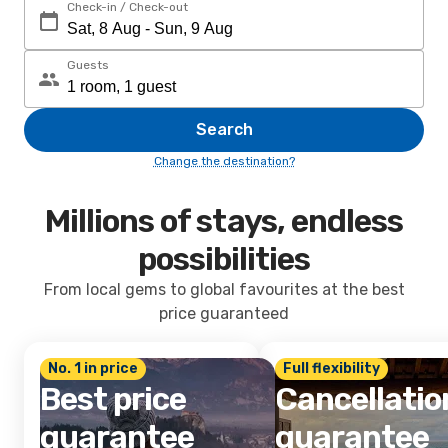
Check-in / Check-out
Guests
Search
Change the destination?
Millions of stays, endless
possibilities
From local gems to global favourites at the best
price guaranteed
No. 1 in price
Full flexibility
Best price
Cancellatio
guarantee
guarantee