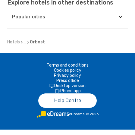
Explore hotels in other destinations
Popular cities
Hotels
...
Orbost
Terms and conditions
Cookies policy
Privacy policy
Press office
Desktop version
iPhone app
Help Centre
eDreams
©
2026