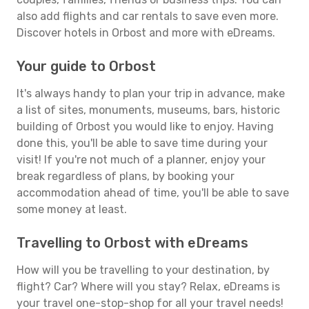
also add flights and car rentals to save even more.
Discover hotels in Orbost and more with eDreams.
Your guide to Orbost
It's always handy to plan your trip in advance, make
a list of sites, monuments, museums, bars, historic
building of Orbost you would like to enjoy. Having
done this, you'll be able to save time during your
visit! If you're not much of a planner, enjoy your
break regardless of plans, by booking your
accommodation ahead of time, you'll be able to save
some money at least.
Travelling to Orbost with eDreams
How will you be travelling to your destination, by
flight? Car? Where will you stay? Relax, eDreams is
your travel one-stop-shop for all your travel needs!