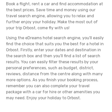
Book a flight, rent a car and find accommodation at
the best prices. Save time and money using our
travel search engine, allowing you to relax and
further enjoy your holiday. Make the most out of
your trip Orbost, come fly with us!
Using the eDreams hotel search engine, you'll easily
find the choice that suits you the best for a hotel in
Orbost. Firstly, enter your dates and destination in
the search box and then you'll find a list of search
results. You can easily filter these results by your
personal preferences, such as budget, district,
reviews, distance from the centre along with many
more options. As you finish your booking process,
remember you can also complete your travel
package with a car for hire or other amenities you
may need. Enjoy your holiday to Orbost.