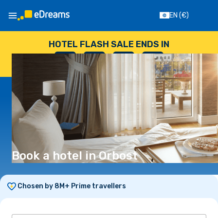
EN
(€)
HOTEL FLASH SALE ENDS IN
--
:
--
:
--
:
--
DAYS
HOURS
MINUTES
SECONDS
Book a hotel in Orbost
Chosen by 8M+ Prime travellers