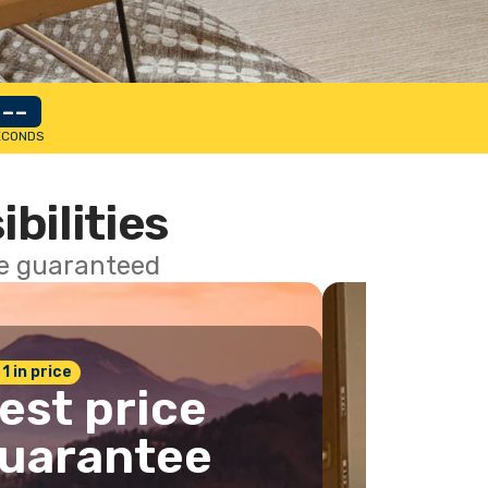
--
ECONDS
ibilities
ce guaranteed
 1 in price
est price
uarantee