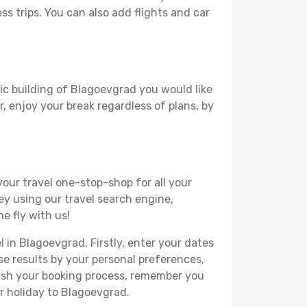
ss trips. You can also add flights and car
ric building of Blagoevgrad you would like
r, enjoy your break regardless of plans, by
your travel one-stop-shop for all your
ey using our travel search engine,
e fly with us!
l in Blagoevgrad. Firstly, enter your dates
hese results by your personal preferences,
nish your booking process, remember you
r holiday to Blagoevgrad.