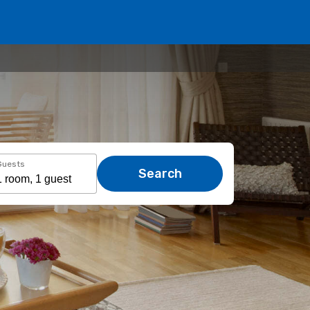
Guests
Search