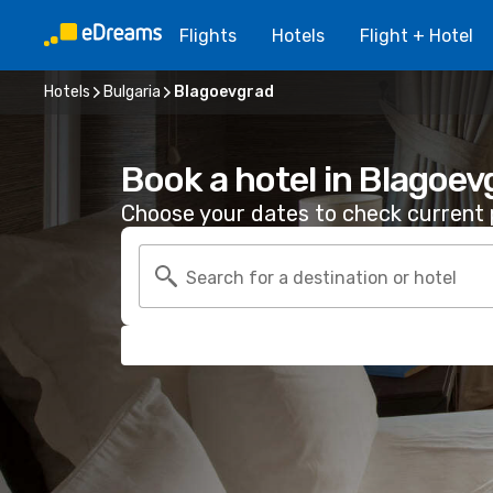
Flights
Hotels
Flight + Hotel
Hotels
Bulgaria
Blagoevgrad
Book a hotel in Blagoev
Choose your dates to check current p
Search for a destination or hotel