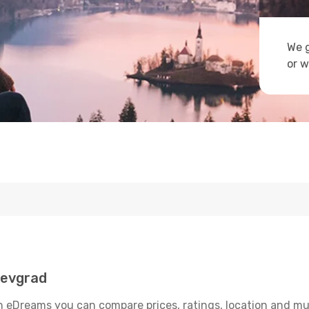
We g
or w
oevgrad
 eDreams you can compare prices, ratings, location and much