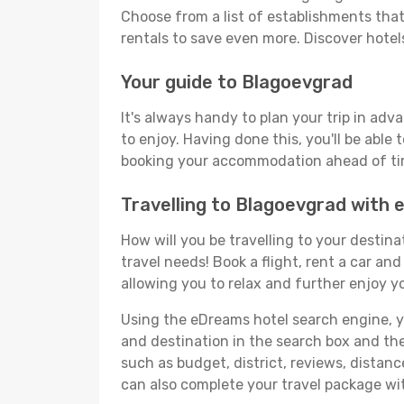
Choose from a list of establishments that 
rentals to save even more. Discover hote
Your guide to Blagoevgrad
It's always handy to plan your trip in ad
to enjoy. Having done this, you'll be able 
booking your accommodation ahead of time
Travelling to Blagoevgrad with
How will you be travelling to your destina
travel needs! Book a flight, rent a car a
allowing you to relax and further enjoy y
Using the eDreams hotel search engine, you
and destination in the search box and then 
such as budget, district, reviews, dista
can also complete your travel package wit