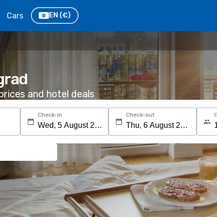
Cars
EN
(€)
grad
rices and hotel deals
Check-in
Check-out