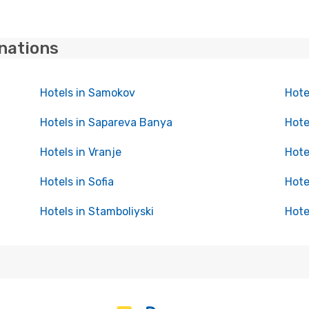
inations
Hotels in Samokov
Hote
Hotels in Sapareva Banya
Hote
Hotels in Vranje
Hote
Hotels in Sofia
Hote
Hotels in Stamboliyski
Hote