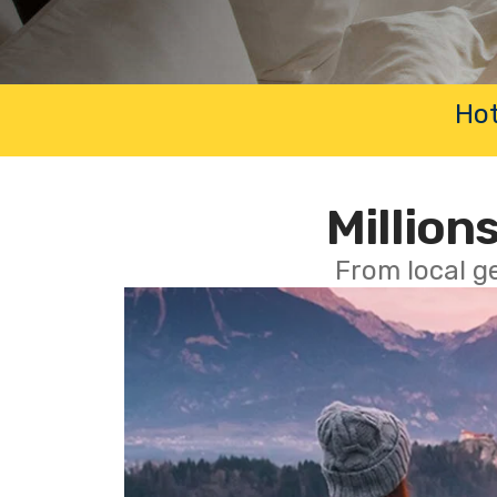
Hot
Millions
From local g