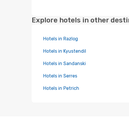
Explore hotels in other dest
Hotels in Razlog
Hotels in Kyustendil
Hotels in Sandanski
Hotels in Serres
Hotels in Petrich