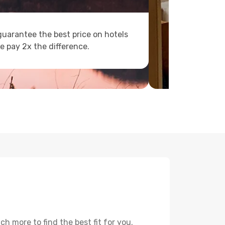
uarantee the best price on hotels
e pay 2x the difference.
 more to find the best fit for you.