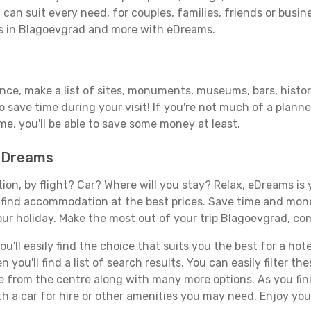
can suit every need, for couples, families, friends or busine
ls in Blagoevgrad and more with eDreams.
vance, make a list of sites, monuments, museums, bars, histo
to save time during your visit! If you're not much of a planne
, you'll be able to save some money at least.
 eDreams
tion, by flight? Car? Where will you stay? Relax, eDreams is 
nd find accommodation at the best prices. Save time and mon
our holiday. Make the most out of your trip Blagoevgrad, com
'll easily find the choice that suits you the best for a hote
you'll find a list of search results. You can easily filter t
nce from the centre along with many more options. As you fi
h a car for hire or other amenities you may need. Enjoy you