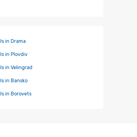
ls in Drama
ls in Plovdiv
ls in Velingrad
ls in Bansko
ls in Borovets