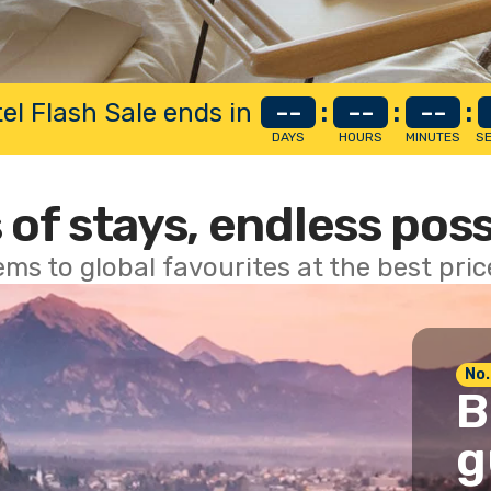
el Flash Sale ends in
--
:
--
:
--
:
DAYS
HOURS
MINUTES
S
 of stays, endless poss
ems to global favourites at the best pri
No.
B
g