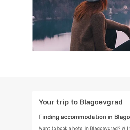
Your trip to Blagoevgrad
Finding accommodation in Blag
Want to book a hotel in Blagoevgrad? With