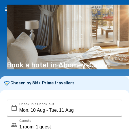
EN
(€)
Book a hotel in Abomey-Calavi
Chosen by 8M+ Prime travellers
Check-in / Check-out
Guests