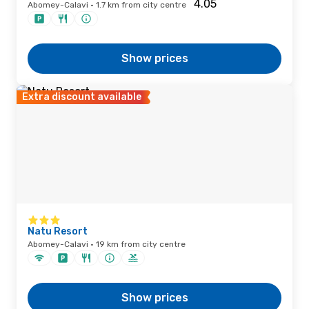
Abomey-Calavi · 1.7 km from city centre
Show prices
Extra discount available
Natu Resort
Abomey-Calavi · 19 km from city centre
Show prices