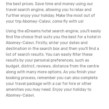
the best prices. Save time and money using our
travel search engine, allowing you to relax and
further enjoy your holiday. Make the most out of
your trip Abomey-Calavi, come fly with us!
Using the eDreams hotel search engine, you'll easily
find the choice that suits you the best for a hotel in
Abomey-Calavi. Firstly, enter your dates and
destination in the search box and then you'll find a
list of search results. You can easily filter these
results by your personal preferences, such as
budget, district, reviews, distance from the centre
along with many more options. As you finish your
booking process, remember you can also complete
your travel package with a car for hire or other
amenities you may need. Enjoy your holiday to
Abomey-Calavi.