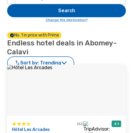
Search
Change the destination?
No. 1 in price with Prime
Endless hotel deals in Abomey-
Calavi
Sort by:
Trending
(42)
4.1
Hôtel Les Arcades