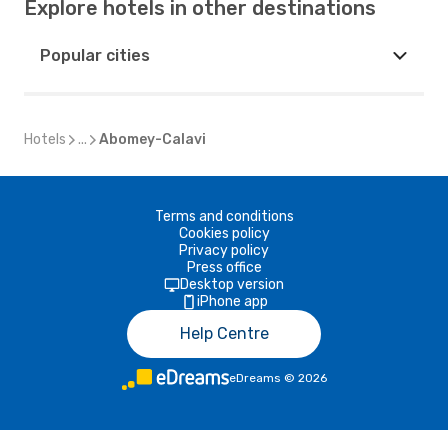
Explore hotels in other destinations
Popular cities
Hotels
...
Abomey-Calavi
Terms and conditions
Cookies policy
Privacy policy
Press office
Desktop version
iPhone app
Help Centre
eDreams
©
2026