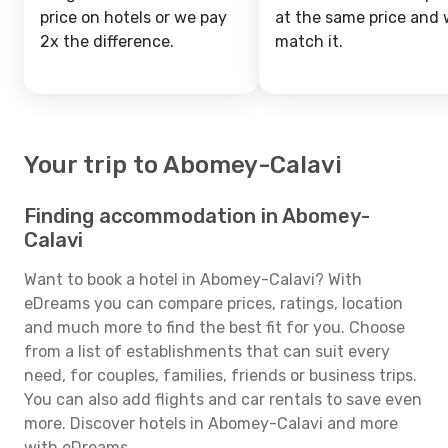
price on hotels or we pay
at the same price and w
2x the difference.
match it.
Your trip to Abomey-Calavi
Finding accommodation in Abomey-
Calavi
Want to book a hotel in Abomey-Calavi? With
eDreams you can compare prices, ratings, location
and much more to find the best fit for you. Choose
from a list of establishments that can suit every
need, for couples, families, friends or business trips.
You can also add flights and car rentals to save even
more. Discover hotels in Abomey-Calavi and more
with eDreams.