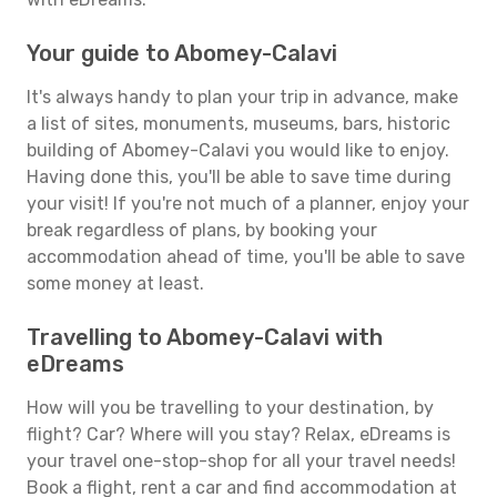
Your guide to Abomey-Calavi
It's always handy to plan your trip in advance, make
a list of sites, monuments, museums, bars, historic
building of Abomey-Calavi you would like to enjoy.
Having done this, you'll be able to save time during
your visit! If you're not much of a planner, enjoy your
break regardless of plans, by booking your
accommodation ahead of time, you'll be able to save
some money at least.
Travelling to Abomey-Calavi with
eDreams
How will you be travelling to your destination, by
flight? Car? Where will you stay? Relax, eDreams is
your travel one-stop-shop for all your travel needs!
Book a flight, rent a car and find accommodation at