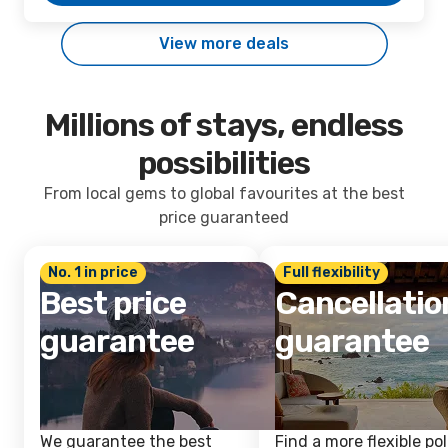
View more deals
Millions of stays, endless
possibilities
From local gems to global favourites at the best
price guaranteed
No. 1 in price
Full flexibility
Best price
Cancellatio
guarantee
guarantee
We guarantee the best
Find a more flexible pol