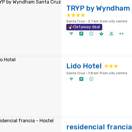
TRYP by Wyndham 
Santa Cruz · 2.7 km from city centre
Getaway deal
Lido Hotel
Santa Cruz · 1.8 km from city centre
residencial francia