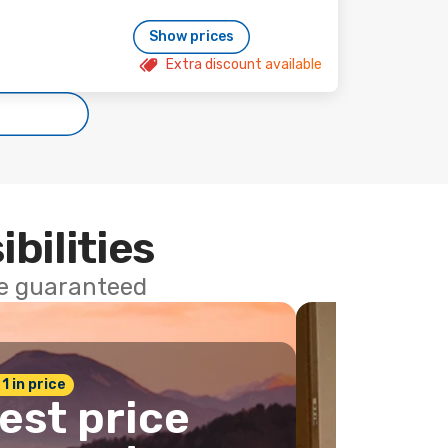
Show prices
Extra discount available
ibilities
ce guaranteed
 1 in price
est price