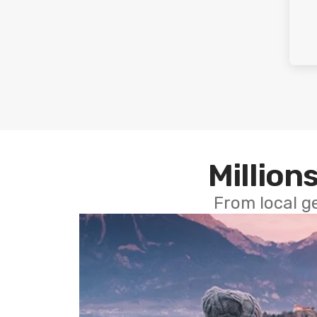
Millions
From local g