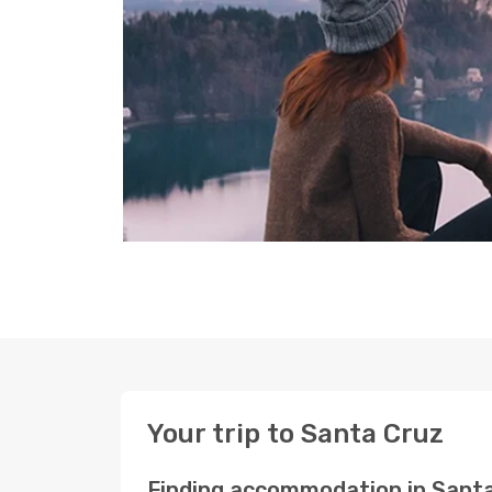
Your trip to Santa Cruz
Finding accommodation in Sant