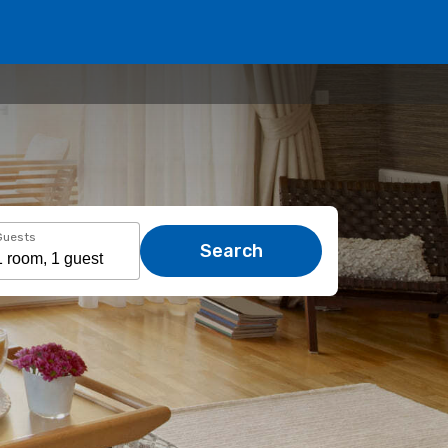
Guests
Search