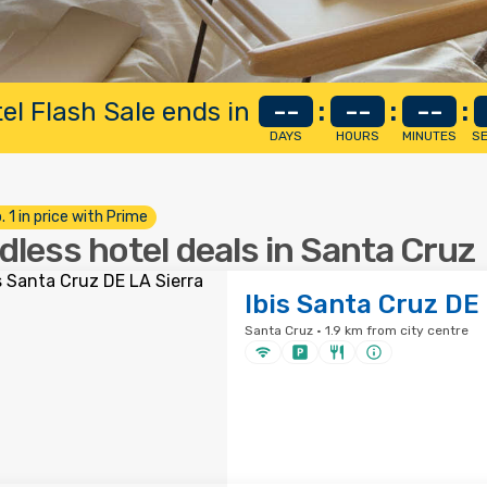
el Flash Sale ends in
--
:
--
:
--
:
DAYS
HOURS
MINUTES
S
. 1 in price with Prime
dless hotel deals in Santa Cruz
Ibis Santa Cruz DE
Santa Cruz · 1.9 km from city centre