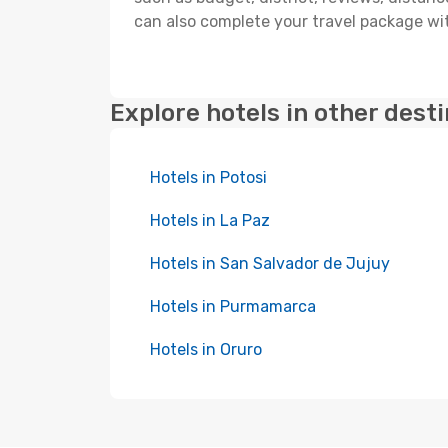
can also complete your travel package wit
Explore hotels in other dest
Hotels in Potosi
Hotels in La Paz
Hotels in San Salvador de Jujuy
Hotels in Purmamarca
Hotels in Oruro