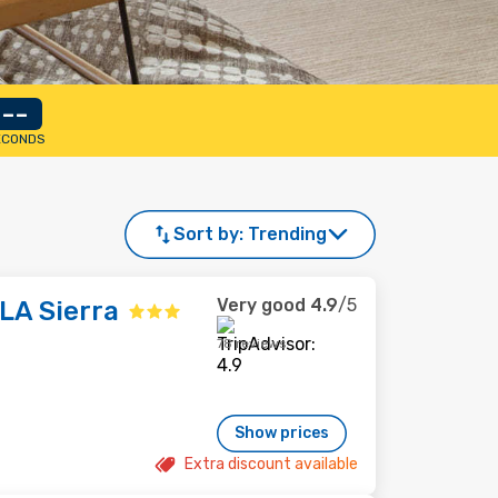
--
ECONDS
Sort by:
Trending
Very good
4.9
/5
 LA Sierra
78 reviews
Show prices
Extra discount available