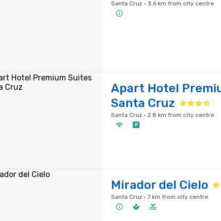
Santa Cruz · 3.6 km from city centre
Apart Hotel Premi
Santa Cruz
Santa Cruz · 2.8 km from city centre
Mirador del Cielo
Santa Cruz · 7 km from city centre