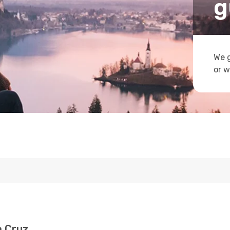
g
We g
or w
a Cruz