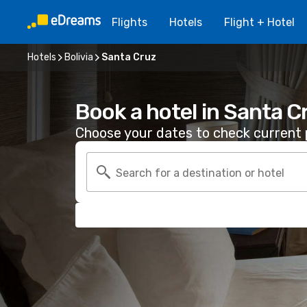
Flights
Hotels
Flight + Hotel
Hotels
Bolivia
Santa Cruz
Book a hotel in Santa C
Choose your dates to check current p
Search for a destination or hotel