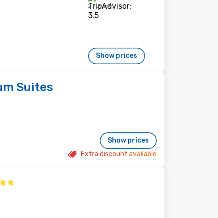
2 reviews
Show prices
um Suites
Show prices
Extra discount available