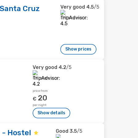
Very good
4.5
/5
Santa Cruz
599 reviews
Show prices
Very good
4.2
/5
89 reviews
price from
20
€
per night
Show details
Good
3.5
/5
 - Hostel