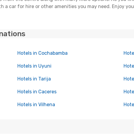
h a car for hire or other amenities you may need. Enjoy you
inations
Hotels in Cochabamba
Hote
Hotels in Uyuni
Hote
Hotels in Tarija
Hote
Hotels in Caceres
Hote
Hotels in Vilhena
Hote