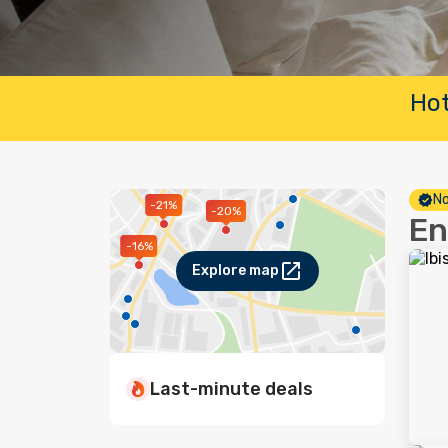
Hot
No
-21%
-20%
En
-16%
Explore map
Last-minute deals