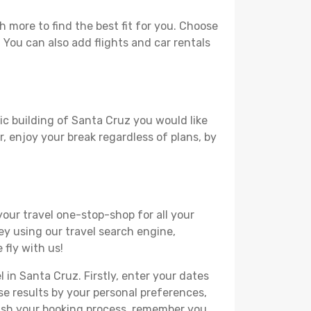
 more to find the best fit for you. Choose
. You can also add flights and car rentals
ric building of Santa Cruz you would like
r, enjoy your break regardless of plans, by
your travel one-stop-shop for all your
ey using our travel search engine,
 fly with us!
l in Santa Cruz. Firstly, enter your dates
hese results by your personal preferences,
nish your booking process, remember you