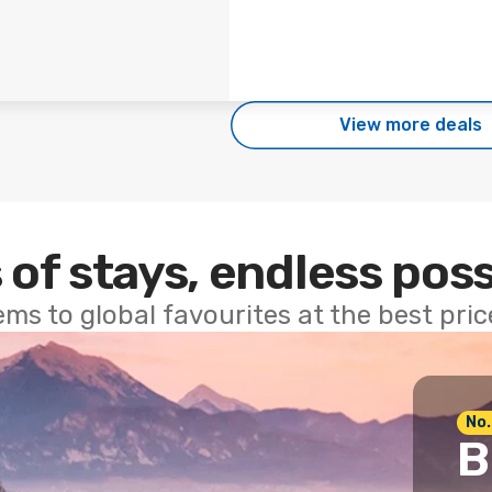
View more deals
 of stays, endless poss
ems to global favourites at the best pri
No.
B