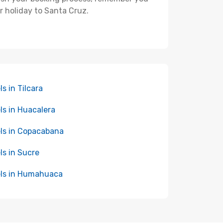
r holiday to Santa Cruz.
ls in Tilcara
ls in Huacalera
ls in Copacabana
ls in Sucre
ls in Humahuaca