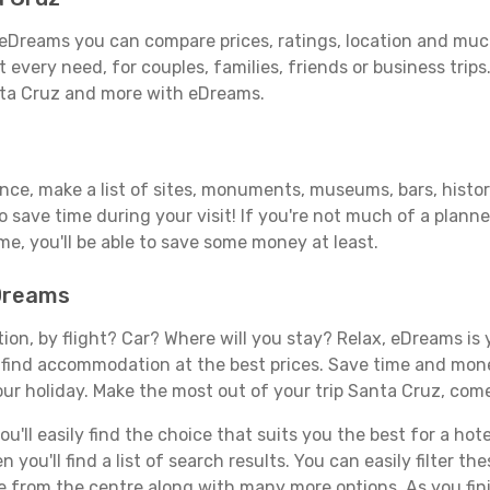
eDreams you can compare prices, ratings, location and much
 every need, for couples, families, friends or business trips
nta Cruz and more with eDreams.
ance, make a list of sites, monuments, museums, bars, histo
to save time during your visit! If you're not much of a planne
, you'll be able to save some money at least.
eDreams
tion, by flight? Car? Where will you stay? Relax, eDreams is 
nd find accommodation at the best prices. Save time and mon
our holiday. Make the most out of your trip Santa Cruz, come
'll easily find the choice that suits you the best for a hote
you'll find a list of search results. You can easily filter t
nce from the centre along with many more options. As you fi