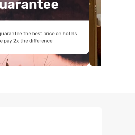
uarantee
uarantee the best price on hotels
e pay 2x the difference.