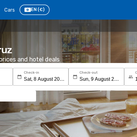
Cars
EN
(€)
ruz
rices and hotel deals
Check-in
Check-out