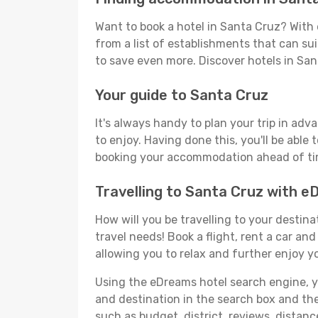
Want to book a hotel in Santa Cruz? With 
from a list of establishments that can suit
to save even more. Discover hotels in Sa
Your guide to Santa Cruz
It's always handy to plan your trip in adv
to enjoy. Having done this, you'll be able 
booking your accommodation ahead of time
Travelling to Santa Cruz with 
How will you be travelling to your destina
travel needs! Book a flight, rent a car a
allowing you to relax and further enjoy y
Using the eDreams hotel search engine, you
and destination in the search box and then 
such as budget, district, reviews, dista