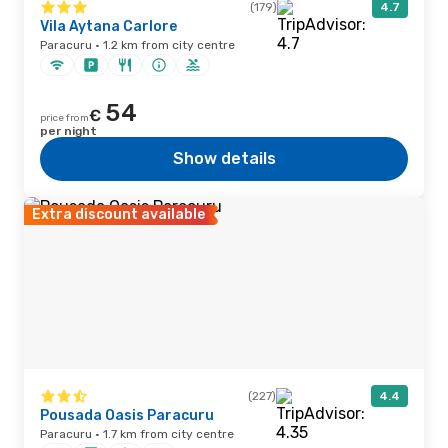
(179)
4.7
Vila Aytana Carlore
Paracuru · 1.2 km from city centre
54
€
price from
per night
Show details
Extra discount available
(227)
4.4
Pousada Oasis Paracuru
Paracuru · 1.7 km from city centre