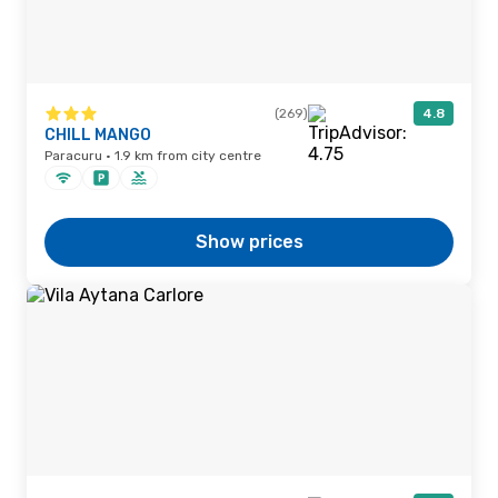
(269)
4.8
CHILL MANGO
Paracuru · 1.9 km from city centre
Show prices