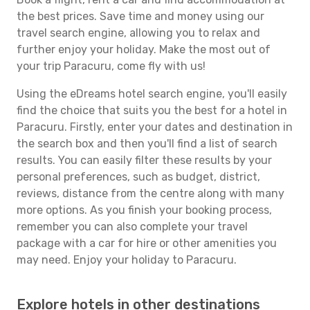
the best prices. Save time and money using our
travel search engine, allowing you to relax and
further enjoy your holiday. Make the most out of
your trip Paracuru, come fly with us!
Using the eDreams hotel search engine, you'll easily
find the choice that suits you the best for a hotel in
Paracuru. Firstly, enter your dates and destination in
the search box and then you'll find a list of search
results. You can easily filter these results by your
personal preferences, such as budget, district,
reviews, distance from the centre along with many
more options. As you finish your booking process,
remember you can also complete your travel
package with a car for hire or other amenities you
may need. Enjoy your holiday to Paracuru.
Explore hotels in other destinations