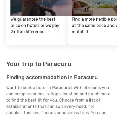
We guarantee the best
Find a more flexible pol
price on hotels or we pay
at the same price and w
2x the difference.
match it.
Your trip to Paracuru
Finding accommodation in Paracuru
Want to book a hotel in Paracuru? With eDreams you
can compare prices, ratings, location and much more
to find the best fit for you. Choose from a list of
establishments that can suit every need, for
couples, families, friends or business trips. You can