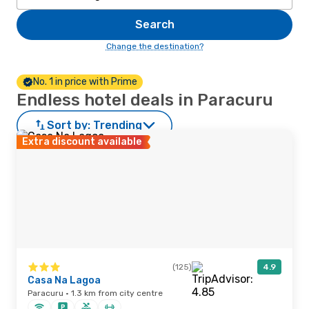
Search
Change the destination?
No. 1 in price with Prime
Endless hotel deals in Paracuru
Sort by:
Trending
Extra discount available
(125)
4.9
Casa Na Lagoa
Paracuru · 1.3 km from city centre