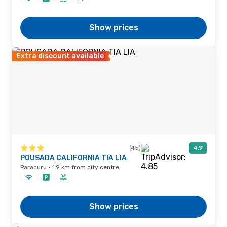
Show prices
Extra discount available
(45)
4.9
POUSADA CALIFORNIA TIA LIA
Paracuru · 1.9 km from city centre
Show prices