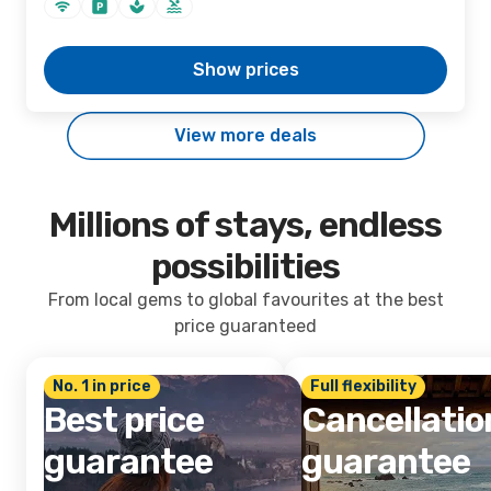
Show prices
View more deals
Millions of stays, endless
possibilities
From local gems to global favourites at the best
price guaranteed
No. 1 in price
Full flexibility
Best price
Cancellatio
guarantee
guarantee