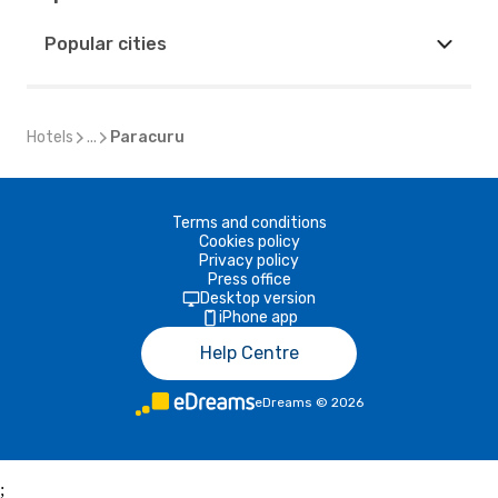
Popular cities
Hotels
...
Paracuru
Terms and conditions
Cookies policy
Privacy policy
Press office
Desktop version
iPhone app
Help Centre
eDreams
©
2026
;