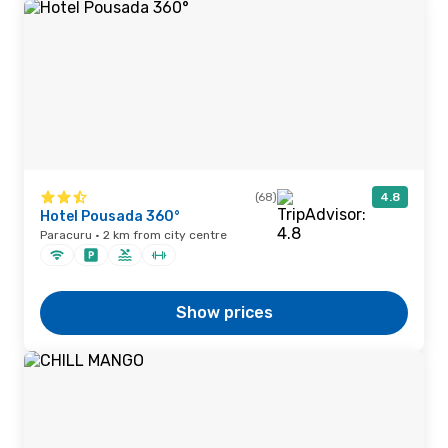
(68)
4.8
Hotel Pousada 360°
Paracuru · 2 km from city centre
Show prices