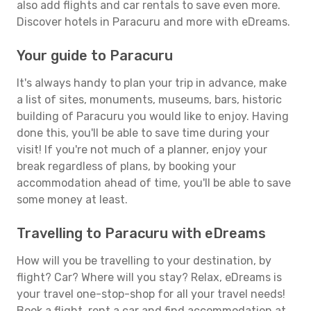
also add flights and car rentals to save even more.
Discover hotels in Paracuru and more with eDreams.
Your guide to Paracuru
It's always handy to plan your trip in advance, make
a list of sites, monuments, museums, bars, historic
building of Paracuru you would like to enjoy. Having
done this, you'll be able to save time during your
visit! If you're not much of a planner, enjoy your
break regardless of plans, by booking your
accommodation ahead of time, you'll be able to save
some money at least.
Travelling to Paracuru with eDreams
How will you be travelling to your destination, by
flight? Car? Where will you stay? Relax, eDreams is
your travel one-stop-shop for all your travel needs!
Book a flight, rent a car and find accommodation at