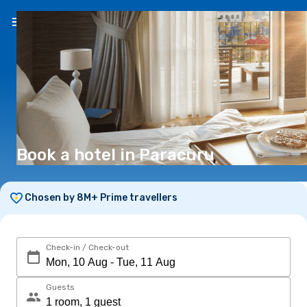
EN
(€)
Book a hotel in Paracuru
Chosen by 8M+ Prime travellers
Check-in / Check-out
Guests