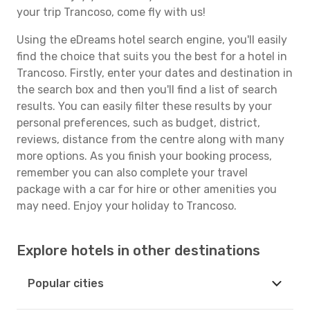
your trip Trancoso, come fly with us!
Using the eDreams hotel search engine, you'll easily
find the choice that suits you the best for a hotel in
Trancoso. Firstly, enter your dates and destination in
the search box and then you'll find a list of search
results. You can easily filter these results by your
personal preferences, such as budget, district,
reviews, distance from the centre along with many
more options. As you finish your booking process,
remember you can also complete your travel
package with a car for hire or other amenities you
may need. Enjoy your holiday to Trancoso.
Explore hotels in other destinations
Popular cities