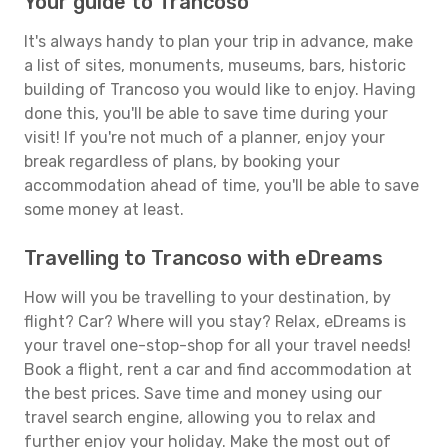
Your guide to Trancoso
It's always handy to plan your trip in advance, make
a list of sites, monuments, museums, bars, historic
building of Trancoso you would like to enjoy. Having
done this, you'll be able to save time during your
visit! If you're not much of a planner, enjoy your
break regardless of plans, by booking your
accommodation ahead of time, you'll be able to save
some money at least.
Travelling to Trancoso with eDreams
How will you be travelling to your destination, by
flight? Car? Where will you stay? Relax, eDreams is
your travel one-stop-shop for all your travel needs!
Book a flight, rent a car and find accommodation at
the best prices. Save time and money using our
travel search engine, allowing you to relax and
further enjoy your holiday. Make the most out of