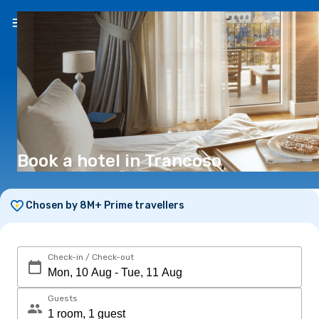
EN
(€)
Book a hotel in Trancoso
Chosen by 8M+ Prime travellers
Check-in / Check-out
Guests