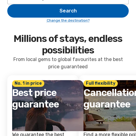
Search
Change the destination?
Millions of stays, endless
possibilities
From local gems to global favourites at the best
price guaranteed
No. 1 in price
Full flexibility
Best price
Cancellatio
guarantee
guarantee
We guarantee the best
Find a more flexible pol