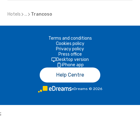
Hotels
...
Trancoso
Terms and conditions
Cookies policy
Privacy policy
Press office
Desktop version
iPhone app
Help Centre
eDreams
©
2026
;