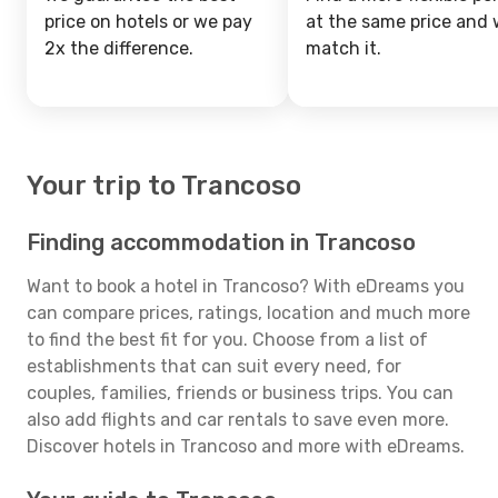
price on hotels or we pay
at the same price and w
2x the difference.
match it.
Your trip to Trancoso
Finding accommodation in Trancoso
Want to book a hotel in Trancoso? With eDreams you
can compare prices, ratings, location and much more
to find the best fit for you. Choose from a list of
establishments that can suit every need, for
couples, families, friends or business trips. You can
also add flights and car rentals to save even more.
Discover hotels in Trancoso and more with eDreams.