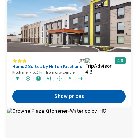
(37)
4.3
Home2 Suites by Hilton Kitchener
Kitchener · 3.3 km from city centre
Show prices