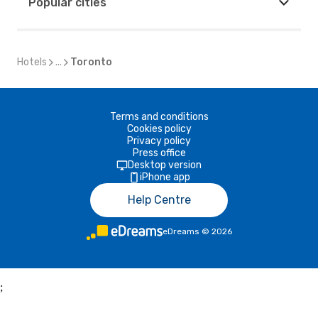
Popular cities
Hotels
...
Toronto
Terms and conditions
Cookies policy
Privacy policy
Press office
Desktop version
iPhone app
Help Centre
eDreams
©
2026
;