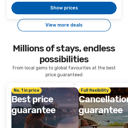
Show prices
View more deals
Millions of stays, endless
possibilities
From local gems to global favourites at the best
price guaranteed
No. 1 in price
Full flexibility
Best price
Cancellatio
guarantee
guarantee