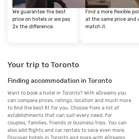
We guarantee the best
Find a more flexible pol
price on hotels or we pay
at the same price and w
2x the difference.
match it.
Your trip to Toronto
Finding accommodation in Toronto
Want to book a hotel in Toronto? With eDreams you
can compare prices, ratings, location and much more
to find the best fit for you. Choose from a list of
establishments that can suit every need, for
couples, families, friends or business trips. You can
also add flights and car rentals to save even more.
Discover hotels in Toronto and more with eDreams.