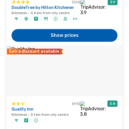
(226)
3.9
DoubleTree by Hilton Kitchener
Kitchener · 3.4 km from city centre
Show prices
Extra discount available
(415)
3.8
Quality Inn
Kitchener · 3.1 km from city centre