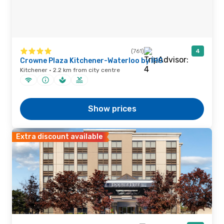
(761)
4
Crowne Plaza Kitchener-Waterloo by IHG
Kitchener · 2.2 km from city centre
Show prices
Extra discount available