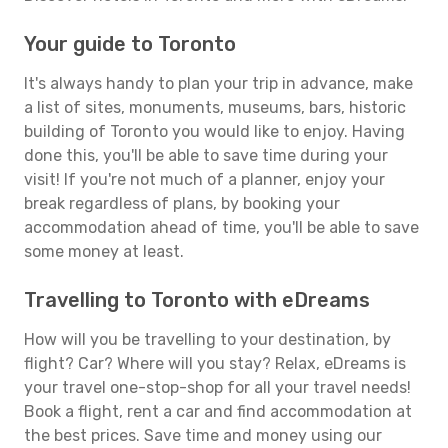
Your guide to Toronto
It's always handy to plan your trip in advance, make
a list of sites, monuments, museums, bars, historic
building of Toronto you would like to enjoy. Having
done this, you'll be able to save time during your
visit! If you're not much of a planner, enjoy your
break regardless of plans, by booking your
accommodation ahead of time, you'll be able to save
some money at least.
Travelling to Toronto with eDreams
How will you be travelling to your destination, by
flight? Car? Where will you stay? Relax, eDreams is
your travel one-stop-shop for all your travel needs!
Book a flight, rent a car and find accommodation at
the best prices. Save time and money using our