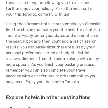
travel search engine, allowing you to relax and
further enjoy your holiday. Make the most out of
your trip Toronto, come fly with us!
Using the eDreams hotel search engine, you'll easily
find the choice that suits you the best for a hotel in
Toronto. Firstly, enter your dates and destination in
the search box and then you'll find a list of search
results. You can easily filter these results by your
personal preferences, such as budget, district,
reviews, distance from the centre along with many
more options. As you finish your booking process,
remember you can also complete your travel
package with a car for hire or other amenities you
may need. Enjoy your holiday to Toronto.
Explore hotels in other destinations