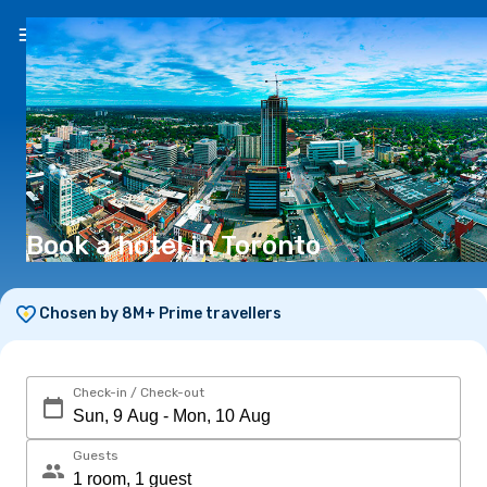
EN
(€)
Book a hotel in Toronto
Chosen by 8M+ Prime travellers
Check-in / Check-out
Guests