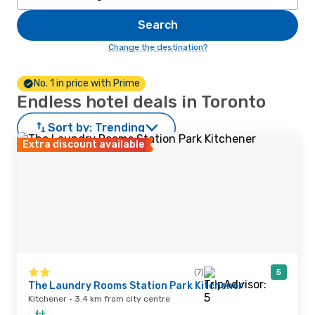
Search
Change the destination?
No. 1 in price with Prime
Endless hotel deals in Toronto
Sort by:
Trending
Extra discount available
(7)
5
The Laundry Rooms Station Park Kitchener
Kitchener · 3.4 km from city centre