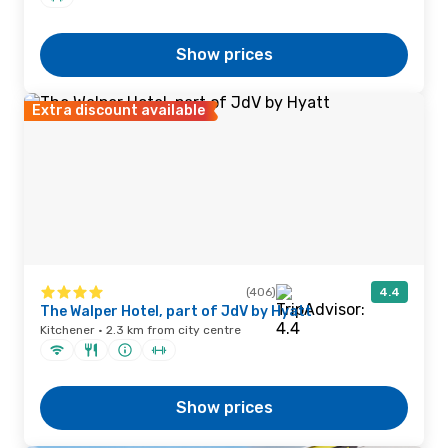
Show prices
Extra discount available
(406)
4.4
The Walper Hotel, part of JdV by Hyatt
Kitchener · 2.3 km from city centre
Show prices