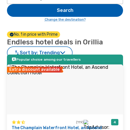
Search
Change the destination?
No. 1 in price with Prime
Endless hotel deals in Orillia
Sort by:
Trending
Popular choice among our travellers
Extra discount available
(119)
4
The Champlain Waterfront Hotel, an Ascend