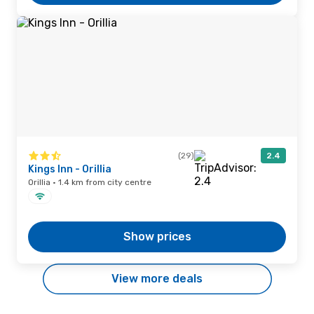
(29)
2.4
Kings Inn - Orillia
Orillia · 1.4 km from city centre
Show prices
View more deals