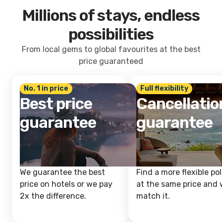
Millions of stays, endless
possibilities
From local gems to global favourites at the best
price guaranteed
No. 1 in price
Full flexibility
Best price
Cancellatio
guarantee
guarantee
We guarantee the best
Find a more flexible pol
price on hotels or we pay
at the same price and w
2x the difference.
match it.