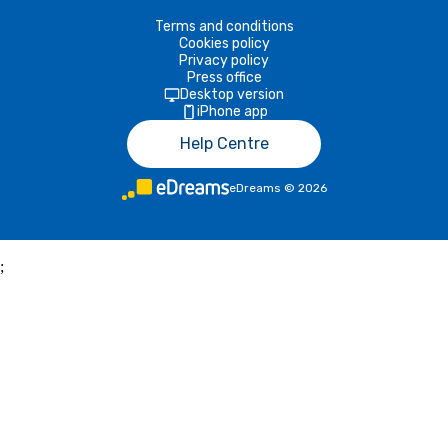
Terms and conditions
Cookies policy
Privacy policy
Press office
Desktop version
iPhone app
Help Centre
eDreams
©
2026
;