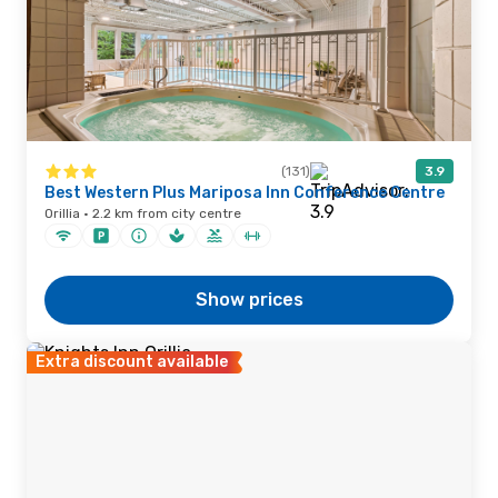
(131)
3.9
Best Western Plus Mariposa Inn Conference Centre
Orillia · 2.2 km from city centre
Show prices
Extra discount available