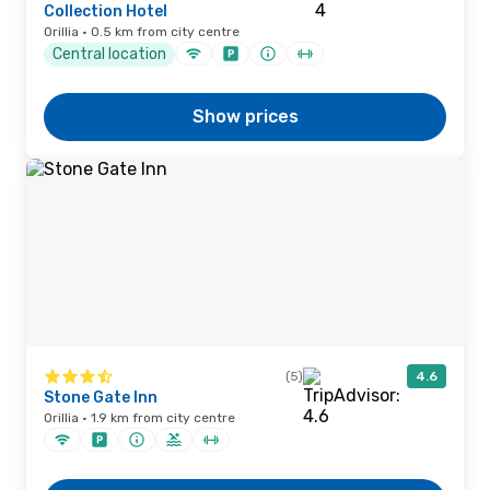
Collection Hotel
Orillia · 0.5 km from city centre
Central location
Show prices
(5)
4.6
Stone Gate Inn
Orillia · 1.9 km from city centre