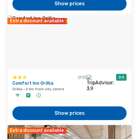
Show prices
Extra discount available
(272)
3.9
Comfort Inn Orillia
Orillia · 2 km from city centre
Show prices
Extra discount available