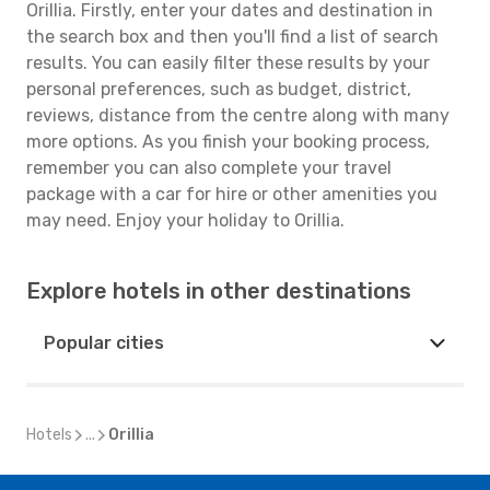
Orillia. Firstly, enter your dates and destination in
the search box and then you'll find a list of search
results. You can easily filter these results by your
personal preferences, such as budget, district,
reviews, distance from the centre along with many
more options. As you finish your booking process,
remember you can also complete your travel
package with a car for hire or other amenities you
may need. Enjoy your holiday to Orillia.
Explore hotels in other destinations
Popular cities
Hotels
...
Orillia