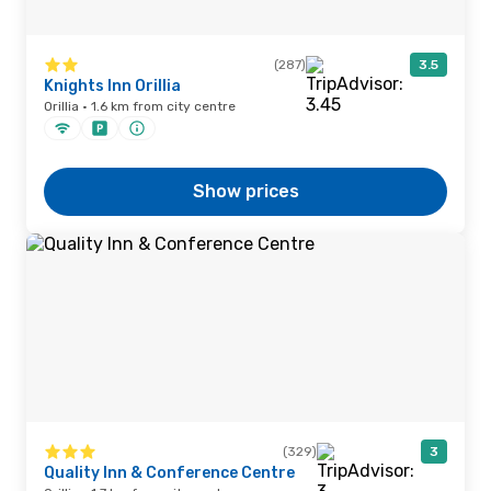
(287)
3.5
Knights Inn Orillia
Orillia · 1.6 km from city centre
Show prices
(329)
3
Quality Inn & Conference Centre