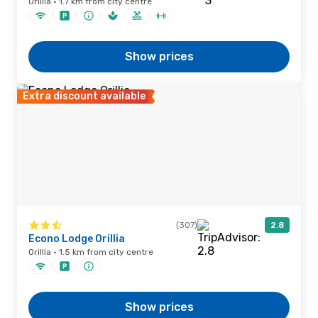
Orillia · 1.7 km from city centre
Show prices
Extra discount available
(307)
2.8
Econo Lodge Orillia
Orillia · 1.5 km from city centre
Show prices