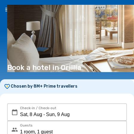
EN
(€)
Book a hotel in Orillia
Chosen by 8M+ Prime travellers
Check-in / Check-out
Guests