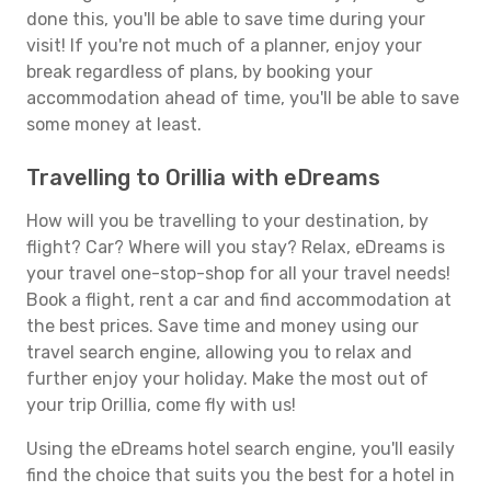
done this, you'll be able to save time during your
visit! If you're not much of a planner, enjoy your
break regardless of plans, by booking your
accommodation ahead of time, you'll be able to save
some money at least.
Travelling to Orillia with eDreams
How will you be travelling to your destination, by
flight? Car? Where will you stay? Relax, eDreams is
your travel one-stop-shop for all your travel needs!
Book a flight, rent a car and find accommodation at
the best prices. Save time and money using our
travel search engine, allowing you to relax and
further enjoy your holiday. Make the most out of
your trip Orillia, come fly with us!
Using the eDreams hotel search engine, you'll easily
find the choice that suits you the best for a hotel in