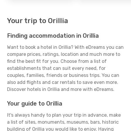
Your trip to Orillia
Finding accommodation in Orillia
Want to book a hotel in Orillia? With eDreams you can
compare prices, ratings, location and much more to
find the best fit for you. Choose from a list of
establishments that can suit every need, for
couples, families, friends or business trips. You can
also add flights and car rentals to save even more.
Discover hotels in Orillia and more with eDreams.
Your guide to Orillia
It's always handy to plan your trip in advance, make
a list of sites, monuments, museums, bars, historic
building of Orillia you would like to enjoy. Having