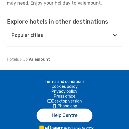
may need. Enjoy your holiday to Valemount.
Explore hotels in other destinations
Popular cities
Hotels
...
Valemount
Terms and conditions
Cookies policy
Privacy policy
Press office
Desktop version
iPhone app
Help Centre
eDreams
©
2026