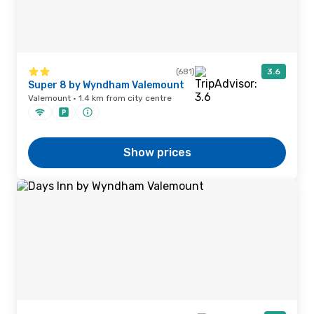
(681)
3.6
Super 8 by Wyndham Valemount
Valemount · 1.4 km from city centre
Show prices