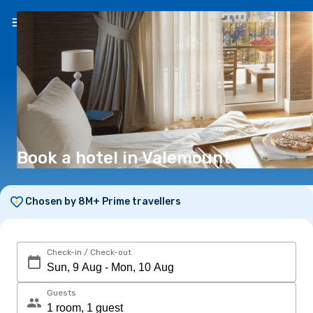
EN
(€)
Book a hotel in Valemount
Chosen by 8M+ Prime travellers
Check-in / Check-out
Guests