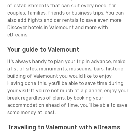
of establishments that can suit every need, for
couples, families, friends or business trips. You can
also add flights and car rentals to save even more.
Discover hotels in Valemount and more with
eDreams.
Your guide to Valemount
It's always handy to plan your trip in advance, make
a list of sites, monuments, museums, bars, historic
building of Valemount you would like to enjoy.
Having done this, you'll be able to save time during
your visit! If you're not much of a planner, enjoy your
break regardless of plans, by booking your
accommodation ahead of time, you'll be able to save
some money at least.
Travelling to Valemount with eDreams