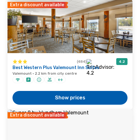
Extra discount available
(484)
4.2
Best Western Plus Valemount Inn Suites
Valemount · 2.2 km from city centre
Show prices
Extra discount available