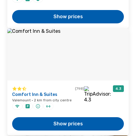
Show prices
(798)
4.3
Comfort Inn & Suites
Valemount · 2 km from city centre
Show prices