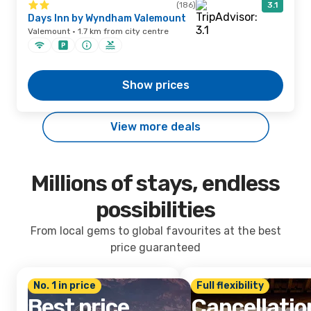
(186)
3.1
Days Inn by Wyndham Valemount
Valemount · 1.7 km from city centre
Show prices
View more deals
Millions of stays, endless
possibilities
From local gems to global favourites at the best
price guaranteed
No. 1 in price
Full flexibility
Best price
Cancellatio