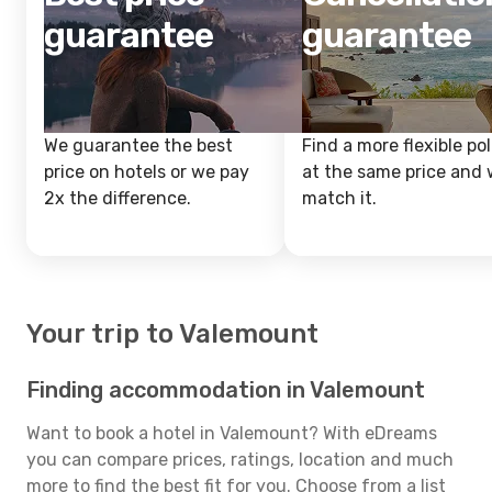
guarantee
guarantee
We guarantee the best
Find a more flexible pol
price on hotels or we pay
at the same price and w
2x the difference.
match it.
Your trip to Valemount
Finding accommodation in Valemount
Want to book a hotel in Valemount? With eDreams
you can compare prices, ratings, location and much
more to find the best fit for you. Choose from a list