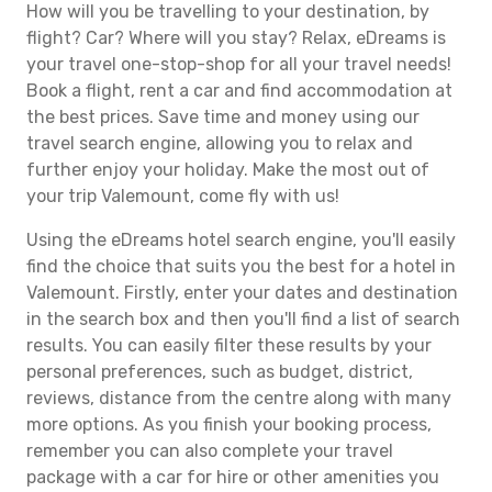
How will you be travelling to your destination, by
flight? Car? Where will you stay? Relax, eDreams is
your travel one-stop-shop for all your travel needs!
Book a flight, rent a car and find accommodation at
the best prices. Save time and money using our
travel search engine, allowing you to relax and
further enjoy your holiday. Make the most out of
your trip Valemount, come fly with us!
Using the eDreams hotel search engine, you'll easily
find the choice that suits you the best for a hotel in
Valemount. Firstly, enter your dates and destination
in the search box and then you'll find a list of search
results. You can easily filter these results by your
personal preferences, such as budget, district,
reviews, distance from the centre along with many
more options. As you finish your booking process,
remember you can also complete your travel
package with a car for hire or other amenities you