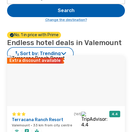
Search
Change the destination?
No. 1 in price with Prime
Endless hotel deals in Valemount
Sort by:
Trending
Extra discount available
(161)
4.4
Terracana Ranch Resort
Valemount · 33 km from city centre