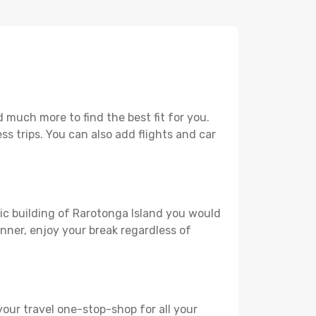
 much more to find the best fit for you.
ss trips. You can also add flights and car
ric building of Rarotonga Island you would
lanner, enjoy your break regardless of
your travel one-stop-shop for all your