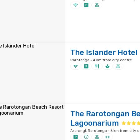
The Islander Hotel
Rarotonga · 4 km from city centre
The Rarotongan Be
Lagoonarium
Arorangi, Rarotonga · 6 km from city c