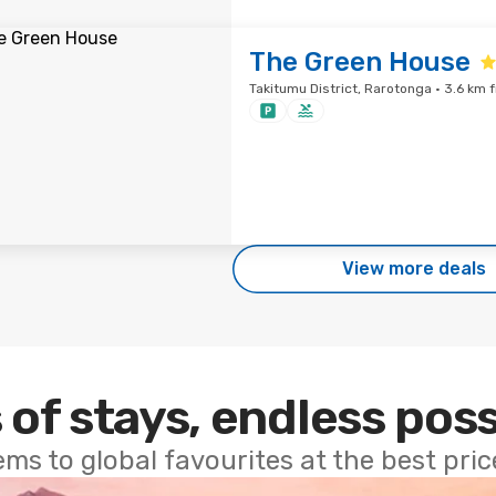
The Green House
Takitumu District, Rarotonga · 3.6 km 
View more deals
 of stays, endless poss
ems to global favourites at the best pri