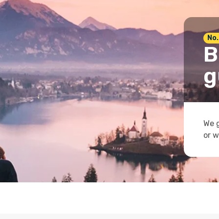
No.
B
g
We g
or w