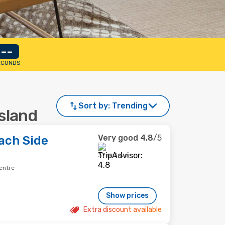
--
ECONDS
Sort by:
Trending
Island
Very good
4.8
/5
ach Side
37 reviews
entre
Show prices
Extra discount available