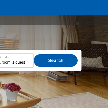
Guests
Search