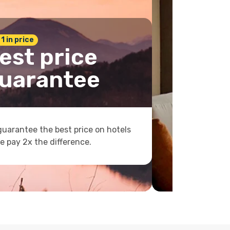
 1 in price
est price
uarantee
uarantee the best price on hotels
e pay 2x the difference.