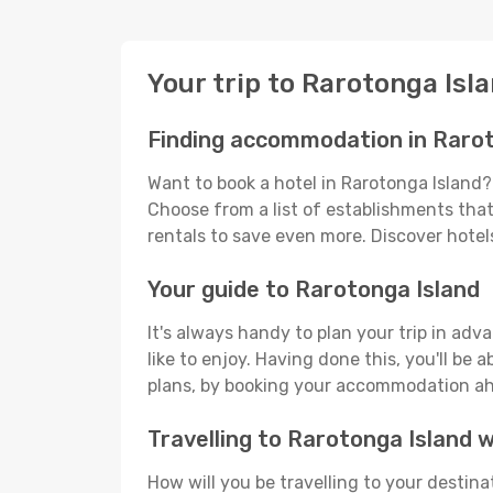
Your trip to Rarotonga Isl
Finding accommodation in Rarot
Want to book a hotel in Rarotonga Island?
Choose from a list of establishments that 
rentals to save even more. Discover hote
Your guide to Rarotonga Island
It's always handy to plan your trip in ad
like to enjoy. Having done this, you'll be 
plans, by booking your accommodation ahe
Travelling to Rarotonga Island
How will you be travelling to your destina