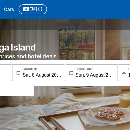
Cars
EN
(€)
ga Island
rices and hotel deals
Check-in
Check-out