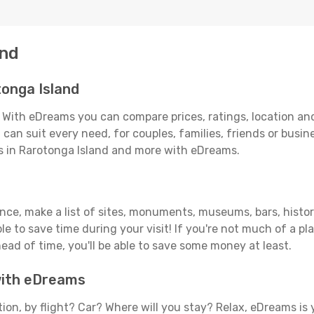
and
onga Island
 With eDreams you can compare prices, ratings, location and
can suit every need, for couples, families, friends or busine
ls in Rarotonga Island and more with eDreams.
vance, make a list of sites, monuments, museums, bars, histo
able to save time during your visit! If you're not much of a p
ad of time, you'll be able to save some money at least.
 with eDreams
tion, by flight? Car? Where will you stay? Relax, eDreams is 