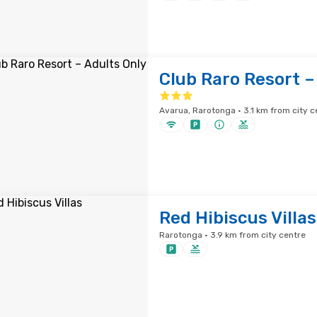
Club Raro Resort –
Avarua, Rarotonga · 3.1 km from city c
Red Hibiscus Villas
Rarotonga · 3.9 km from city centre