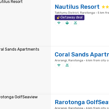
Nautilus Resort
Takitumu District, Rarotonga · 5 km fr
Getaway deal
Coral Sands Apart
Arorangi, Rarotonga · 6 km from city c
Rarotonga GolfSea
Arorangi, Rarotonga · 6 km from city c