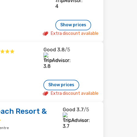
2 reviews
Show prices
Extra discount available
Good
3.8
/5
178 reviews
Show prices
Extra discount available
Good
3.7
/5
ach Resort &
1,210 reviews
entre