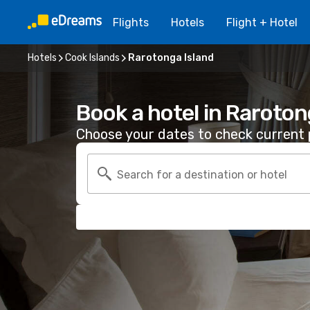
Flights
Hotels
Flight + Hotel
Hotels
Cook Islands
Rarotonga Island
Book a hotel in Raroton
Choose your dates to check current p
Search for a destination or hotel