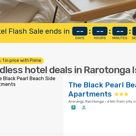
el Flash Sale ends in
--
:
--
:
--
:
DAYS
HOURS
MINUTES
S
. 1 in price with Prime
dless hotel deals in Rarotonga 
The Black Pearl Be
Apartments
Arorangi, Rarotonga · 6 km from city c