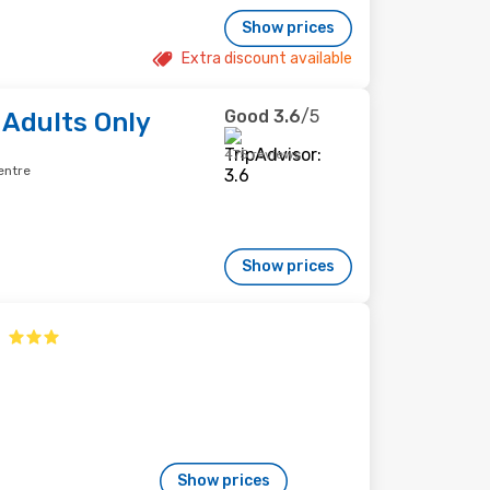
Show prices
Extra discount available
Good
3.6
/5
 Adults Only
475 reviews
entre
Show prices
Show prices