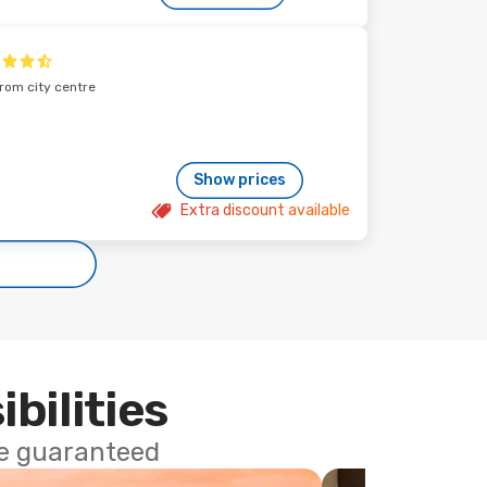
from city centre
Show prices
Extra discount available
ibilities
ce guaranteed