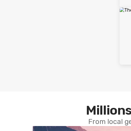
Millions
From local g