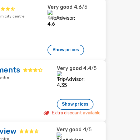
Very good
4.6
/5
om city centre
447 reviews
Show prices
Very good
4.4
/5
ments
entre
126 reviews
Show prices
Extra discount available
Very good
4
/5
view
entre