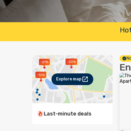
Hot
No
-20%
-21%
En
-12%
Explore map
Last-minute deals