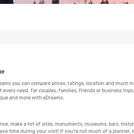
ue
eams you can compare prices, ratings, location and much mor
 every need, for couples, families, friends or business trips
uique and more with eDreams.
ance, make a list of sites, monuments, museums, bars, histor
save time during your visit! If you're not much of a planner,