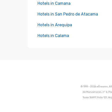
Hotels in Camana
Hotels in San Pedro de Atacama
Hotels in Arequipa
Hotels in Calama
© 1999 - 2026 eDreams. Al
de Manzanares, nº 4, Pla
Tomo 36897, Folio 121, 