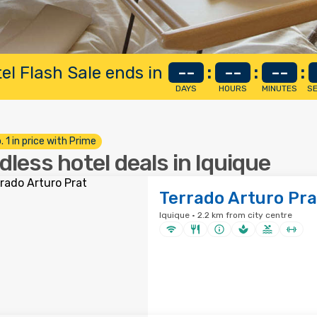
el Flash Sale ends in
--
:
--
:
--
:
DAYS
HOURS
MINUTES
S
. 1 in price with Prime
dless hotel deals in Iquique
Terrado Arturo Pra
Iquique · 2.2 km from city centre