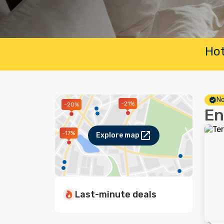
Hot
No
-21%
-20%
En
-17%
Explore map
Last-minute deals