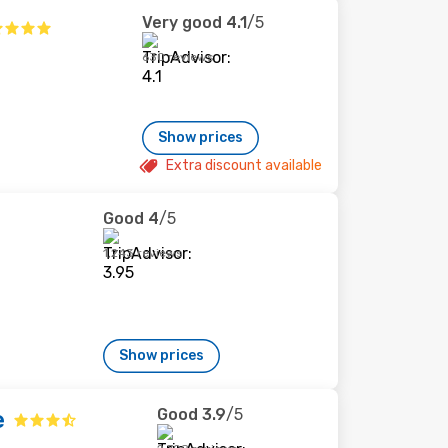
Very good
4.1
/5
630 reviews
Show prices
Extra discount available
Good
4
/5
1,243 reviews
Show prices
Good
3.9
/5
e