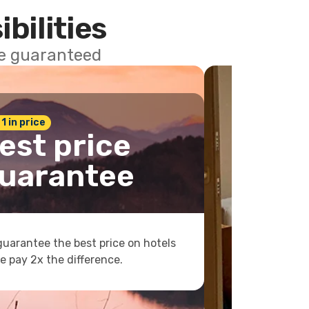
ibilities
ce guaranteed
 1 in price
est price
uarantee
uarantee the best price on hotels
e pay 2x the difference.