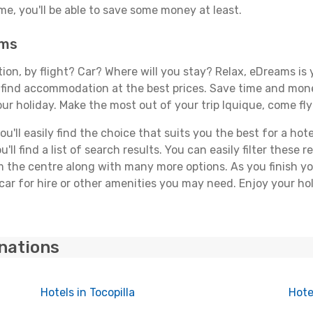
, you'll be able to save some money at least.
ams
tion, by flight? Car? Where will you stay? Relax, eDreams is 
nd find accommodation at the best prices. Save time and mon
ur holiday. Make the most out of your trip Iquique, come fly
'll easily find the choice that suits you the best for a hotel
ll find a list of search results. You can easily filter these
rom the centre along with many more options. As you finish 
car for hire or other amenities you may need. Enjoy your hol
inations
Hotels in Tocopilla
Hote