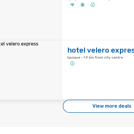
hotel velero expre
Iquique · 1.9 km from city centre
View more deals