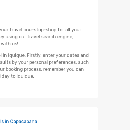
your travel one-stop-shop for all your
ey using our travel search engine,
 with us!
 in Iquique. Firstly, enter your dates and
 results by your personal preferences, such
your booking process, remember you can
iday to Iquique.
ls in Copacabana