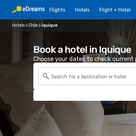
Flights
Hotels
Flight + Hotel
Hotels
Chile
Iquique
Book a hotel in Iquique
Choose your dates to check current p
Search for a destination or hotel