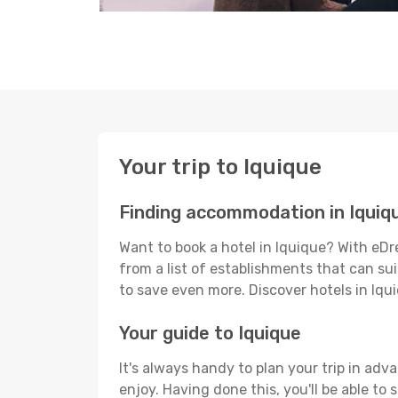
Your trip to Iquique
Finding accommodation in Iquiq
Want to book a hotel in Iquique? With eDr
from a list of establishments that can suit
to save even more. Discover hotels in Iq
Your guide to Iquique
It's always handy to plan your trip in adv
enjoy. Having done this, you'll be able to 