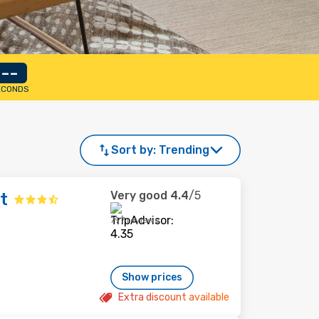
--
ECONDS
Sort by:
Trending
Very good
4.4
/5
t
797 reviews
Show prices
Extra discount available