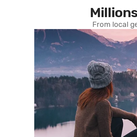
Millions
From local g