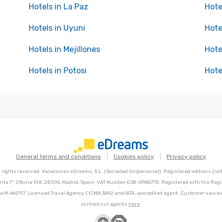
Hotels in La Paz
Hote
Hotels in Uyuni
Hote
Hotels in Mejillones
Hote
Hotels in Potosi
Hote
General terms and conditions
Cookies policy
Privacy policy
l rights reserved. Vacaciones eDreams, S.L. (Sociedad Unipersonal). Registered address (not 
nta 1º, Oficina 108, 28005, Madrid, Spain. VAT Number ESB-61965778. Registered with the Regi
Hoja M-660117. Licensed Travel Agency CICMA 3682 and IATA-accredited agent. Customer servic
contact our agents
here
.