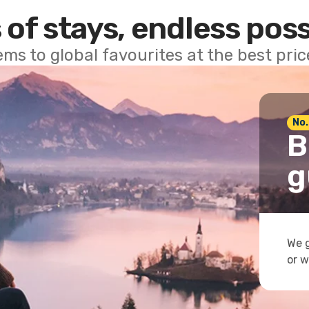
 of stays, endless poss
ems to global favourites at the best pri
No.
B
g
We g
or w