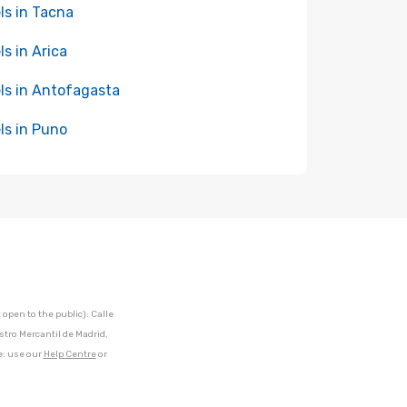
ls in Tacna
ls in Arica
ls in Antofagasta
ls in Puno
open to the public): Calle
stro Mercantil de Madrid,
e: use our
Help Centre
or