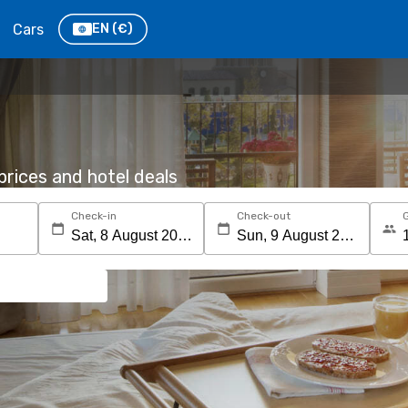
Cars
EN
(€)
rices and hotel deals
Check-in
Check-out