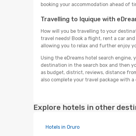
booking your accommodation ahead of time
Travelling to Iquique with eDre
How will you be travelling to your destina
travel needs! Book a flight, rent a car a
allowing you to relax and further enjoy yo
Using the eDreams hotel search engine, you
destination in the search box and then you'
as budget, district, reviews, distance f
also complete your travel package with a 
Explore hotels in other dest
Hotels in Oruro