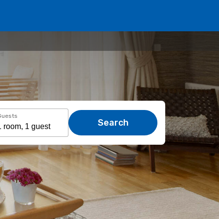
Guests
Search