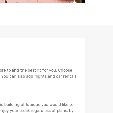
e to find the best fit for you. Choose
. You can also add flights and car rentals
ic building of Iquique you would like to
 enjoy your break regardless of plans, by