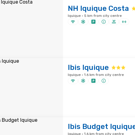
NH Iquique Costa
Iquique · 5 km from city centre
Ibis Iquique
Iquique · 1.6 km from city centre
Ibis Budget Iquiqu
Iquique · 1.6 km from city centre