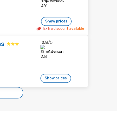
2,708 reviews
Show prices
Extra discount available
2.8
/5
ss
13 reviews
Show prices