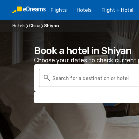
Flights
Hotels
Flight + Hotel
Hotels
China
Shiyan
Book a hotel in Shiyan
Choose your dates to check current p
Search for a destination or hotel