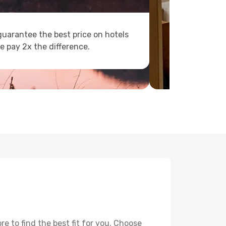
uarantee the best price on hotels
e pay 2x the difference.
 to find the best fit for you. Choose