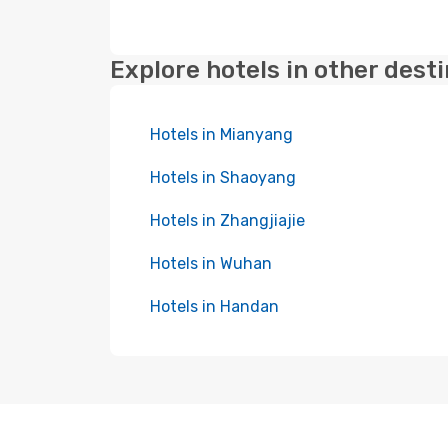
Explore hotels in other dest
Hotels in Mianyang
Hotels in Shaoyang
Hotels in Zhangjiajie
Hotels in Wuhan
Hotels in Handan