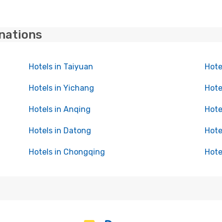
inations
Hotels in Taiyuan
Hote
Hotels in Yichang
Hote
Hotels in Anqing
Hote
Hotels in Datong
Hote
Hotels in Chongqing
Hote