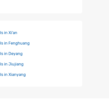
ls in Xi'an
ls in Fenghuang
ls in Deyang
ls in Jiujiang
ls in Xianyang