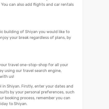
. You can also add flights and car rentals
ic building of Shiyan you would like to
 enjoy your break regardless of plans, by
your travel one-stop-shop for all your
ey using our travel search engine,
with us!
l in Shiyan. Firstly, enter your dates and
 results by your personal preferences, such
your booking process, remember you can
iday to Shiyan.