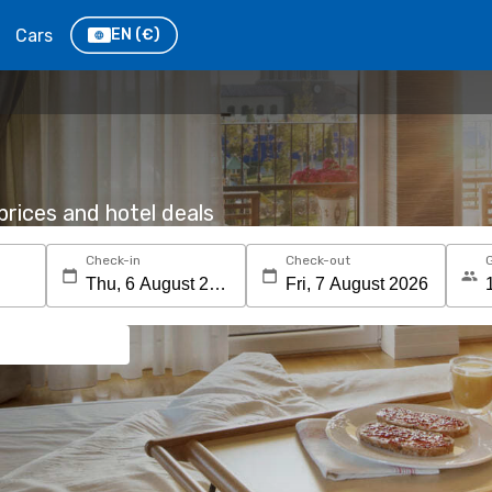
Cars
EN
(€)
rices and hotel deals
Check-in
Check-out