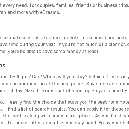
 every need, for couples, families, friends or business trips
iyan and more with eDreams.
ance, make a list of sites, monuments, museums, bars, histor
save time during your visit! If you're not much of a planner,
, you'll be able to save some money at least.
ms
tion, by flight? Car? Where will you stay? Relax, eDreams is 
nd find accommodation at the best prices. Save time and mon
ur holiday. Make the most out of your trip Shiyan, come fly 
'll easily find the choice that suits you the best for a hote
ll find a list of search results. You can easily filter these
rom the centre along with many more options. As you finish 
car for hire or other amenities you may need. Enjoy your hol