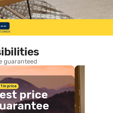
--
ECONDS
ibilities
ce guaranteed
 1 in price
est price
uarantee