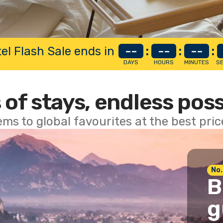
el Flash Sale ends in
--
:
--
:
--
:
DAYS
HOURS
MINUTES
S
 of stays, endless poss
ems to global favourites at the best pri
No.
B
g