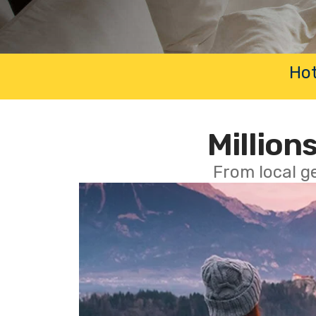
Hot
Millions
From local g