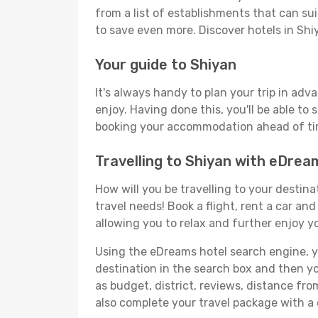
from a list of establishments that can suit
to save even more. Discover hotels in Sh
Your guide to Shiyan
It's always handy to plan your trip in adv
enjoy. Having done this, you'll be able to 
booking your accommodation ahead of time
Travelling to Shiyan with eDrea
How will you be travelling to your destina
travel needs! Book a flight, rent a car a
allowing you to relax and further enjoy yo
Using the eDreams hotel search engine, you
destination in the search box and then you'
as budget, district, reviews, distance f
also complete your travel package with a 