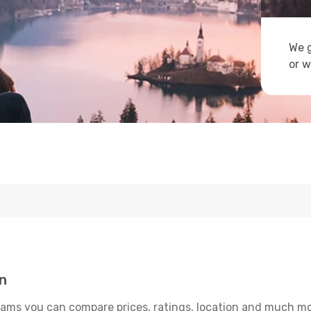
We g
or w
n
ams you can compare prices, ratings, location and much more