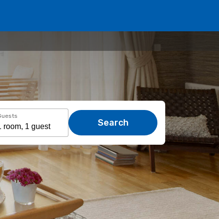
Guests
Search