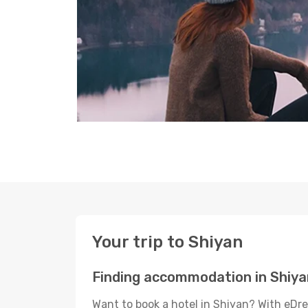
Your trip to Shiyan
Finding accommodation in Shiya
Want to book a hotel in Shiyan? With eDre