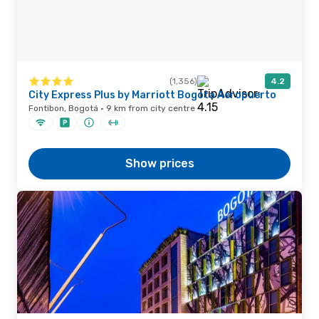
(1,356)
4.2
City Express Plus by Marriott Bogota Aeropuerto
Fontibon, Bogotá · 9 km from city centre
Show prices