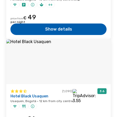
49
€
price from
per night
Show details
(1,090)
3.6
Hotel Black Usaquen
Usaquen, Bogotá · 12 km from city centre