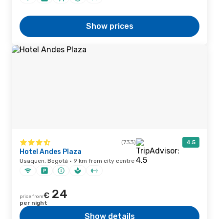
Show prices
(733)
4.5
Hotel Andes Plaza
Usaquen, Bogotá · 9 km from city centre
24
€
price from
per night
Show details