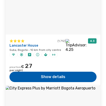
(1,712)
4.3
Lancaster House
Suba, Bogotá · 10 km from city centre
27
€
price from
per night
Show details