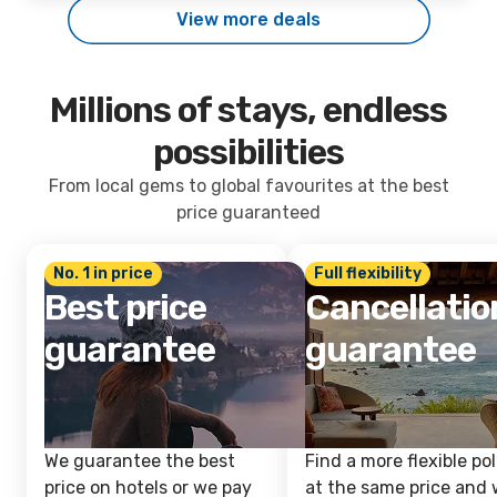
View more deals
Millions of stays, endless
possibilities
From local gems to global favourites at the best
price guaranteed
No. 1 in price
Full flexibility
Best price
Cancellatio
guarantee
guarantee
We guarantee the best
Find a more flexible pol
price on hotels or we pay
at the same price and w