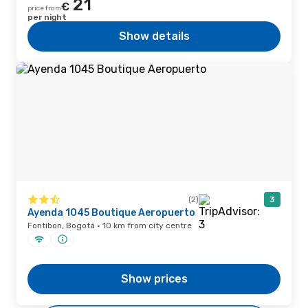
21
€
price from
per night
Show details
(2)
3
Ayenda 1045 Boutique Aeropuerto
Fontibon, Bogotá · 10 km from city centre
Show prices