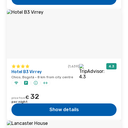
(1,639)
4.3
Hotel B3 Virrey
Chico, Bogotá · 8 km from city centre
32
€
price from
per night
Show details