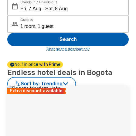
Check-in / Check-out
Guests
Search
Change the destination?
No. 1 in price with Prime
Endless hotel deals in Bogota
Sort by:
Trending
Extra discount available