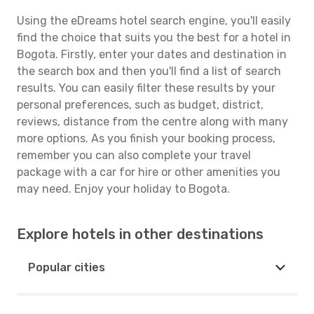
Using the eDreams hotel search engine, you'll easily
find the choice that suits you the best for a hotel in
Bogota. Firstly, enter your dates and destination in
the search box and then you'll find a list of search
results. You can easily filter these results by your
personal preferences, such as budget, district,
reviews, distance from the centre along with many
more options. As you finish your booking process,
remember you can also complete your travel
package with a car for hire or other amenities you
may need. Enjoy your holiday to Bogota.
Explore hotels in other destinations
Popular cities