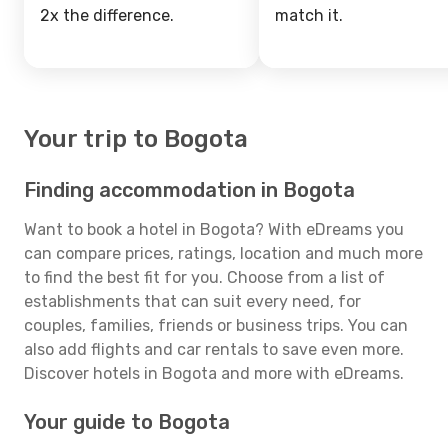
2x the difference.
match it.
Your trip to Bogota
Finding accommodation in Bogota
Want to book a hotel in Bogota? With eDreams you
can compare prices, ratings, location and much more
to find the best fit for you. Choose from a list of
establishments that can suit every need, for
couples, families, friends or business trips. You can
also add flights and car rentals to save even more.
Discover hotels in Bogota and more with eDreams.
Your guide to Bogota