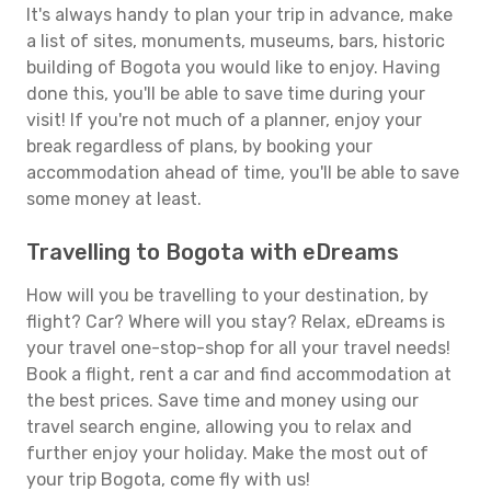
It's always handy to plan your trip in advance, make
a list of sites, monuments, museums, bars, historic
building of Bogota you would like to enjoy. Having
done this, you'll be able to save time during your
visit! If you're not much of a planner, enjoy your
break regardless of plans, by booking your
accommodation ahead of time, you'll be able to save
some money at least.
Travelling to Bogota with eDreams
How will you be travelling to your destination, by
flight? Car? Where will you stay? Relax, eDreams is
your travel one-stop-shop for all your travel needs!
Book a flight, rent a car and find accommodation at
the best prices. Save time and money using our
travel search engine, allowing you to relax and
further enjoy your holiday. Make the most out of
your trip Bogota, come fly with us!