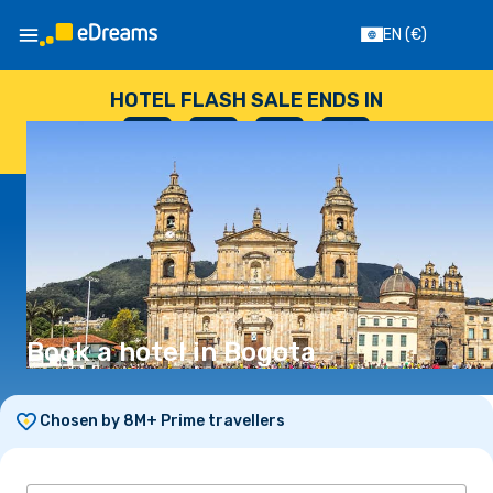
EN
(€)
HOTEL FLASH SALE ENDS IN
--
:
--
:
--
:
--
DAYS
HOURS
MINUTES
SECONDS
Book a hotel in Bogota
Chosen by 8M+ Prime travellers