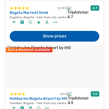
(2,943)
4.7
Bogota Marriott Hotel
Engativa, Bogotá · 6 km from city centre
Show prices
Extra discount available
(604)
4.5
Holiday Inn Bogota Airport by IHG
Fontibon, Bogotá · 7 km from city centre