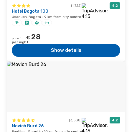
(1,722)
4.2
Hotel Bogota 100
Usaquen, Bogotá · 9 km from city centre
28
€
price from
per night
Show details
(3,538)
4.2
Movich Buró 26
Fontibon, Bogotá · 10 km from city centre