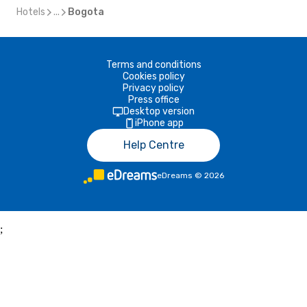
Hotels
...
Bogota
Terms and conditions
Cookies policy
Privacy policy
Press office
Desktop version
iPhone app
Help Centre
eDreams
©
2026
;