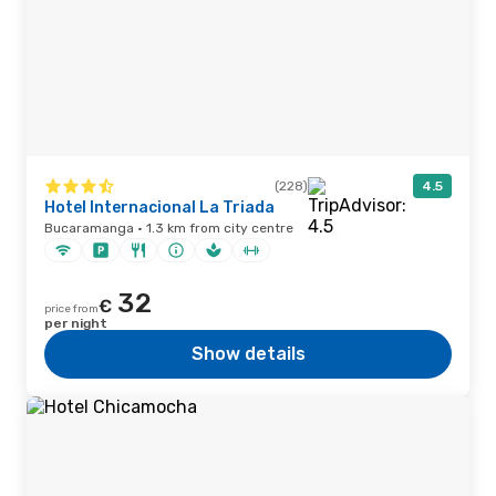
(228)
4.5
Hotel Internacional La Triada
Bucaramanga · 1.3 km from city centre
32
€
price from
per night
Show details