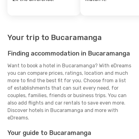
Your trip to Bucaramanga
Finding accommodation in Bucaramanga
Want to book a hotel in Bucaramanga? With eDreams
you can compare prices, ratings, location and much
more to find the best fit for you. Choose from a list
of establishments that can suit every need, for
couples, families, friends or business trips. You can
also add flights and car rentals to save even more.
Discover hotels in Bucaramanga and more with
eDreams.
Your guide to Bucaramanga