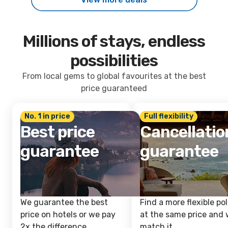
Millions of stays, endless
possibilities
From local gems to global favourites at the best
price guaranteed
No. 1 in price
Full flexibility
Best price
Cancellatio
guarantee
guarantee
We guarantee the best
Find a more flexible pol
price on hotels or we pay
at the same price and w
2x the difference.
match it.