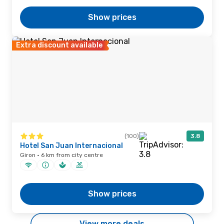
Show prices
Extra discount available
(100)
3.8
Hotel San Juan Internacional
Giron · 6 km from city centre
Show prices
View more deals