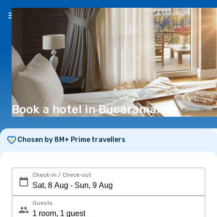
EN
(€)
Book a hotel in Bucaramanga
Chosen by 8M+ Prime travellers
Check-in / Check-out
Guests