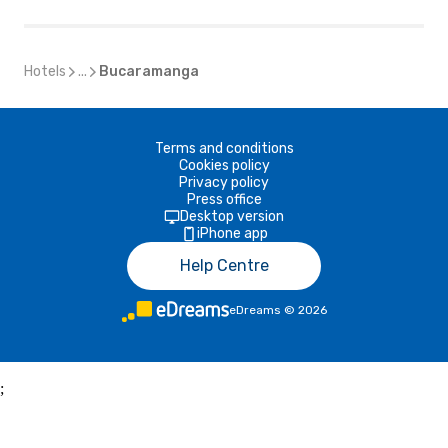
Hotels
...
Bucaramanga
Terms and conditions
Cookies policy
Privacy policy
Press office
Desktop version
iPhone app
Help Centre
eDreams
©
2026
;