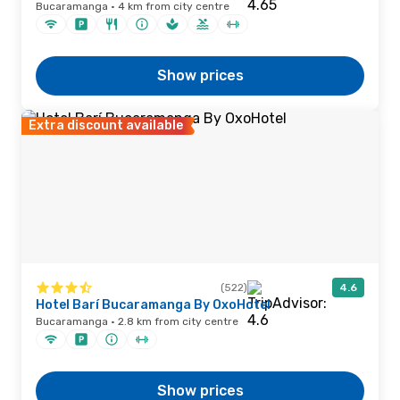
Bucaramanga · 4 km from city centre
Show prices
Extra discount available
(522)
4.6
Hotel Barí Bucaramanga By OxoHotel
Bucaramanga · 2.8 km from city centre
Show prices