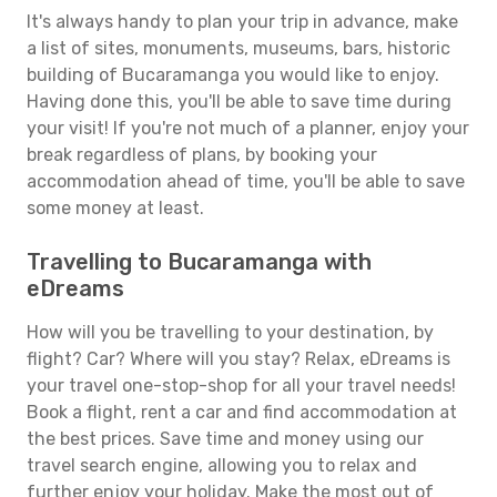
It's always handy to plan your trip in advance, make
a list of sites, monuments, museums, bars, historic
building of Bucaramanga you would like to enjoy.
Having done this, you'll be able to save time during
your visit! If you're not much of a planner, enjoy your
break regardless of plans, by booking your
accommodation ahead of time, you'll be able to save
some money at least.
Travelling to Bucaramanga with
eDreams
How will you be travelling to your destination, by
flight? Car? Where will you stay? Relax, eDreams is
your travel one-stop-shop for all your travel needs!
Book a flight, rent a car and find accommodation at
the best prices. Save time and money using our
travel search engine, allowing you to relax and
further enjoy your holiday. Make the most out of