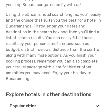
your trip Bucaramanga, come fly with us!
Using the eDreams hotel search engine, you'll easily
find the choice that suits you the best for a hotel in
Bucaramanga. Firstly, enter your dates and
destination in the search box and then you'll find a
list of search results. You can easily filter these
results by your personal preferences, such as
budget, district, reviews, distance from the centre
along with many more options. As you finish your
booking process, remember you can also complete
your travel package with a car for hire or other
amenities you may need. Enjoy your holiday to
Bucaramanga.
Explore hotels in other destinations
Popular cities