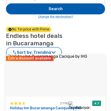
Search
Change the destination?
No. 1 in price with Prime
Endless hotel deals
in Bucaramanga
Sort by:
Trending
Extra discount available
(1,178)
4.7
Holiday Inn Bucaramanga Cacique by IHG