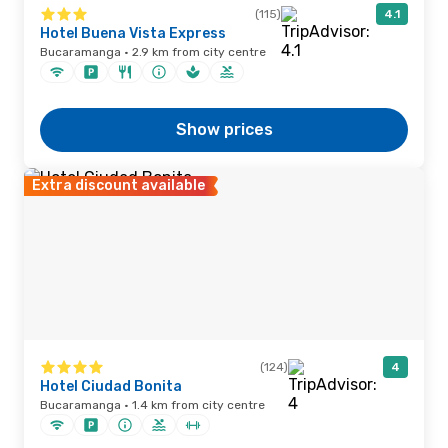
(115)
4.1
Hotel Buena Vista Express
Bucaramanga · 2.9 km from city centre
Show prices
Extra discount available
(124)
4
Hotel Ciudad Bonita
Bucaramanga · 1.4 km from city centre