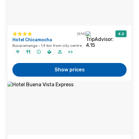
(818)
4.2
Hotel Chicamocha
Bucaramanga · 1.9 km from city centre
Show prices