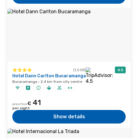
(1,538)
4.5
Hotel Dann Carlton Bucaramanga
Bucaramanga · 2.4 km from city centre
41
€
price from
per night
Show details