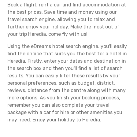
Book a flight, rent a car and find accommodation at
the best prices. Save time and money using our
travel search engine, allowing you to relax and
further enjoy your holiday. Make the most out of
your trip Heredia, come fly with us!
Using the eDreams hotel search engine, you'll easily
find the choice that suits you the best for a hotel in
Heredia. Firstly, enter your dates and destination in
the search box and then you'll find a list of search
results. You can easily filter these results by your
personal preferences, such as budget, district,
reviews, distance from the centre along with many
more options. As you finish your booking process,
remember you can also complete your travel
package with a car for hire or other amenities you
may need. Enjoy your holiday to Heredia.