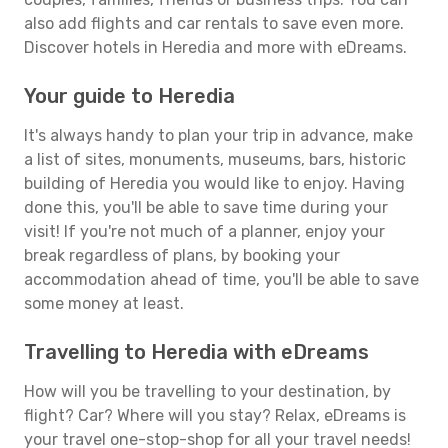
also add flights and car rentals to save even more.
Discover hotels in Heredia and more with eDreams.
Your guide to Heredia
It's always handy to plan your trip in advance, make
a list of sites, monuments, museums, bars, historic
building of Heredia you would like to enjoy. Having
done this, you'll be able to save time during your
visit! If you're not much of a planner, enjoy your
break regardless of plans, by booking your
accommodation ahead of time, you'll be able to save
some money at least.
Travelling to Heredia with eDreams
How will you be travelling to your destination, by
flight? Car? Where will you stay? Relax, eDreams is
your travel one-stop-shop for all your travel needs!