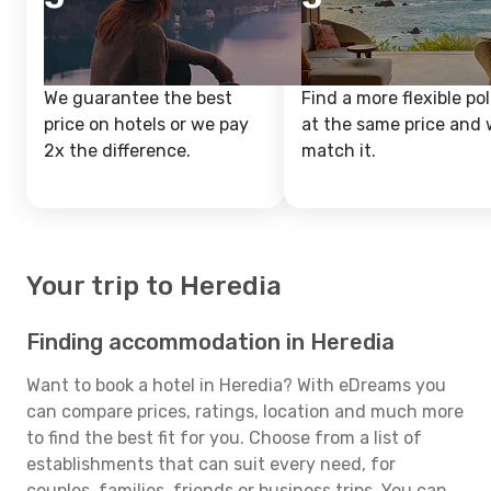
We guarantee the best
Find a more flexible pol
price on hotels or we pay
at the same price and w
2x the difference.
match it.
Your trip to Heredia
Finding accommodation in Heredia
Want to book a hotel in Heredia? With eDreams you
can compare prices, ratings, location and much more
to find the best fit for you. Choose from a list of
establishments that can suit every need, for
couples, families, friends or business trips. You can