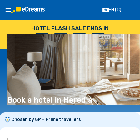
EN
(€)
HOTEL FLASH SALE ENDS IN
--
:
--
:
--
:
--
DAYS
HOURS
MINUTES
SECONDS
Book a hotel in Heredia
Chosen by 8M+ Prime travellers