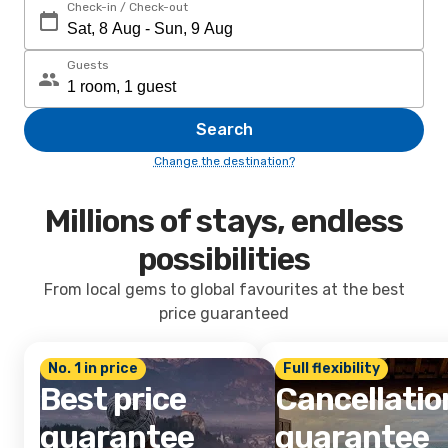
Check-in / Check-out
Guests
Search
Change the destination?
Millions of stays, endless
possibilities
From local gems to global favourites at the best
price guaranteed
No. 1 in price
Full flexibility
Best price
Cancellatio
guarantee
guarantee