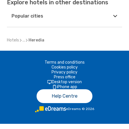
Explore hotels in other destinations
Popular cities
Hotels
...
Heredia
Terms and conditions
Cookies policy
Privacy policy
Press office
Desktop version
iPhone app
Help Centre
eDreams
©
2026