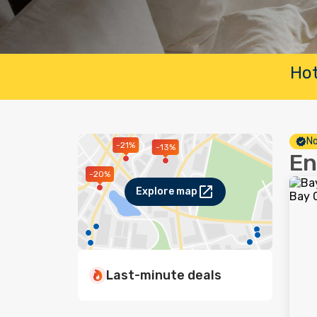
Hot
No
-21%
-13%
En
-20%
Explore map
Last-minute deals