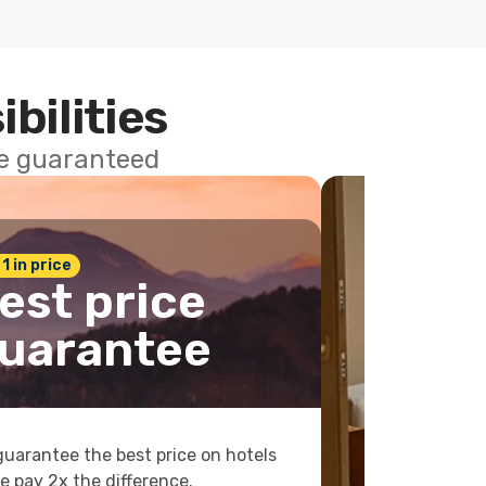
ibilities
ce guaranteed
 1 in price
est price
uarantee
uarantee the best price on hotels
e pay 2x the difference.