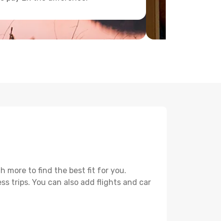
 more to find the best fit for you.
ss trips. You can also add flights and car