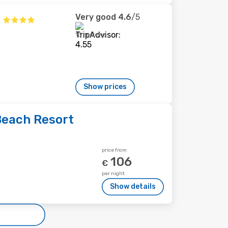
Very good
4.6
/5
13 reviews
Show prices
Beach Resort
price from
106
€
per night
Show details