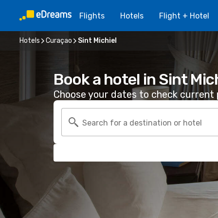
Flights
Hotels
Flight + Hotel
Hotels
Curaçao
Sint Michiel
Book a hotel in Sint Mic
Choose your dates to check current p
Search for a destination or hotel