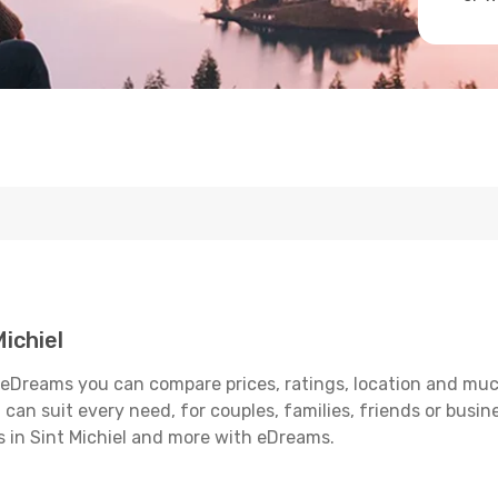
ichiel
h eDreams you can compare prices, ratings, location and much
can suit every need, for couples, families, friends or busine
s in Sint Michiel and more with eDreams.