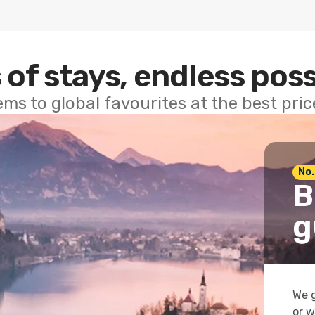
 of stays, endless poss
ems to global favourites at the best pri
No.
B
g
We g
or w