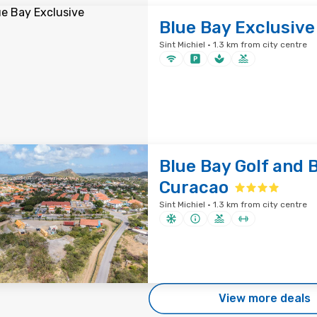
Blue Bay Exclusive
Sint Michiel · 1.3 km from city centre
Blue Bay Golf and 
Curacao
Sint Michiel · 1.3 km from city centre
View more deals