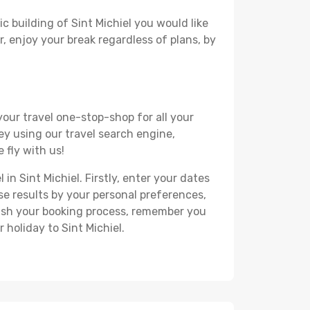
c building of Sint Michiel you would like
r, enjoy your break regardless of plans, by
your travel one-stop-shop for all your
ey using our travel search engine,
 fly with us!
in Sint Michiel. Firstly, enter your dates
hese results by your personal preferences,
nish your booking process, remember you
 holiday to Sint Michiel.