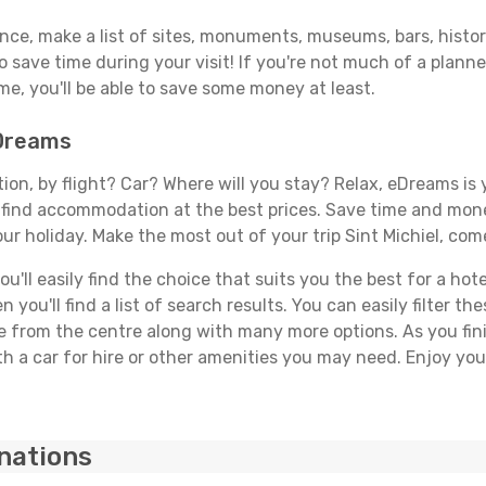
ance, make a list of sites, monuments, museums, bars, histori
to save time during your visit! If you're not much of a planne
, you'll be able to save some money at least.
eDreams
tion, by flight? Car? Where will you stay? Relax, eDreams is 
nd find accommodation at the best prices. Save time and mon
ur holiday. Make the most out of your trip Sint Michiel, come
ll easily find the choice that suits you the best for a hotel 
you'll find a list of search results. You can easily filter t
nce from the centre along with many more options. As you fi
 a car for hire or other amenities you may need. Enjoy your
inations