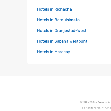
Hotels in Riohacha
Hotels in Barquisimeto
Hotels in Oranjestad-West
Hotels in Sabana Westpunt
Hotels in Maracay
© 1999 - 2026 eDreams. Al
de Manzanares, nº 4, Pla