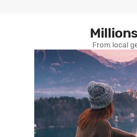
Millions
From local g