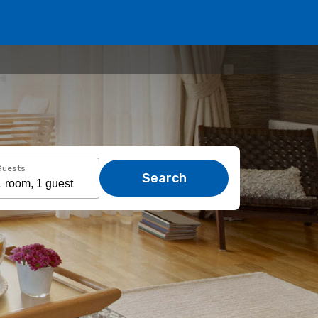
Guests
Search