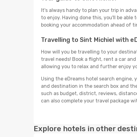
It's always handy to plan your trip in adv
to enjoy. Having done this, you'll be able 
booking your accommodation ahead of time
Travelling to Sint Michiel with 
How will you be travelling to your destina
travel needs! Book a flight, rent a car a
allowing you to relax and further enjoy yo
Using the eDreams hotel search engine, you'
and destination in the search box and then 
such as budget, district, reviews, dista
can also complete your travel package with
Explore hotels in other dest