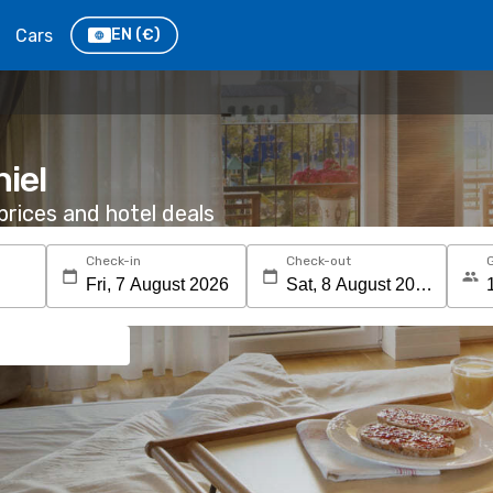
Cars
EN
(€)
hiel
rices and hotel deals
Check-in
Check-out