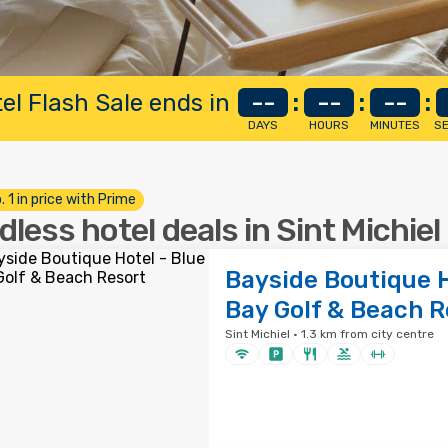
el Flash Sale ends in
--
:
--
:
--
:
DAYS
HOURS
MINUTES
S
. 1 in price with Prime
dless hotel deals in Sint Michiel
Bayside Boutique H
Bay Golf & Beach R
Sint Michiel · 1.3 km from city centre