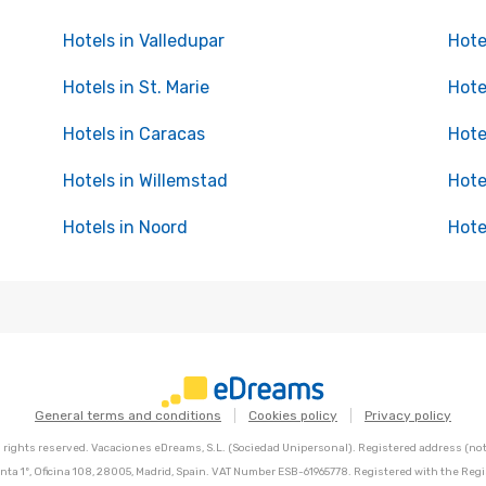
Hotels in Valledupar
Hote
Hotels in St. Marie
Hote
Hotels in Caracas
Hote
Hotels in Willemstad
Hote
Hotels in Noord
Hote
General terms and conditions
Cookies policy
Privacy policy
l rights reserved. Vacaciones eDreams, S.L. (Sociedad Unipersonal). Registered address (not 
nta 1º, Oficina 108, 28005, Madrid, Spain. VAT Number ESB-61965778. Registered with the Regi