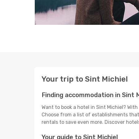
Your trip to Sint Michiel
Finding accommodation in Sint M
Want to book a hotel in Sint Michiel? Wit
Choose from a list of establishments that 
rentals to save even more. Discover hotel
Your guide to Sint Michiel