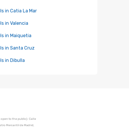
ls in Catia La Mar
ls in Valencia
ls in Maiquetia
ls in Santa Cruz
ls in Dibulla
open to the public): Calle
stro Mercantil de Madrid,