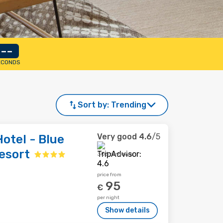
--
ECONDS
Sort by:
Trending
Very good
4.6
/5
otel - Blue
esort
306 reviews
price from
95
€
per night
Show details