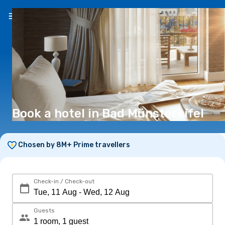
EN
(€)
Book a hotel in Bad Münstereifel
Chosen by 8M+ Prime travellers
Check-in / Check-out
Guests