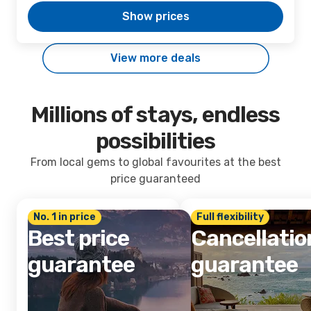
Show prices
View more deals
Millions of stays, endless
possibilities
From local gems to global favourites at the best
price guaranteed
No. 1 in price
Full flexibility
Best price
Cancellatio
guarantee
guarantee