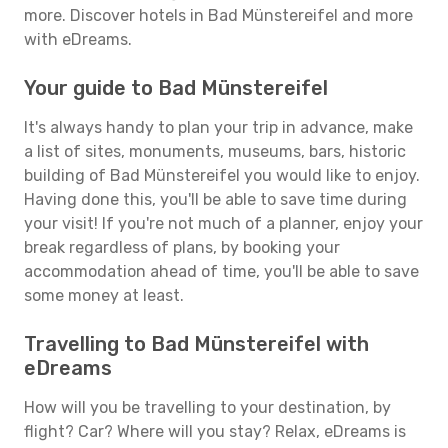
more. Discover hotels in Bad Münstereifel and more
with eDreams.
Your guide to Bad Münstereifel
It's always handy to plan your trip in advance, make
a list of sites, monuments, museums, bars, historic
building of Bad Münstereifel you would like to enjoy.
Having done this, you'll be able to save time during
your visit! If you're not much of a planner, enjoy your
break regardless of plans, by booking your
accommodation ahead of time, you'll be able to save
some money at least.
Travelling to Bad Münstereifel with
eDreams
How will you be travelling to your destination, by
flight? Car? Where will you stay? Relax, eDreams is