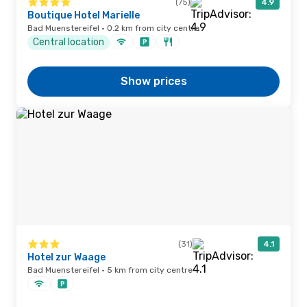
(75)
4.9
Boutique Hotel Marielle
Bad Muenstereifel · 0.2 km from city centre
Central location
Show prices
(31)
4.1
Hotel zur Waage
Bad Muenstereifel · 5 km from city centre