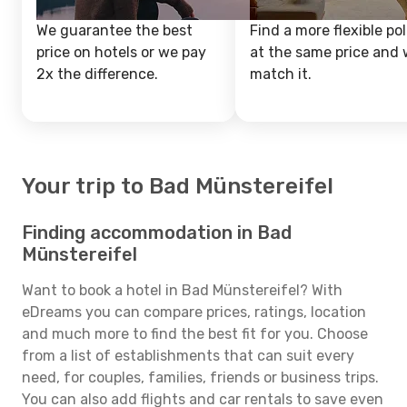
We guarantee the best
Find a more flexible pol
price on hotels or we pay
at the same price and w
2x the difference.
match it.
Your trip to Bad Münstereifel
Finding accommodation in Bad
Münstereifel
Want to book a hotel in Bad Münstereifel? With
eDreams you can compare prices, ratings, location
and much more to find the best fit for you. Choose
from a list of establishments that can suit every
need, for couples, families, friends or business trips.
You can also add flights and car rentals to save even