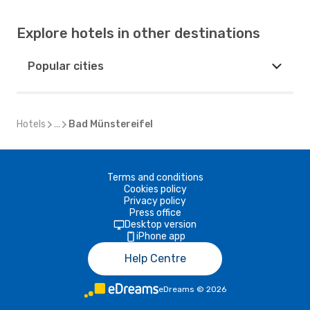
Explore hotels in other destinations
Popular cities
Hotels
...
Bad Münstereifel
Terms and conditions
Cookies policy
Privacy policy
Press office
Desktop version
iPhone app
Help Centre
eDreams
©
2026