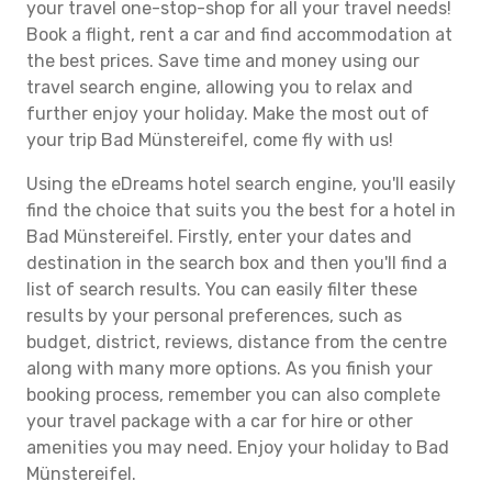
your travel one-stop-shop for all your travel needs!
Book a flight, rent a car and find accommodation at
the best prices. Save time and money using our
travel search engine, allowing you to relax and
further enjoy your holiday. Make the most out of
your trip Bad Münstereifel, come fly with us!
Using the eDreams hotel search engine, you'll easily
find the choice that suits you the best for a hotel in
Bad Münstereifel. Firstly, enter your dates and
destination in the search box and then you'll find a
list of search results. You can easily filter these
results by your personal preferences, such as
budget, district, reviews, distance from the centre
along with many more options. As you finish your
booking process, remember you can also complete
your travel package with a car for hire or other
amenities you may need. Enjoy your holiday to Bad
Münstereifel.