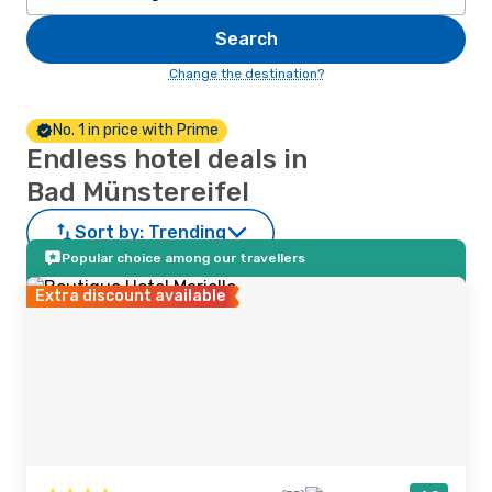
Search
Change the destination?
No. 1 in price with Prime
Endless hotel deals in
Bad Münstereifel
Sort by:
Trending
Popular choice among our travellers
Extra discount available