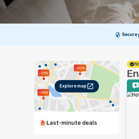
Secure
No
-20%
En
-21%
Explore map
-14%
Last-minute deals