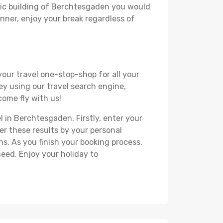
oric building of Berchtesgaden you would
lanner, enjoy your break regardless of
your travel one-stop-shop for all your
ey using our travel search engine,
come fly with us!
l in Berchtesgaden. Firstly, enter your
ter these results by your personal
s. As you finish your booking process,
eed. Enjoy your holiday to