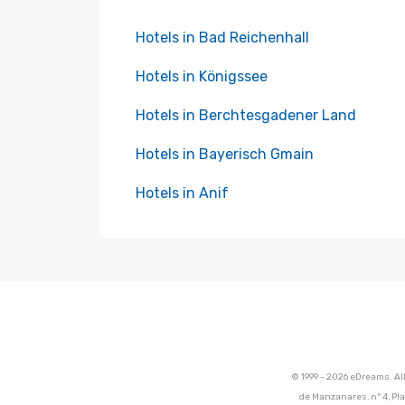
Hotels in Bad Reichenhall
Hotels in Königssee
Hotels in Berchtesgadener Land
Hotels in Bayerisch Gmain
Hotels in Anif
© 1999 - 2026 eDreams. Al
de Manzanares, nº 4, Pla