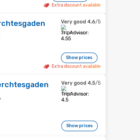
Extra discount available
Very good
4.6
/5
rchtesgaden
200 reviews
e
Show prices
Extra discount available
Very good
4.5
/5
erchtesgaden
1,058 reviews
e
Show prices