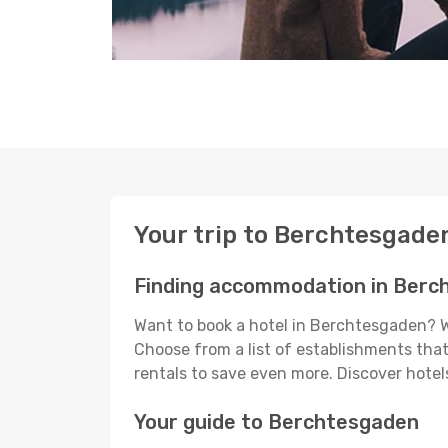
Your trip to Berchtesgade
Finding accommodation in Berc
Want to book a hotel in Berchtesgaden? Wi
Choose from a list of establishments that 
rentals to save even more. Discover hot
Your guide to Berchtesgaden