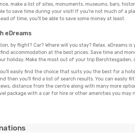
vance, make a list of sites, monuments, museums, bars, hist
able to save time during your visit! If you're not much of a p
ad of time, you'll be able to save some money at least.
ith eDreams
tion, by flight? Car? Where will you stay? Relax, eDreams is 
nd find accommodation at the best prices. Save time and mon
our holiday. Make the most out of your trip Berchtesgaden, 
'll easily find the choice that suits you the best for a hote
 then you'll find a list of search results. You can easily fil
views, distance from the centre along with many more option
el package with a car for hire or other amenities you may n
inations