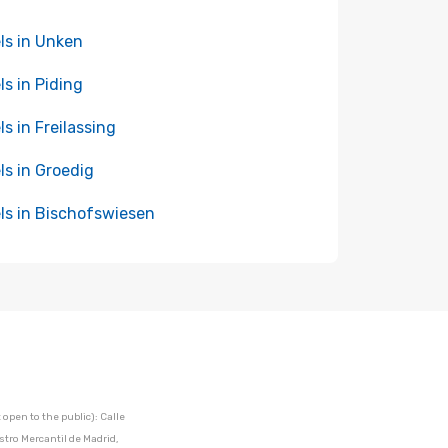
ls in Unken
ls in Piding
ls in Freilassing
ls in Groedig
ls in Bischofswiesen
open to the public): Calle
stro Mercantil de Madrid,