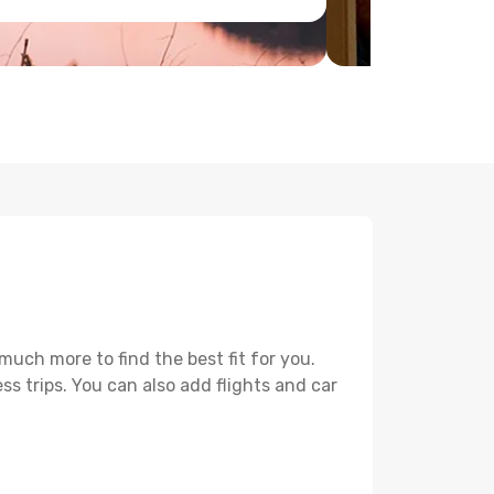
uch more to find the best fit for you.
ss trips. You can also add flights and car