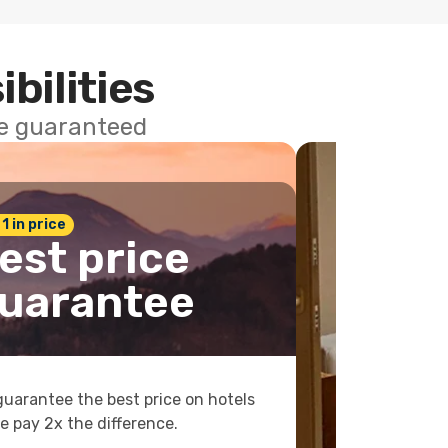
ibilities
ce guaranteed
 1 in price
est price
uarantee
uarantee the best price on hotels
e pay 2x the difference.