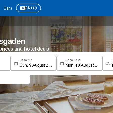
Cars
EN
(€)
esgaden
rices and hotel deals
Check-in
Check-out