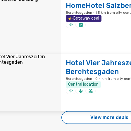
HomeHotel Salzbe
Berchtesgaden · 1.5 km from city cent
Getaway deal
Hotel Vier Jahresz
Berchtesgaden
Berchtesgaden · 0.4 km from city cen
Central location
View more deals