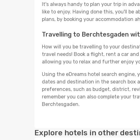
It's always handy to plan your trip in ad
like to enjoy. Having done this, you'll be 
plans, by booking your accommodation ahe
Travelling to Berchtesgaden w
How will you be travelling to your destina
travel needs! Book a flight, rent a car a
allowing you to relax and further enjoy y
Using the eDreams hotel search engine, you
dates and destination in the search box and
preferences, such as budget, district, re
remember you can also complete your trav
Berchtesgaden.
Explore hotels in other dest