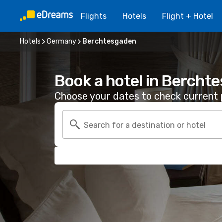
Flights
Hotels
Flight + Hotel
Hotels
Germany
Berchtesgaden
Book a hotel in Bercht
Choose your dates to check current p
Search for a destination or hotel