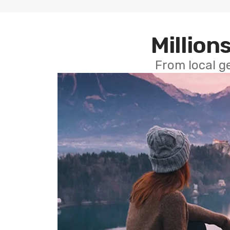
Millions
From local g