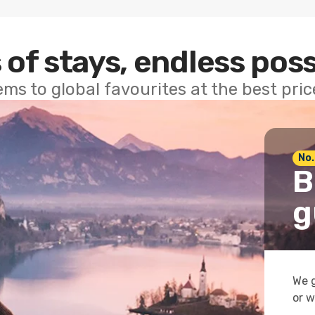
 of stays, endless poss
ems to global favourites at the best pri
No.
B
g
We g
or w