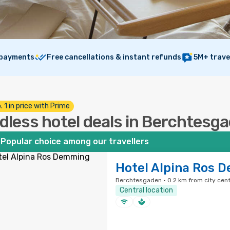
 payments
Free cancellations & instant refunds
5M+ trave
. 1 in price with Prime
dless hotel deals in Berchtesg
Popular choice among our travellers
Hotel Alpina Ros 
Berchtesgaden · 0.2 km from city cen
Central location