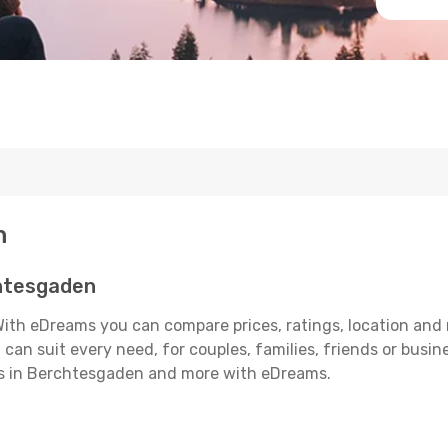
n
htesgaden
th eDreams you can compare prices, ratings, location and m
can suit every need, for couples, families, friends or busine
els in Berchtesgaden and more with eDreams.