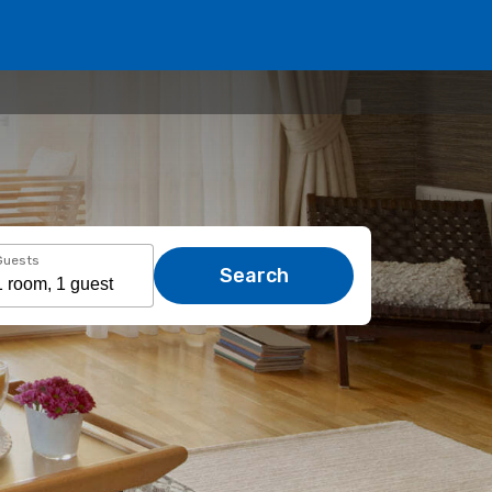
Guests
Search