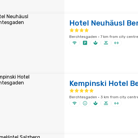
Hotel Neuhäusl Be
Berchtesgaden · 7 km from city centr
Kempinski Hotel B
Berchtesgaden · 3 km from city centr