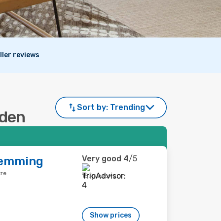
ller reviews
Sort by:
Trending
aden
Very good
4
/5
Demming
tre
153 reviews
Show prices