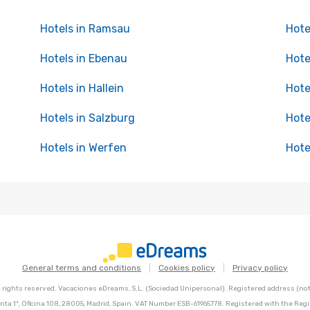
Hotels in Ramsau
Hote
Hotels in Ebenau
Hote
Hotels in Hallein
Hote
Hotels in Salzburg
Hote
Hotels in Werfen
Hote
General terms and conditions
Cookies policy
Privacy policy
l rights reserved. Vacaciones eDreams, S.L. (Sociedad Unipersonal). Registered address (not 
nta 1º, Oficina 108, 28005, Madrid, Spain. VAT Number ESB-61965778. Registered with the Regi