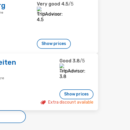
Very good
4.5
/5
rg
re
1,753 reviews
Show prices
Good
3.8
/5
eiten
262 reviews
tre
Show prices
Extra discount available