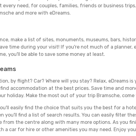
 every need, for couples, families, friends or business trips
ramsche and more with eDreams.
vance, make a list of sites, monuments, museums, bars, histo
save time during your visit! If you're not much of a planner,
, you'll be able to save some money at least.
Dreams
tion, by flight? Car? Where will you stay? Relax, eDreams is 
nd find accommodation at the best prices. Save time and mon
our holiday. Make the most out of your trip Bramsche, come f
'll easily find the choice that suits you the best for a hote
you'll find a list of search results. You can easily filter t
nce from the centre along with many more options. As you fi
h a car for hire or other amenities you may need. Enjoy yo