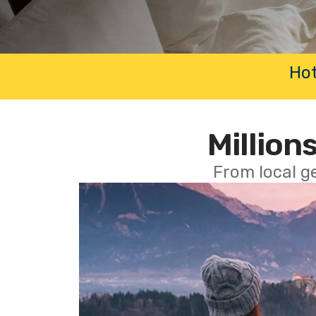
Hot
Millions
From local g