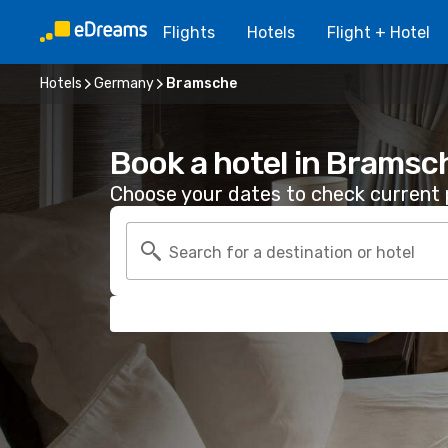
Flights
Hotels
Flight + Hotel
Hotels
Germany
Bramsche
Book a hotel in Bramsc
Choose your dates to check current p
Search for a destination or hotel