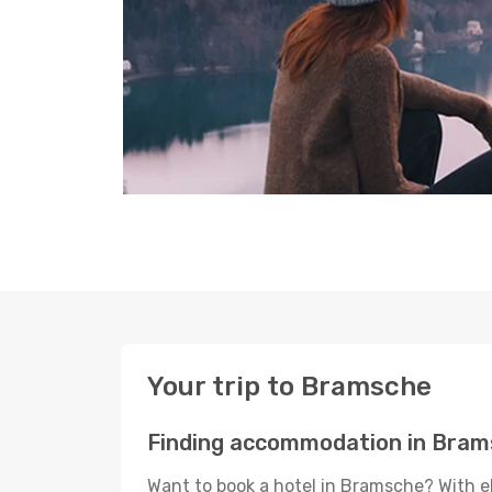
Your trip to Bramsche
Finding accommodation in Bra
Want to book a hotel in Bramsche? With e