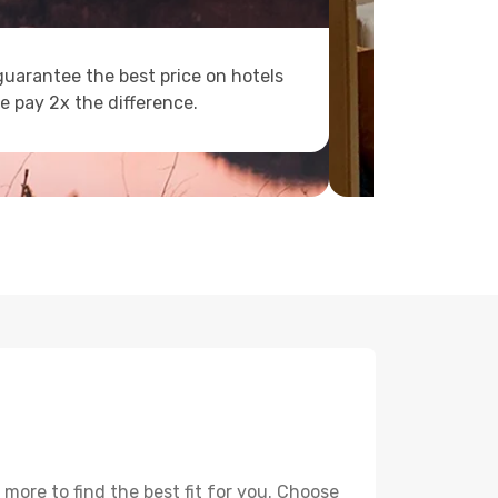
uarantee the best price on hotels
e pay 2x the difference.
ore to find the best fit for you. Choose