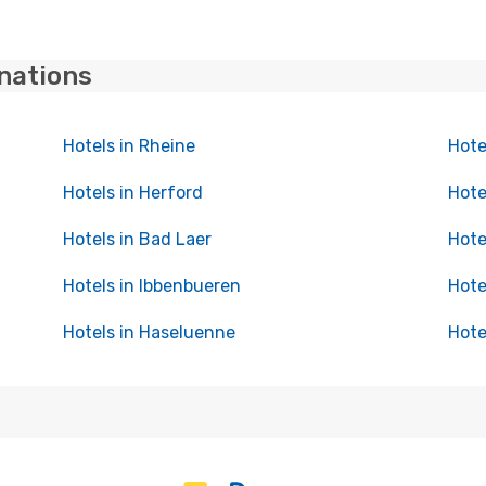
inations
Hotels in Rheine
Hote
Hotels in Herford
Hote
Hotels in Bad Laer
Hote
Hotels in Ibbenbueren
Hote
Hotels in Haseluenne
Hote