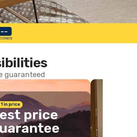
--
ECONDS
ibilities
ce guaranteed
 1 in price
est price
uarantee