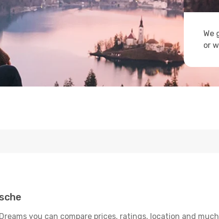
We g
or w
msche
Dreams you can compare prices, ratings, location and much m