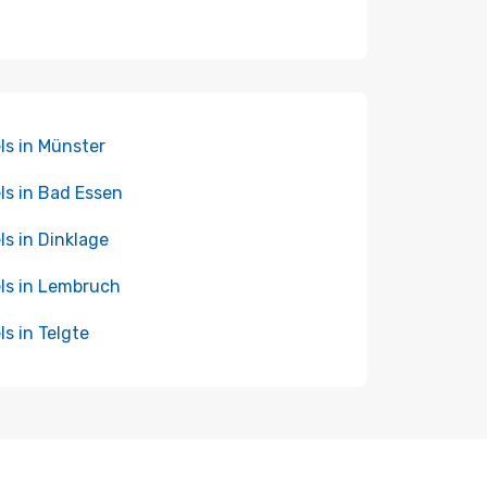
ls in Münster
ls in Bad Essen
ls in Dinklage
ls in Lembruch
ls in Telgte