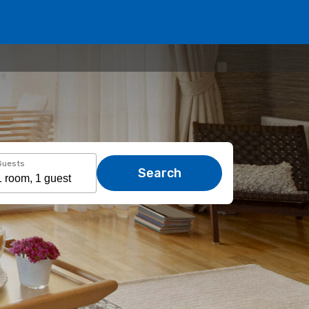
Guests
Search