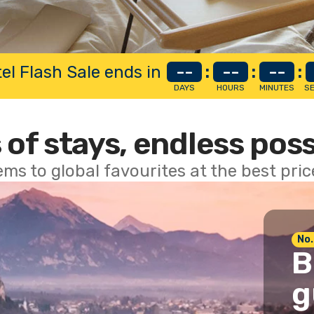
el Flash Sale ends in
--
:
--
:
--
:
DAYS
HOURS
MINUTES
S
 of stays, endless poss
ems to global favourites at the best pri
No.
B
g