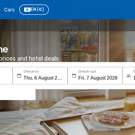
Cars
EN
(€)
he
rices and hotel deals
Check-in
Check-out