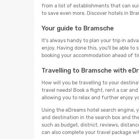
from a list of establishments that can suit
to save even more. Discover hotels in B
Your guide to Bramsche
It's always handy to plan your trip in ad
enjoy. Having done this, you'll be able to 
booking your accommodation ahead of time
Travelling to Bramsche with e
How will you be travelling to your destina
travel needs! Book a flight, rent a car a
allowing you to relax and further enjoy y
Using the eDreams hotel search engine, you
and destination in the search box and then 
such as budget, district, reviews, dista
can also complete your travel package wit