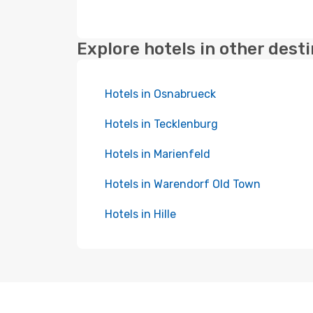
Explore hotels in other dest
Hotels in Osnabrueck
Hotels in Tecklenburg
Hotels in Marienfeld
Hotels in Warendorf Old Town
Hotels in Hille