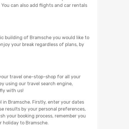
. You can also add flights and car rentals
ric building of Bramsche you would like to
 enjoy your break regardless of plans, by
your travel one-stop-shop for all your
ey using our travel search engine,
ly with us!
l in Bramsche. Firstly, enter your dates
hese results by your personal preferences,
nish your booking process, remember you
ur holiday to Bramsche.