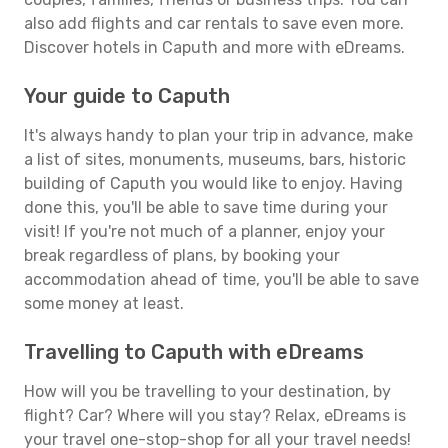
also add flights and car rentals to save even more.
Discover hotels in Caputh and more with eDreams.
Your guide to Caputh
It's always handy to plan your trip in advance, make
a list of sites, monuments, museums, bars, historic
building of Caputh you would like to enjoy. Having
done this, you'll be able to save time during your
visit! If you're not much of a planner, enjoy your
break regardless of plans, by booking your
accommodation ahead of time, you'll be able to save
some money at least.
Travelling to Caputh with eDreams
How will you be travelling to your destination, by
flight? Car? Where will you stay? Relax, eDreams is
your travel one-stop-shop for all your travel needs!