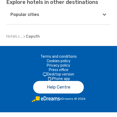
Explore hotels in other destinations
Popular cities
Hotels
...
Caputh
Terms and conditions
Cookies policy
Privacy policy
Press office
Desktop version
iPhone app
Help Centre
eDreams
©
2026