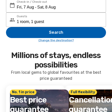
Check-in / Check-out
Guests
Search
Change the destination?
Millions of stays, endless
possibilities
From local gems to global favourites at the best
price guaranteed
No. 1 in price
Full flexibility
Best price
Cancellatio
guarantee
guarantee