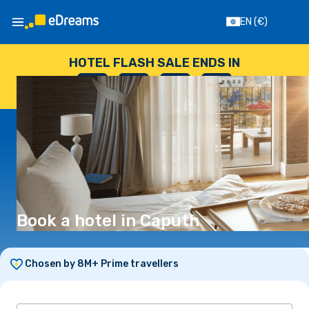
EN
(€)
HOTEL FLASH SALE ENDS IN
--
:
--
:
--
:
--
DAYS
HOURS
MINUTES
SECONDS
Book a hotel in Caputh
Chosen by 8M+ Prime travellers