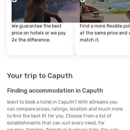
We guarantee the best
Find a more flexible pol
price on hotels or we pay
at the same price and w
2x the difference.
match it.
Your trip to Caputh
Finding accommodation in Caputh
Want to book a hotel in Caputh? With eDreams you
can compare prices, ratings, location and much more
to find the best fit for you. Choose from a list of
establishments that can suit every need, for
couples, families, friends or business trips. You can