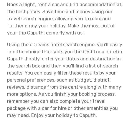
Book a flight, rent a car and find accommodation at
the best prices. Save time and money using our
travel search engine, allowing you to relax and
further enjoy your holiday. Make the most out of
your trip Caputh, come fly with us!
Using the eDreams hotel search engine, you'll easily
find the choice that suits you the best for a hotel in
Caputh. Firstly, enter your dates and destination in
the search box and then you'll find a list of search
results. You can easily filter these results by your
personal preferences, such as budget, district,
reviews, distance from the centre along with many
more options. As you finish your booking process,
remember you can also complete your travel
package with a car for hire or other amenities you
may need. Enjoy your holiday to Caputh.