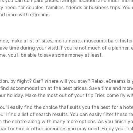
ms you can compare prices, ratings, location and much more 
y need, for couples, families, friends or business trips. You 
 and more with eDreams.
ance, make a list of sites, monuments, museums, bars, histori
save time during your visit! If you're not much of a planner,
, you'll be able to save some money at least.
s
tion, by flight? Car? Where will you stay? Relax, eDreams is 
nd find accommodation at the best prices. Save time and mon
ur holiday. Make the most out of your trip Trier, come fly wi
ll easily find the choice that suits you the best for a hotel 
ll find a list of search results. You can easily filter these
rom the centre along with many more options. As you finish 
ar for hire or other amenities you may need. Enjoy your holi