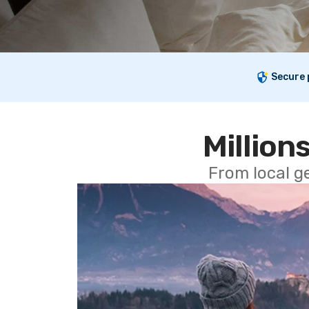
Secure
Millions
From local g