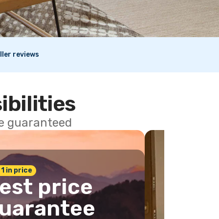
ller reviews
ibilities
ce guaranteed
 1 in price
est price
uarantee