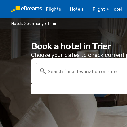
Flights
Hotels
Flight + Hotel
Hotels
Germany
Trier
Book a hotel in Trier
Choose your dates to check current p
Search for a destination or hotel