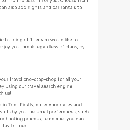
to find the best fit for you. Choose from
can also add flights and car rentals to
c building of Trier you would like to
 enjoy your break regardless of plans, by
your travel one-stop-shop for all your
ey using our travel search engine,
th us!
in Trier. Firstly, enter your dates and
 results by your personal preferences, such
your booking process, remember you can
day to Trier.