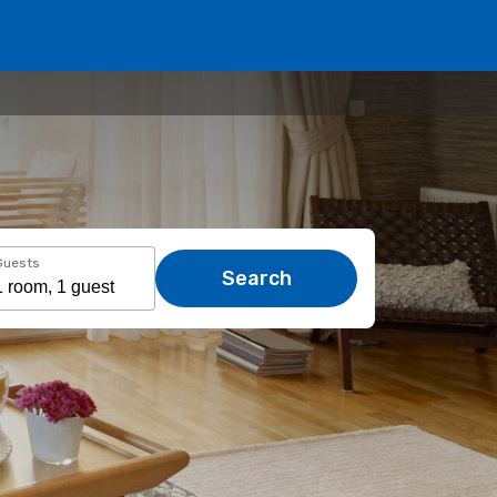
Guests
Search