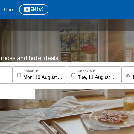
Cars
EN
(€)
rices and hotel deals
Check-in
Check-out