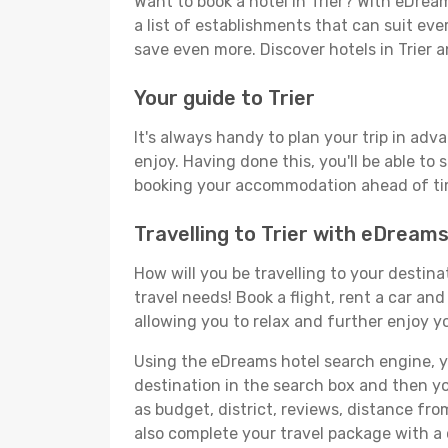
Want to book a hotel in Trier? With eDrea
a list of establishments that can suit ever
save even more. Discover hotels in Trier
Your guide to Trier
It's always handy to plan your trip in adv
enjoy. Having done this, you'll be able to 
booking your accommodation ahead of time
Travelling to Trier with eDream
How will you be travelling to your destina
travel needs! Book a flight, rent a car a
allowing you to relax and further enjoy yo
Using the eDreams hotel search engine, you'
destination in the search box and then you'
as budget, district, reviews, distance f
also complete your travel package with a c