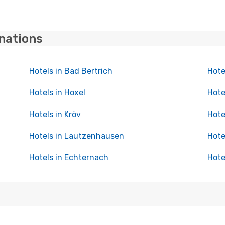
inations
Hotels in Bad Bertrich
Hote
Hotels in Hoxel
Hote
Hotels in Kröv
Hote
Hotels in Lautzenhausen
Hote
Hotels in Echternach
Hote