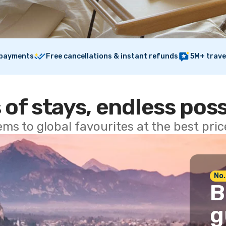
 payments
Free cancellations & instant refunds
5M+ trave
 of stays, endless poss
ems to global favourites at the best pri
No.
B
g