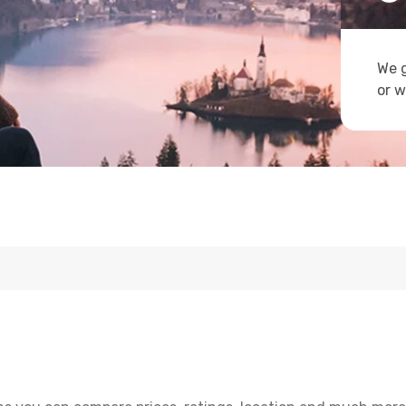
We g
or w