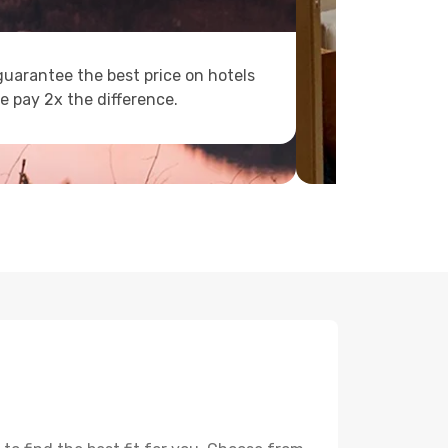
uarantee the best price on hotels
e pay 2x the difference.