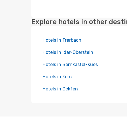
Explore hotels in other dest
Hotels in Trarbach
Hotels in Idar-Oberstein
Hotels in Bernkastel-Kues
Hotels in Konz
Hotels in Ockfen