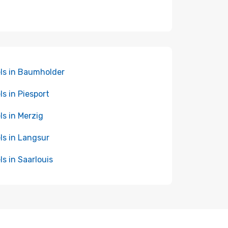
ls in Baumholder
ls in Piesport
ls in Merzig
ls in Langsur
ls in Saarlouis