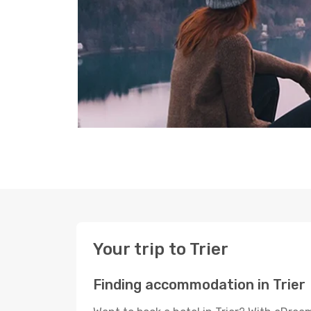
Your trip to Trier
Finding accommodation in Trier