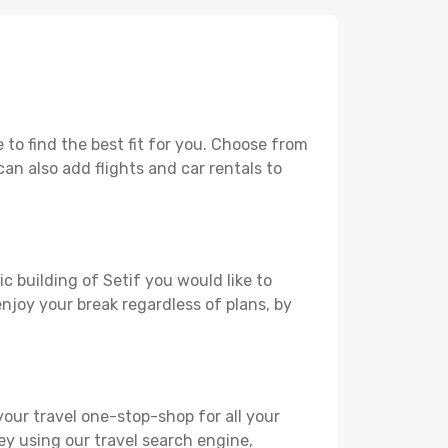
to find the best fit for you. Choose from
can also add flights and car rentals to
c building of Setif you would like to
 enjoy your break regardless of plans, by
your travel one-stop-shop for all your
ey using our travel search engine,