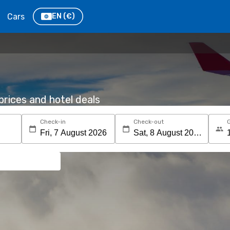
Cars
EN
(€)
rices and hotel deals
Check-in
Check-out