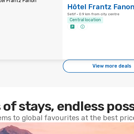
Hôtel Frantz Fano
Setif · 0.9 km from city centre
Central location
View more deals
 of stays, endless poss
ems to global favourites at the best pri