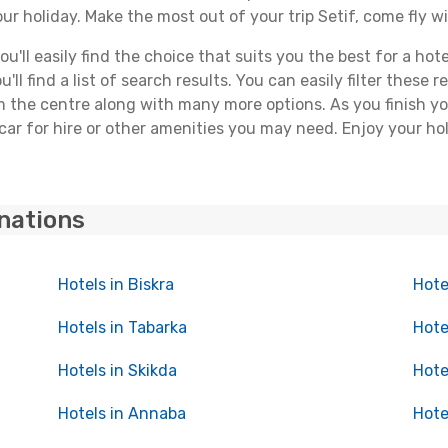
ur holiday. Make the most out of your trip Setif, come fly wi
ll easily find the choice that suits you the best for a hotel
ll find a list of search results. You can easily filter these
rom the centre along with many more options. As you finish 
car for hire or other amenities you may need. Enjoy your hol
inations
Hotels in Biskra
Hote
Hotels in Tabarka
Hote
Hotels in Skikda
Hote
Hotels in Annaba
Hote