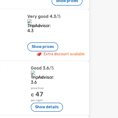
Show prices
Very good
4.3
/5
25 reviews
Show prices
Extra discount available
Good
3.6
/5
50 reviews
price from
47
€
per night
Show details