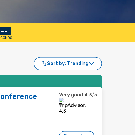
--
ECONDS
Sort by:
Trending
Very good
4.3
/5
Conference
221 reviews