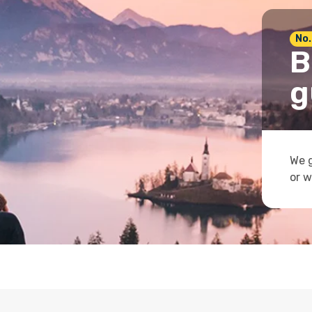
No.
B
g
We g
or w