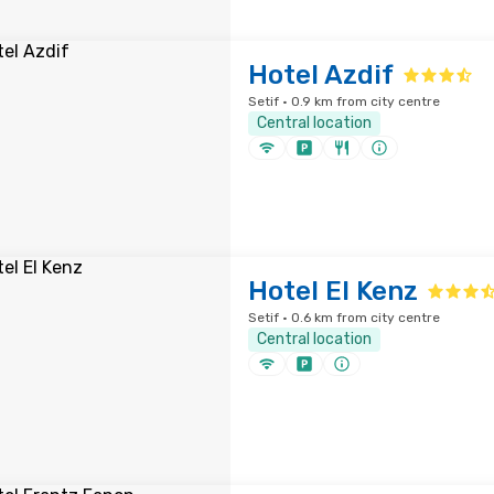
Hotel Azdif
Setif · 0.9 km from city centre
Central location
Hotel El Kenz
Setif · 0.6 km from city centre
Central location