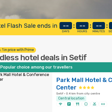
el Flash Sale ends in
--
:
--
:
--
:
DAYS
HOURS
MINUTES
S
. 1 in price with Prime
dless hotel deals in Setif
Popular choice among our travellers
Park Mall Hotel & 
Center
Setif · 0.4 km from city centre
Central location