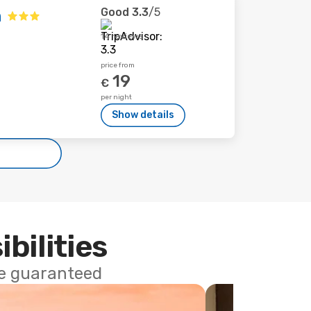
Good
3.3
/5
n
14 reviews
price from
19
€
per night
Show details
ibilities
ce guaranteed