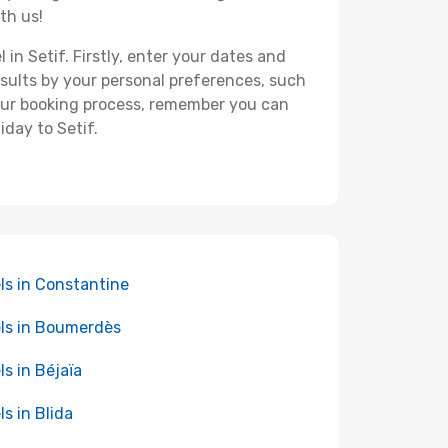
th us!
 in Setif. Firstly, enter your dates and
 results by your personal preferences, such
your booking process, remember you can
iday to Setif.
ls in Constantine
ls in Boumerdès
ls in Béjaïa
ls in Blida