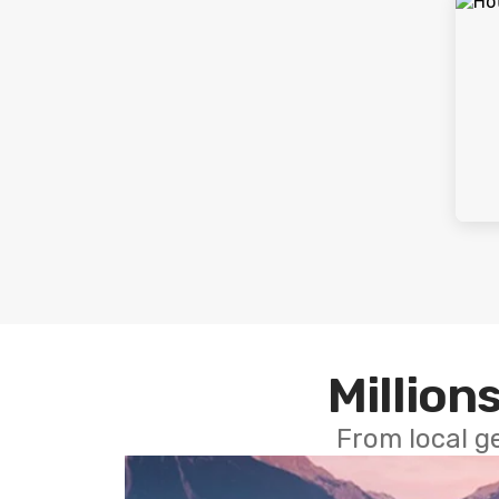
Millions
From local g