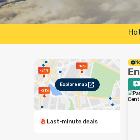
Hot
No
-16%
En
-21%
Explore map
-21%
Last-minute deals