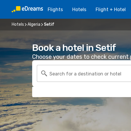
Flights
Hotels
Flight + Hotel
Hotels
Algeria
Setif
Book a hotel in Setif
Choose your dates to check current p
Search for a destination or hotel