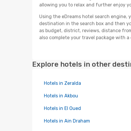
allowing you to relax and further enjoy yo
Using the eDreams hotel search engine, you'
destination in the search box and then you'
as budget, district, reviews, distance f
also complete your travel package with a 
Explore hotels in other dest
Hotels in Zeralda
Hotels in Akbou
Hotels in El Oued
Hotels in Ain Draham