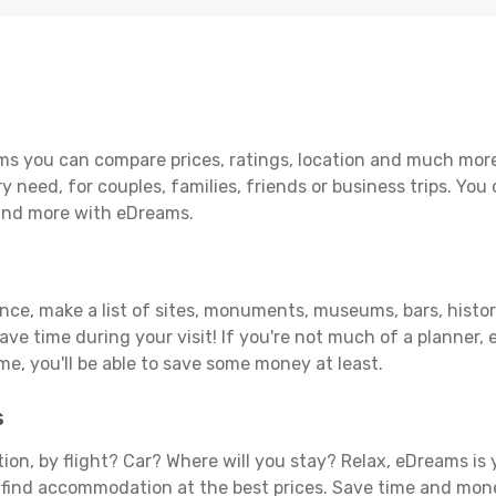
ms you can compare prices, ratings, location and much more 
y need, for couples, families, friends or business trips. You 
 and more with eDreams.
ance, make a list of sites, monuments, museums, bars, histori
save time during your visit! If you're not much of a planner,
, you'll be able to save some money at least.
s
tion, by flight? Car? Where will you stay? Relax, eDreams is 
nd find accommodation at the best prices. Save time and mon