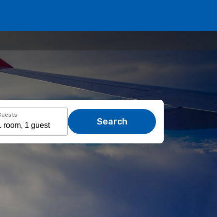
Guests
Search