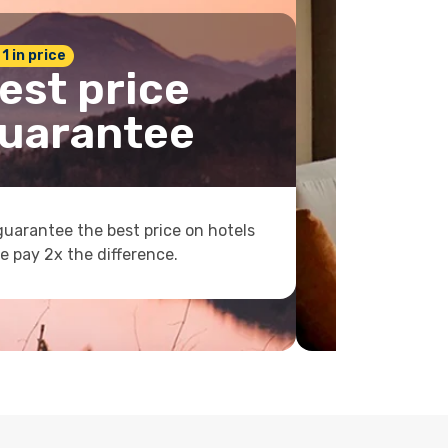
 1 in price
est price
uarantee
uarantee the best price on hotels
e pay 2x the difference.