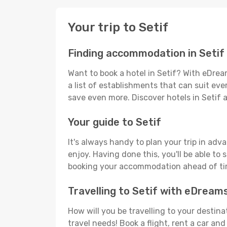
Your trip to Setif
Finding accommodation in Setif
Want to book a hotel in Setif? With eDrea
a list of establishments that can suit ever
save even more. Discover hotels in Setif
Your guide to Setif
It's always handy to plan your trip in adv
enjoy. Having done this, you'll be able to 
booking your accommodation ahead of time
Travelling to Setif with eDream
How will you be travelling to your destina
travel needs! Book a flight, rent a car a