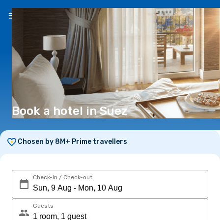
EN
(€)
Book a hotel in Suez
Chosen by 8M+ Prime travellers
Check-in / Check-out
Guests