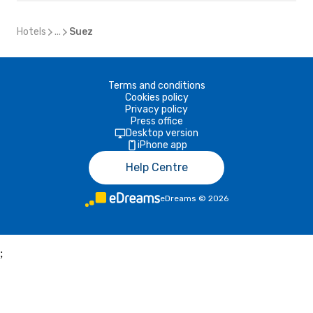
Hotels
...
Suez
Terms and conditions
Cookies policy
Privacy policy
Press office
Desktop version
iPhone app
Help Centre
eDreams
©
2026
;