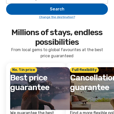
Search
Change the destination?
Millions of stays, endless
possibilities
From local gems to global favourites at the best
price guaranteed
No. 1 in price
Full flexibility
Best price
Cancellatio
guarantee
guarantee
We guarantee the best
Find a more flexible pol