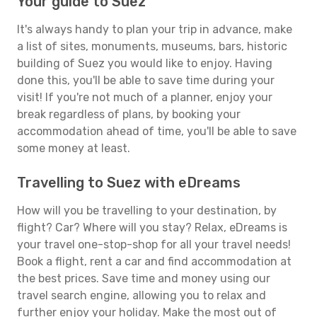
Your guide to Suez
It's always handy to plan your trip in advance, make
a list of sites, monuments, museums, bars, historic
building of Suez you would like to enjoy. Having
done this, you'll be able to save time during your
visit! If you're not much of a planner, enjoy your
break regardless of plans, by booking your
accommodation ahead of time, you'll be able to save
some money at least.
Travelling to Suez with eDreams
How will you be travelling to your destination, by
flight? Car? Where will you stay? Relax, eDreams is
your travel one-stop-shop for all your travel needs!
Book a flight, rent a car and find accommodation at
the best prices. Save time and money using our
travel search engine, allowing you to relax and
further enjoy your holiday. Make the most out of