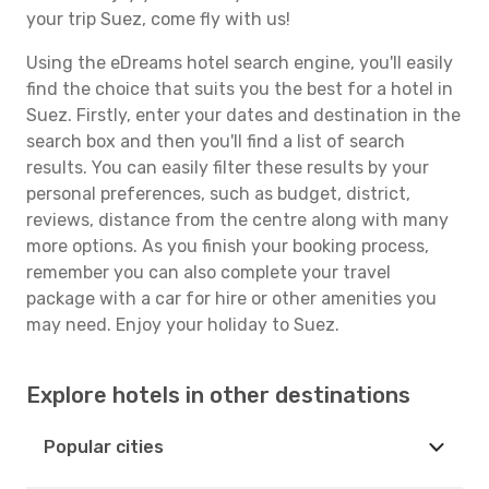
your trip Suez, come fly with us!
Using the eDreams hotel search engine, you'll easily
find the choice that suits you the best for a hotel in
Suez. Firstly, enter your dates and destination in the
search box and then you'll find a list of search
results. You can easily filter these results by your
personal preferences, such as budget, district,
reviews, distance from the centre along with many
more options. As you finish your booking process,
remember you can also complete your travel
package with a car for hire or other amenities you
may need. Enjoy your holiday to Suez.
Explore hotels in other destinations
Popular cities