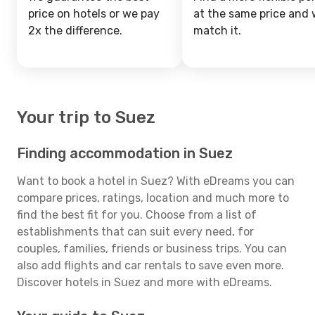
price on hotels or we pay
at the same price and w
2x the difference.
match it.
Your trip to Suez
Finding accommodation in Suez
Want to book a hotel in Suez? With eDreams you can
compare prices, ratings, location and much more to
find the best fit for you. Choose from a list of
establishments that can suit every need, for
couples, families, friends or business trips. You can
also add flights and car rentals to save even more.
Discover hotels in Suez and more with eDreams.