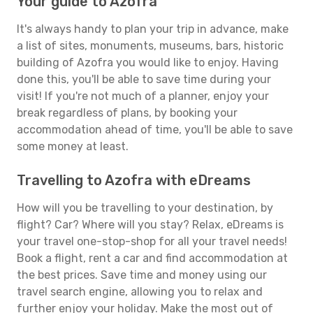
Your guide to Azofra
It's always handy to plan your trip in advance, make
a list of sites, monuments, museums, bars, historic
building of Azofra you would like to enjoy. Having
done this, you'll be able to save time during your
visit! If you're not much of a planner, enjoy your
break regardless of plans, by booking your
accommodation ahead of time, you'll be able to save
some money at least.
Travelling to Azofra with eDreams
How will you be travelling to your destination, by
flight? Car? Where will you stay? Relax, eDreams is
your travel one-stop-shop for all your travel needs!
Book a flight, rent a car and find accommodation at
the best prices. Save time and money using our
travel search engine, allowing you to relax and
further enjoy your holiday. Make the most out of