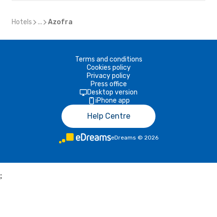
Hotels
...
Azofra
Terms and conditions
Cookies policy
Privacy policy
Press office
Desktop version
iPhone app
Help Centre
eDreams
©
2026
;