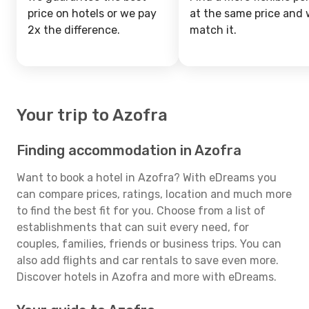
price on hotels or we pay
at the same price and w
2x the difference.
match it.
Your trip to Azofra
Finding accommodation in Azofra
Want to book a hotel in Azofra? With eDreams you
can compare prices, ratings, location and much more
to find the best fit for you. Choose from a list of
establishments that can suit every need, for
couples, families, friends or business trips. You can
also add flights and car rentals to save even more.
Discover hotels in Azofra and more with eDreams.