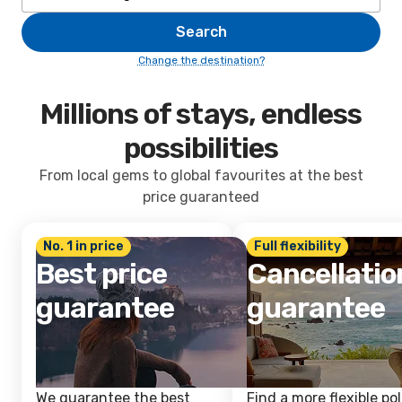
Search
Change the destination?
Millions of stays, endless
possibilities
From local gems to global favourites at the best
price guaranteed
No. 1 in price
Full flexibility
Best price
Cancellatio
guarantee
guarantee
We guarantee the best
Find a more flexible pol