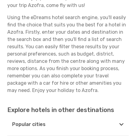
your trip Azofra, come fly with us!
Using the eDreams hotel search engine, you'll easily
find the choice that suits you the best for a hotel in
Azofra. Firstly, enter your dates and destination in
the search box and then you'll find a list of search
results. You can easily filter these results by your
personal preferences, such as budget, district,
reviews, distance from the centre along with many
more options. As you finish your booking process,
remember you can also complete your travel
package with a car for hire or other amenities you
may need. Enjoy your holiday to Azofra.
Explore hotels in other destinations
Popular cities