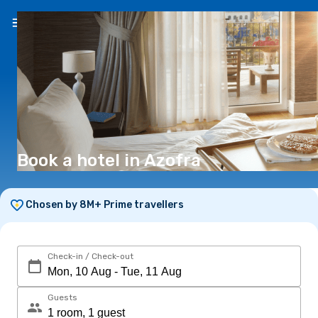
EN
(€)
Book a hotel in Azofra
Chosen by 8M+ Prime travellers
Check-in / Check-out
Guests