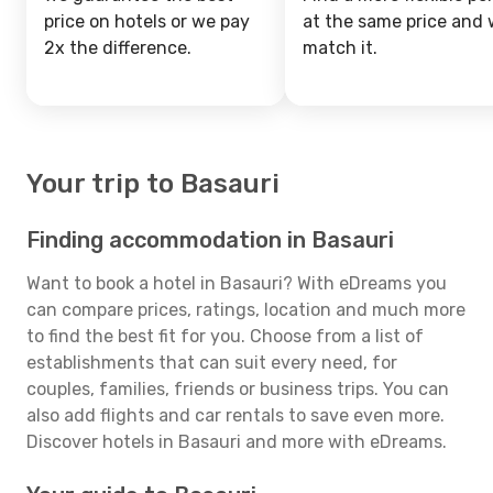
price on hotels or we pay
at the same price and w
2x the difference.
match it.
Your trip to Basauri
Finding accommodation in Basauri
Want to book a hotel in Basauri? With eDreams you
can compare prices, ratings, location and much more
to find the best fit for you. Choose from a list of
establishments that can suit every need, for
couples, families, friends or business trips. You can
also add flights and car rentals to save even more.
Discover hotels in Basauri and more with eDreams.