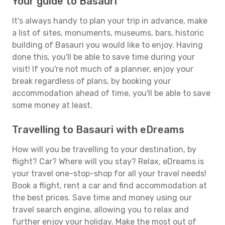
Your guide to Basauri
It's always handy to plan your trip in advance, make
a list of sites, monuments, museums, bars, historic
building of Basauri you would like to enjoy. Having
done this, you'll be able to save time during your
visit! If you're not much of a planner, enjoy your
break regardless of plans, by booking your
accommodation ahead of time, you'll be able to save
some money at least.
Travelling to Basauri with eDreams
How will you be travelling to your destination, by
flight? Car? Where will you stay? Relax, eDreams is
your travel one-stop-shop for all your travel needs!
Book a flight, rent a car and find accommodation at
the best prices. Save time and money using our
travel search engine, allowing you to relax and
further enjoy your holiday. Make the most out of