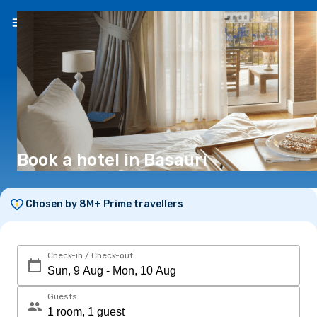
EN
(€)
Book a hotel in Basauri
Chosen by 8M+ Prime travellers
Check-in / Check-out
Guests