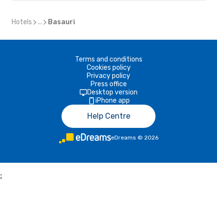
Hotels
...
Basauri
Terms and conditions
Cookies policy
Privacy policy
Press office
Desktop version
iPhone app
Help Centre
eDreams
©
2026
;