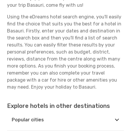
your trip Basauri, come fly with us!
Using the eDreams hotel search engine, you'll easily
find the choice that suits you the best for a hotel in
Basauri. Firstly, enter your dates and destination in
the search box and then you'll find a list of search
results. You can easily filter these results by your
personal preferences, such as budget, district,
reviews, distance from the centre along with many
more options. As you finish your booking process,
remember you can also complete your travel
package with a car for hire or other amenities you
may need. Enjoy your holiday to Basauri.
Explore hotels in other destinations
Popular cities