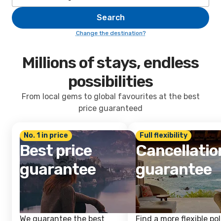
Search
Change the destination?
Millions of stays, endless
possibilities
From local gems to global favourites at the best
price guaranteed
No. 1 in price
Full flexibility
Best price
Cancellatio
guarantee
guarantee
We guarantee the best
Find a more flexible pol