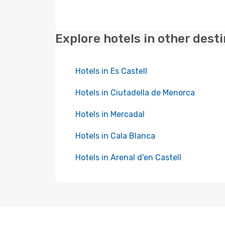
Explore hotels in other dest
Hotels in Es Castell
Hotels in Ciutadella de Menorca
Hotels in Mercadal
Hotels in Cala Blanca
Hotels in Arenal d'en Castell