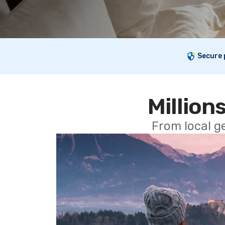
Secure
Millions
From local g