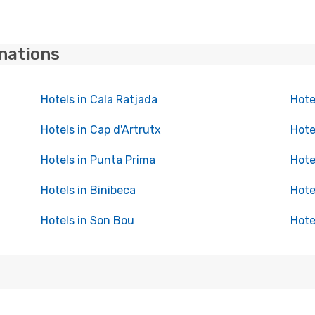
inations
Hotels in Cala Ratjada
Hote
Hotels in Cap d'Artrutx
Hote
Hotels in Punta Prima
Hote
Hotels in Binibeca
Hote
Hotels in Son Bou
Hote