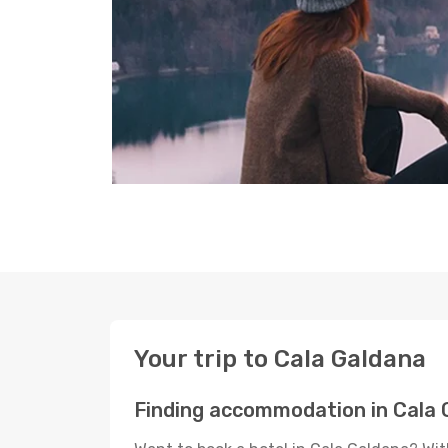
Your trip to Cala Galdana
Finding accommodation in Cala 