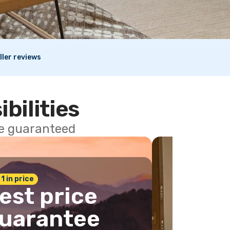
ller reviews
ibilities
ce guaranteed
 1 in price
est price
uarantee