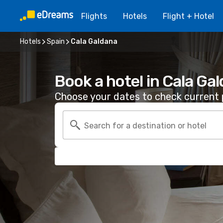
Flights
Hotels
Flight + Hotel
Hotels
Spain
Cala Galdana
Book a hotel in Cala Ga
Choose your dates to check current p
Search for a destination or hotel