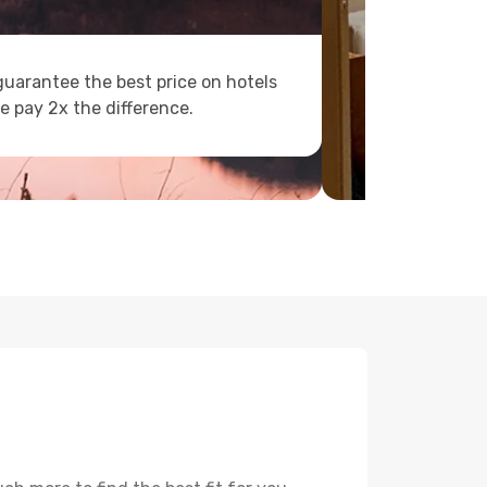
uarantee the best price on hotels
e pay 2x the difference.