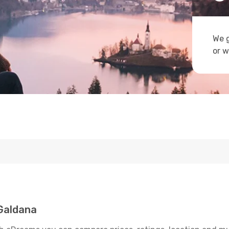
We g
or w
Galdana