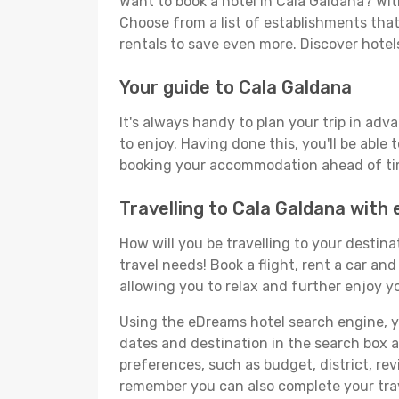
Want to book a hotel in Cala Galdana? Wit
Choose from a list of establishments that 
rentals to save even more. Discover hote
Your guide to Cala Galdana
It's always handy to plan your trip in adv
to enjoy. Having done this, you'll be able 
booking your accommodation ahead of time
Travelling to Cala Galdana with
How will you be travelling to your destina
travel needs! Book a flight, rent a car a
allowing you to relax and further enjoy yo
Using the eDreams hotel search engine, you
dates and destination in the search box and
preferences, such as budget, district, re
remember you can also complete your trav