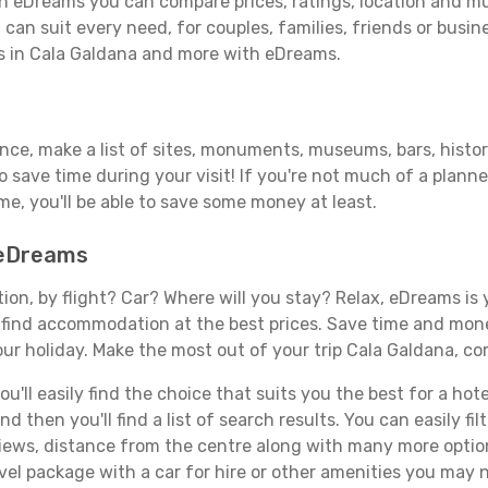
h eDreams you can compare prices, ratings, location and muc
can suit every need, for couples, families, friends or busine
ls in Cala Galdana and more with eDreams.
ance, make a list of sites, monuments, museums, bars, histor
to save time during your visit! If you're not much of a planne
, you'll be able to save some money at least.
 eDreams
tion, by flight? Car? Where will you stay? Relax, eDreams is 
nd find accommodation at the best prices. Save time and mon
ur holiday. Make the most out of your trip Cala Galdana, co
'll easily find the choice that suits you the best for a hotel
 then you'll find a list of search results. You can easily fil
views, distance from the centre along with many more option
el package with a car for hire or other amenities you may n