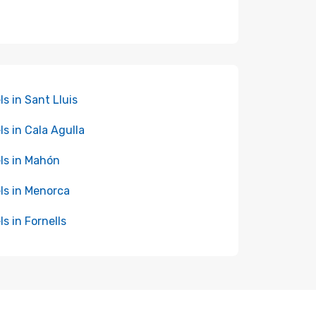
ls in Sant Lluis
ls in Cala Agulla
ls in Mahón
ls in Menorca
ls in Fornells