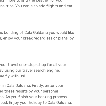
h more to find the best fit for you.
ss trips. You can also add flights and car
ic building of Cala Galdana you would like
r, enjoy your break regardless of plans, by
your travel one-stop-shop for all your
ey using our travel search engine,
me fly with us!
 in Cala Galdana. Firstly, enter your
ter these results by your personal
s. As you finish your booking process,
eed. Enjoy your holiday to Cala Galdana.