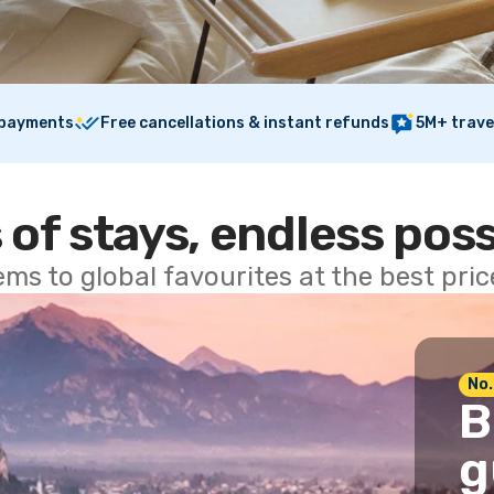
 payments
Free cancellations & instant refunds
5M+ trave
 of stays, endless poss
ems to global favourites at the best pri
No.
B
g