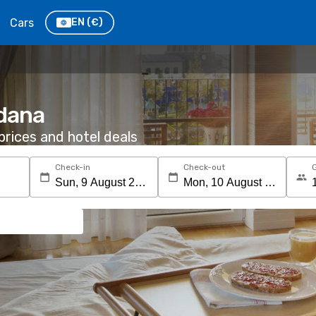
Cars
EN
(€)
ldana
rices and hotel deals
Check-in
Check-out