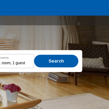
Guests
Search