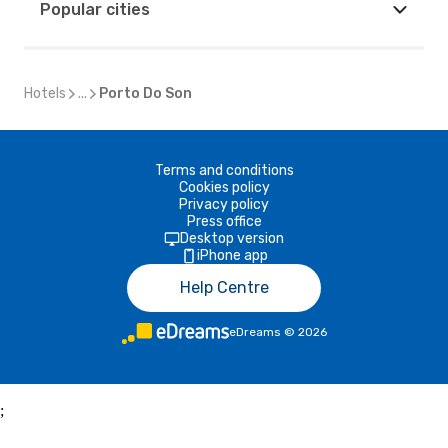
Popular cities
Hotels
...
Porto Do Son
Terms and conditions
Cookies policy
Privacy policy
Press office
Desktop version
iPhone app
Help Centre
eDreams
©
2026
;