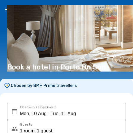
EN
(€)
Book a hotel in Porto Do Son
Chosen by 8M+ Prime travellers
Check-in / Check-out
Guests