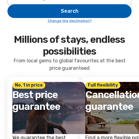
Search
Change the destination?
Millions of stays, endless
possibilities
From local gems to global favourites at the best
price guaranteed
No. 1 in price
Full flexibility
Best price
Cancellatio
guarantee
guarantee
We guarantee the best
Find a more flexible pol