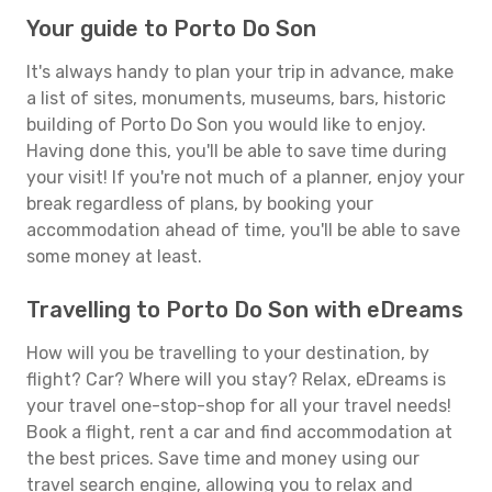
Your guide to Porto Do Son
It's always handy to plan your trip in advance, make
a list of sites, monuments, museums, bars, historic
building of Porto Do Son you would like to enjoy.
Having done this, you'll be able to save time during
your visit! If you're not much of a planner, enjoy your
break regardless of plans, by booking your
accommodation ahead of time, you'll be able to save
some money at least.
Travelling to Porto Do Son with eDreams
How will you be travelling to your destination, by
flight? Car? Where will you stay? Relax, eDreams is
your travel one-stop-shop for all your travel needs!
Book a flight, rent a car and find accommodation at
the best prices. Save time and money using our
travel search engine, allowing you to relax and