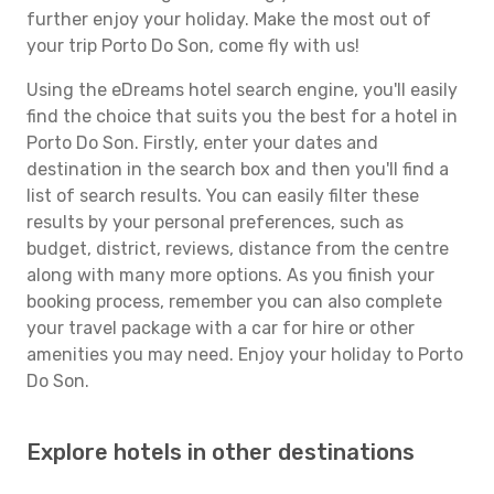
further enjoy your holiday. Make the most out of
your trip Porto Do Son, come fly with us!
Using the eDreams hotel search engine, you'll easily
find the choice that suits you the best for a hotel in
Porto Do Son. Firstly, enter your dates and
destination in the search box and then you'll find a
list of search results. You can easily filter these
results by your personal preferences, such as
budget, district, reviews, distance from the centre
along with many more options. As you finish your
booking process, remember you can also complete
your travel package with a car for hire or other
amenities you may need. Enjoy your holiday to Porto
Do Son.
Explore hotels in other destinations