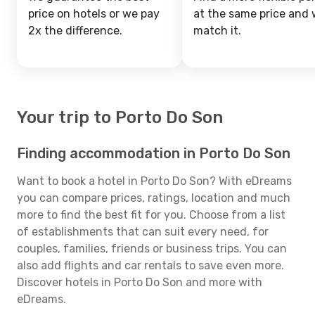
price on hotels or we pay
at the same price and w
2x the difference.
match it.
Your trip to Porto Do Son
Finding accommodation in Porto Do Son
Want to book a hotel in Porto Do Son? With eDreams
you can compare prices, ratings, location and much
more to find the best fit for you. Choose from a list
of establishments that can suit every need, for
couples, families, friends or business trips. You can
also add flights and car rentals to save even more.
Discover hotels in Porto Do Son and more with
eDreams.