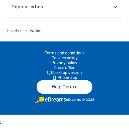
Popular cities
Hotels
...
Iisalmi
Terms and conditions
Cookies policy
Privacy policy
Press office
Desktop version
iPhone app
Help Centre
eDreams
©
2026
;