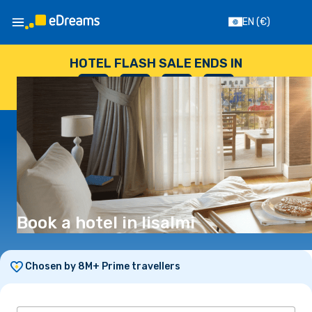
EN
(€)
HOTEL FLASH SALE ENDS IN
--
:
--
:
--
:
--
DAYS
HOURS
MINUTES
SECONDS
Book a hotel in Iisalmi
Chosen by 8M+ Prime travellers