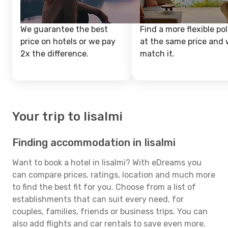
We guarantee the best
Find a more flexible pol
price on hotels or we pay
at the same price and w
2x the difference.
match it.
Your trip to Iisalmi
Finding accommodation in Iisalmi
Want to book a hotel in Iisalmi? With eDreams you
can compare prices, ratings, location and much more
to find the best fit for you. Choose from a list of
establishments that can suit every need, for
couples, families, friends or business trips. You can
also add flights and car rentals to save even more.