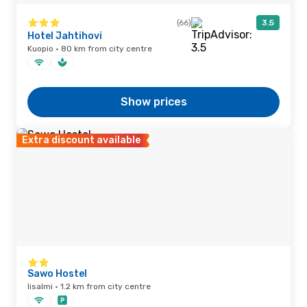
(66)
3.5
Hotel Jahtihovi
Kuopio · 80 km from city centre
Show prices
Extra discount available
Sawo Hostel
Iisalmi · 1.2 km from city centre