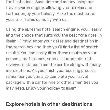
the best prices. Save time and money using our
travel search engine, allowing you to relax and
further enjoy your holiday. Make the most out of
your trip Iisalmi, come fly with us!
Using the eDreams hotel search engine, you'll easily
find the choice that suits you the best for a hotel in
Iisalmi. Firstly, enter your dates and destination in
the search box and then you'll find a list of search
results. You can easily filter these results by your
personal preferences, such as budget, district,
reviews, distance from the centre along with many
more options. As you finish your booking process,
remember you can also complete your travel
package with a car for hire or other amenities you
may need. Enjoy your holiday to Iisalmi.
Explore hotels in other destinations