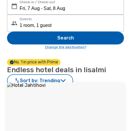
Check-in / Check-out
Guests
Search
Change the destination?
No. 1 in price with Prime
Endless hotel deals in Iisalmi
Sort by:
Trending