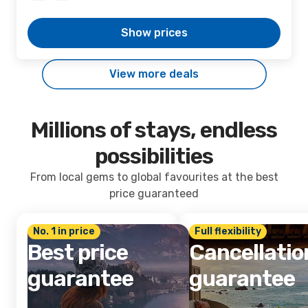
Show prices
View more deals
Millions of stays, endless
possibilities
From local gems to global favourites at the best
price guaranteed
No. 1 in price
Full flexibility
Best price
Cancellatio
guarantee
guarantee