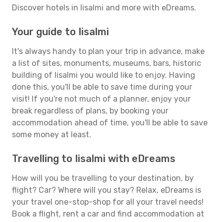
Discover hotels in Iisalmi and more with eDreams.
Your guide to Iisalmi
It's always handy to plan your trip in advance, make
a list of sites, monuments, museums, bars, historic
building of Iisalmi you would like to enjoy. Having
done this, you'll be able to save time during your
visit! If you're not much of a planner, enjoy your
break regardless of plans, by booking your
accommodation ahead of time, you'll be able to save
some money at least.
Travelling to Iisalmi with eDreams
How will you be travelling to your destination, by
flight? Car? Where will you stay? Relax, eDreams is
your travel one-stop-shop for all your travel needs!
Book a flight, rent a car and find accommodation at