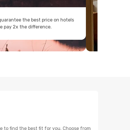
uarantee the best price on hotels
e pay 2x the difference.
 to find the best fit for you. Choose from