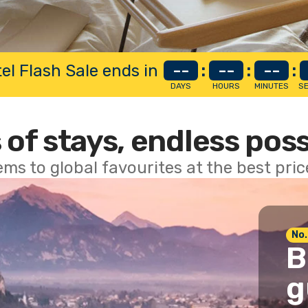
el Flash Sale ends in
--
:
--
:
--
:
DAYS
HOURS
MINUTES
S
 of stays, endless poss
ems to global favourites at the best pri
No.
B
g