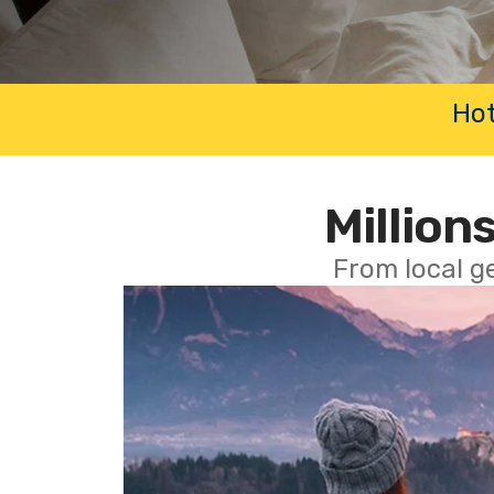
Hot
Millions
From local g