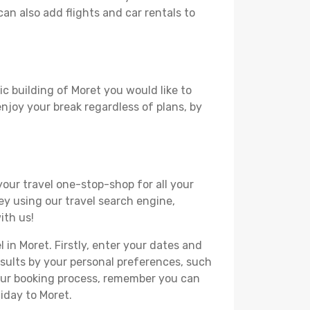
can also add flights and car rentals to
ic building of Moret you would like to
 enjoy your break regardless of plans, by
your travel one-stop-shop for all your
ey using our travel search engine,
ith us!
 in Moret. Firstly, enter your dates and
 results by your personal preferences, such
your booking process, remember you can
iday to Moret.