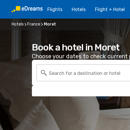
Flights
Hotels
Flight + Hotel
Hotels
France
Moret
Book a hotel in Moret
Choose your dates to check current p
Search for a destination or hotel