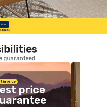
--
ECONDS
ibilities
ce guaranteed
 1 in price
est price
uarantee