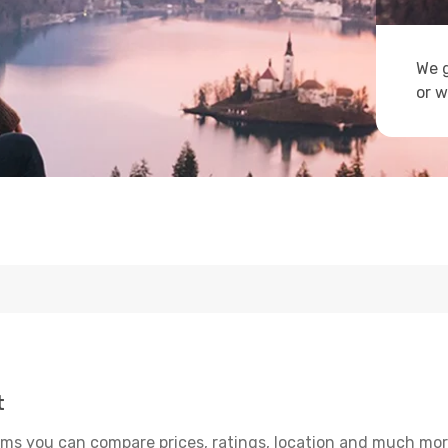
We g
or w
t
ms you can compare prices, ratings, location and much more