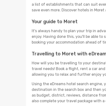
a list of establishments that can suit ever
save even more. Discover hotels in Moret
Your guide to Moret
It's always handy to plan your trip in adv
enjoy. Having done this, you'll be able to 
booking your accommodation ahead of time
Travelling to Moret with eDrea
How will you be travelling to your destina
travel needs! Book a flight, rent a car a
allowing you to relax and further enjoy yo
Using the eDreams hotel search engine, you
destination in the search box and then you'
as budget, district, reviews, distance f
also complete your travel package with a 