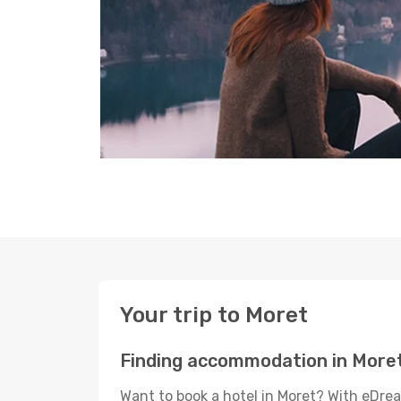
Your trip to Moret
Finding accommodation in More
Want to book a hotel in Moret? With eDrea