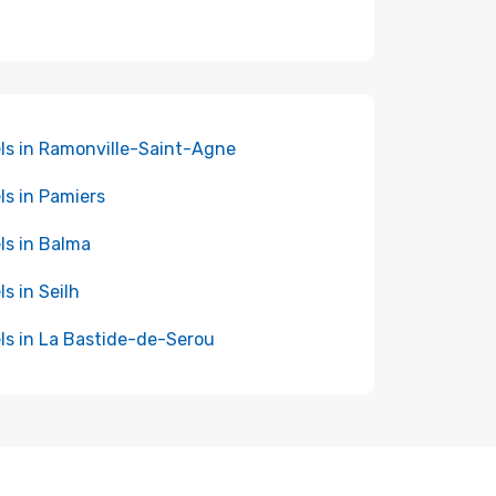
ls in Ramonville-Saint-Agne
ls in Pamiers
ls in Balma
ls in Seilh
ls in La Bastide-de-Serou