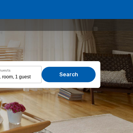
Guests
Search