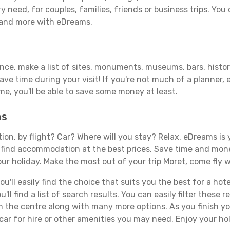
y need, for couples, families, friends or business trips. You 
 and more with eDreams.
ance, make a list of sites, monuments, museums, bars, histor
save time during your visit! If you're not much of a planner,
, you'll be able to save some money at least.
ms
tion, by flight? Car? Where will you stay? Relax, eDreams is 
nd find accommodation at the best prices. Save time and mon
ur holiday. Make the most out of your trip Moret, come fly w
'll easily find the choice that suits you the best for a hotel
ll find a list of search results. You can easily filter these
rom the centre along with many more options. As you finish 
car for hire or other amenities you may need. Enjoy your hol