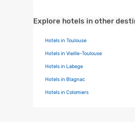
Explore hotels in other dest
Hotels in Toulouse
Hotels in Vieille-Toulouse
Hotels in Labege
Hotels in Blagnac
Hotels in Colomiers