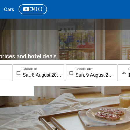
Cars
EN
(€)
rices and hotel deals
Check-in
Check-out