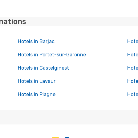
inations
Hotels in Barjac
Hote
Hotels in Portet-sur-Garonne
Hote
Hotels in Castelginest
Hote
Hotels in Lavaur
Hote
Hotels in Plagne
Hote