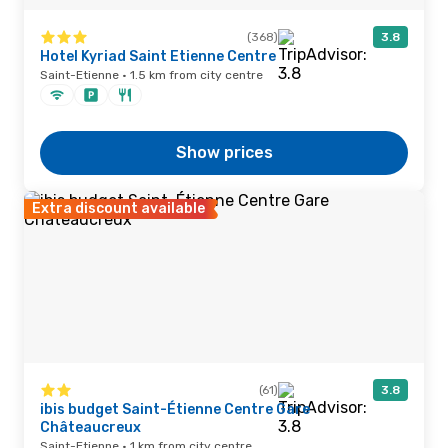
(368)
3.8
Hotel Kyriad Saint Etienne Centre
Saint-Etienne · 1.5 km from city centre
Show prices
Extra discount available
(61)
3.8
ibis budget Saint-Étienne Centre Gare
Châteaucreux
Saint-Etienne · 1 km from city centre