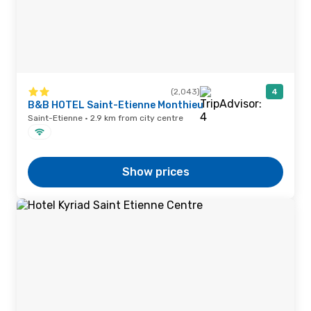
(2,043)
4
B&B HOTEL Saint-Etienne Monthieu
Saint-Etienne · 2.9 km from city centre
Show prices