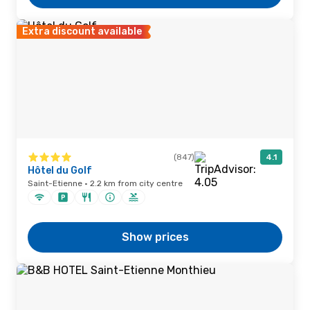
Extra discount available
(847)
4.1
Hôtel du Golf
Saint-Etienne · 2.2 km from city centre
Show prices