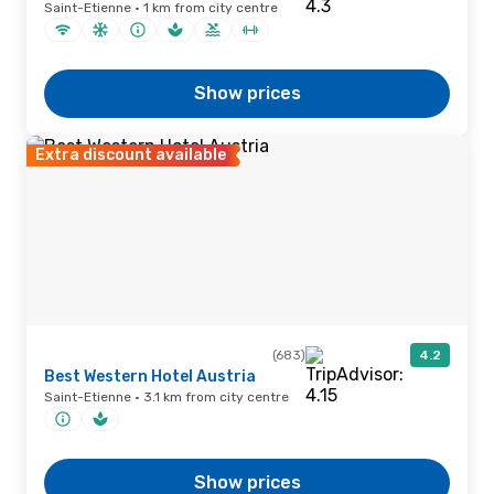
Saint-Etienne · 1 km from city centre
Show prices
Extra discount available
(683)
4.2
Best Western Hotel Austria
Saint-Etienne · 3.1 km from city centre
Show prices