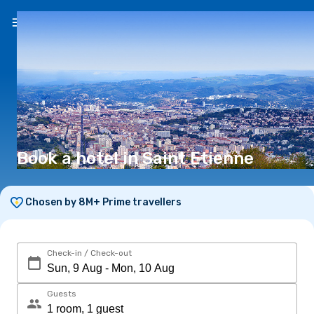
EN
(€)
Book a hotel in Saint Etienne
Chosen by 8M+ Prime travellers
Check-in / Check-out
Guests