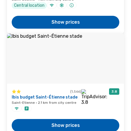
Central location
Show prices
(1,566)
3.8
Ibis budget Saint-Étienne stade
Saint-Etienne · 2.1 km from city centre
Show prices