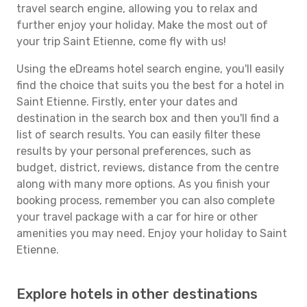
travel search engine, allowing you to relax and
further enjoy your holiday. Make the most out of
your trip Saint Etienne, come fly with us!
Using the eDreams hotel search engine, you'll easily
find the choice that suits you the best for a hotel in
Saint Etienne. Firstly, enter your dates and
destination in the search box and then you'll find a
list of search results. You can easily filter these
results by your personal preferences, such as
budget, district, reviews, distance from the centre
along with many more options. As you finish your
booking process, remember you can also complete
your travel package with a car for hire or other
amenities you may need. Enjoy your holiday to Saint
Etienne.
Explore hotels in other destinations