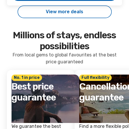
View more deals
Millions of stays, endless
possibilities
From local gems to global favourites at the best
price guaranteed
No. 1 in price
Full flexibility
Best price
Cancellatio
guarantee
guarantee
We guarantee the best
Find a more flexible pol