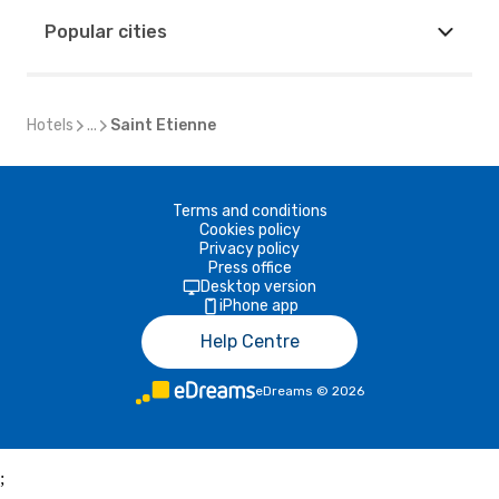
Popular cities
Hotels
...
Saint Etienne
Terms and conditions
Cookies policy
Privacy policy
Press office
Desktop version
iPhone app
Help Centre
eDreams
©
2026
;