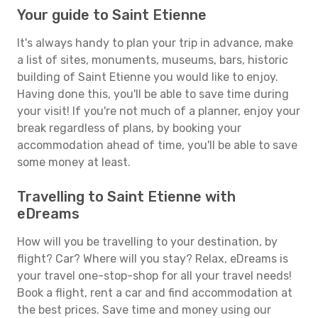
Your guide to Saint Etienne
It's always handy to plan your trip in advance, make
a list of sites, monuments, museums, bars, historic
building of Saint Etienne you would like to enjoy.
Having done this, you'll be able to save time during
your visit! If you're not much of a planner, enjoy your
break regardless of plans, by booking your
accommodation ahead of time, you'll be able to save
some money at least.
Travelling to Saint Etienne with
eDreams
How will you be travelling to your destination, by
flight? Car? Where will you stay? Relax, eDreams is
your travel one-stop-shop for all your travel needs!
Book a flight, rent a car and find accommodation at
the best prices. Save time and money using our