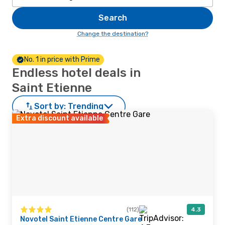
Search
Change the destination?
No. 1 in price with Prime
Endless hotel deals in
Saint Etienne
Sort by:
Trending
Extra discount available
(112)
4.3
Novotel Saint Etienne Centre Gare