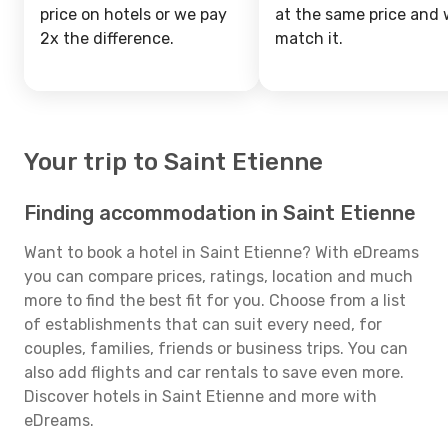
price on hotels or we pay
at the same price and w
2x the difference.
match it.
Your trip to Saint Etienne
Finding accommodation in Saint Etienne
Want to book a hotel in Saint Etienne? With eDreams
you can compare prices, ratings, location and much
more to find the best fit for you. Choose from a list
of establishments that can suit every need, for
couples, families, friends or business trips. You can
also add flights and car rentals to save even more.
Discover hotels in Saint Etienne and more with
eDreams.