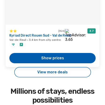
(826)
3.7
Kyriad Direct Rouen Sud - Val de Reuil
Val-de-Reuil · 3.4 km from city centre
Show prices
View more deals
Millions of stays, endless
possibilities