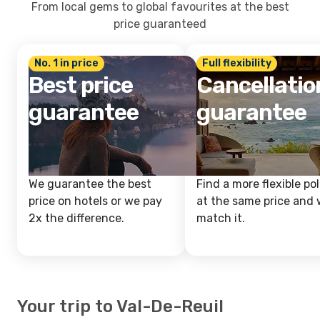
From local gems to global favourites at the best
price guaranteed
No. 1 in price
Full flexibility
Best price
Cancellatio
guarantee
guarantee
We guarantee the best
Find a more flexible pol
price on hotels or we pay
at the same price and w
2x the difference.
match it.
Your trip to Val-De-Reuil