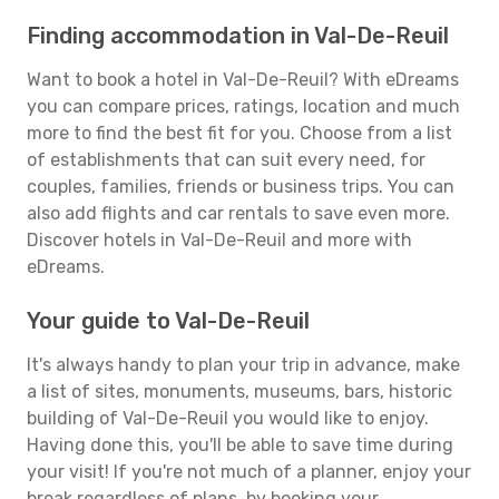
Finding accommodation in Val-De-Reuil
Want to book a hotel in Val-De-Reuil? With eDreams
you can compare prices, ratings, location and much
more to find the best fit for you. Choose from a list
of establishments that can suit every need, for
couples, families, friends or business trips. You can
also add flights and car rentals to save even more.
Discover hotels in Val-De-Reuil and more with
eDreams.
Your guide to Val-De-Reuil
It's always handy to plan your trip in advance, make
a list of sites, monuments, museums, bars, historic
building of Val-De-Reuil you would like to enjoy.
Having done this, you'll be able to save time during
your visit! If you're not much of a planner, enjoy your
break regardless of plans, by booking your