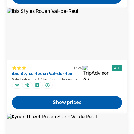
(326)
3.7
ibis Styles Rouen Val-de-Reuil
Val-de-Reuil · 3.3 km from city centre
Show prices