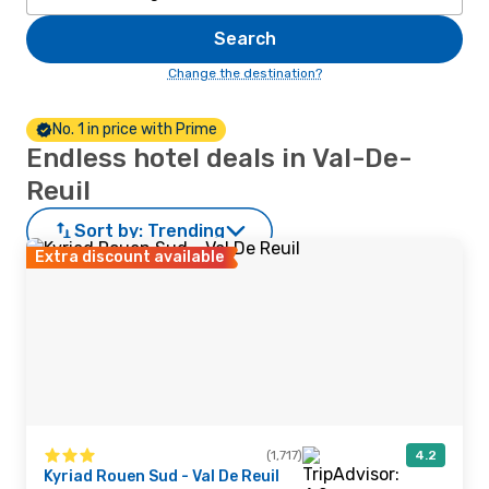
Search
Change the destination?
No. 1 in price with Prime
Endless hotel deals in Val-De-
Reuil
Sort by:
Trending
Extra discount available
(1,717)
4.2
Kyriad Rouen Sud - Val De Reuil