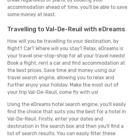
accommodation ahead of time, you'll be able to save
some money at least.
Travelling to Val-De-Reuil with eDreams
How will you be travelling to your destination, by
flight? Car? Where will you stay? Relax, eDreams is
your travel one-stop-shop for all your travel needs!
Book a flight, rent a car and find accommodation at
the best prices. Save time and money using our
travel search engine, allowing you to relax and
further enjoy your holiday. Make the most out of
your trip Val-De-Reuil, come fly with us!
Using the eDreams hotel search engine, you'll easily
find the choice that suits you the best for a hotel in
Val-De-Reuil. Firstly, enter your dates and
destination in the search box and then you'll find a
list of search results. You can easily filter these