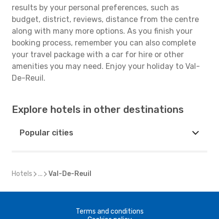
results by your personal preferences, such as
budget, district, reviews, distance from the centre
along with many more options. As you finish your
booking process, remember you can also complete
your travel package with a car for hire or other
amenities you may need. Enjoy your holiday to Val-
De-Reuil.
Explore hotels in other destinations
Popular cities
Hotels
...
Val-De-Reuil
Terms and conditions