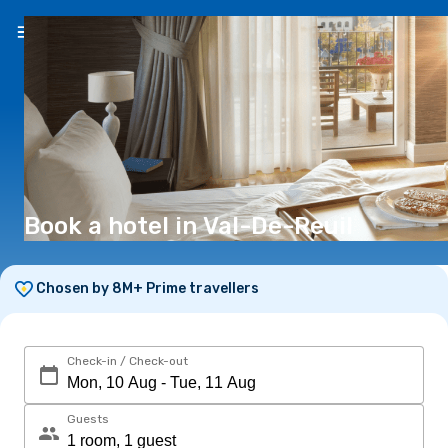
EN
(€)
Book a hotel in Val-De-Reuil
Chosen by 8M+ Prime travellers
Check-in / Check-out
Guests