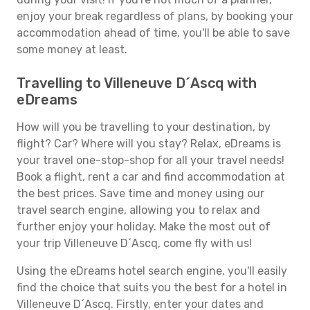
enjoy your break regardless of plans, by booking your
accommodation ahead of time, you'll be able to save
some money at least.
Travelling to Villeneuve D´Ascq with
eDreams
How will you be travelling to your destination, by
flight? Car? Where will you stay? Relax, eDreams is
your travel one-stop-shop for all your travel needs!
Book a flight, rent a car and find accommodation at
the best prices. Save time and money using our
travel search engine, allowing you to relax and
further enjoy your holiday. Make the most out of
your trip Villeneuve D´Ascq, come fly with us!
Using the eDreams hotel search engine, you'll easily
find the choice that suits you the best for a hotel in
Villeneuve D´Ascq. Firstly, enter your dates and