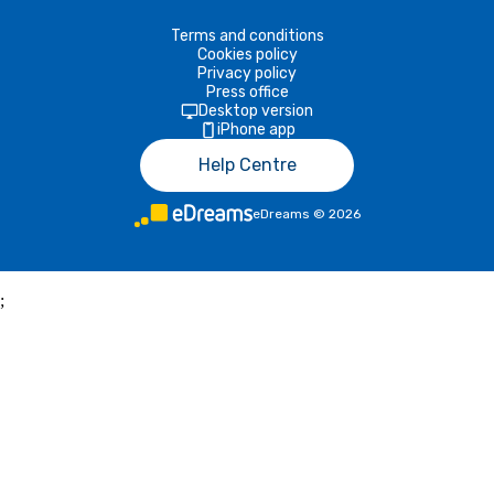
Terms and conditions
Cookies policy
Privacy policy
Press office
Desktop version
iPhone app
Help Centre
eDreams
©
2026
;