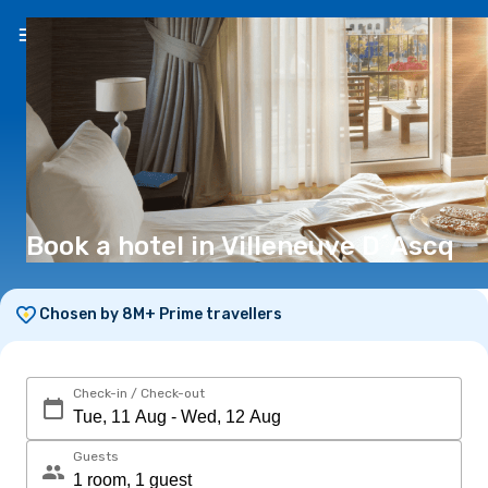
EN
(€)
Book a hotel in Villeneuve D´Ascq
Chosen by 8M+ Prime travellers
Check-in / Check-out
Guests