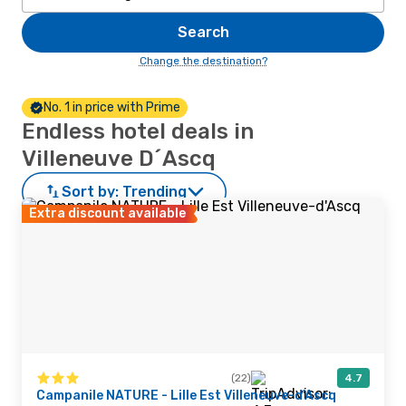
Search
Change the destination?
No. 1 in price with Prime
Endless hotel deals in
Villeneuve D´Ascq
Sort by:
Trending
Extra discount available
(22)
4.7
Campanile NATURE - Lille Est Villeneuve-d'Ascq