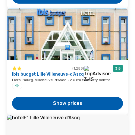
(1,253)
3.5
ibis budget Lille Villeneuve-d'Ascq
Flers-Bourg, Villeneuve-d'Ascq · 2.6 km from city centre
Show prices