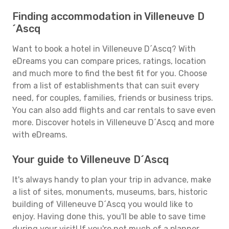
Finding accommodation in Villeneuve D
´Ascq
Want to book a hotel in Villeneuve D´Ascq? With
eDreams you can compare prices, ratings, location
and much more to find the best fit for you. Choose
from a list of establishments that can suit every
need, for couples, families, friends or business trips.
You can also add flights and car rentals to save even
more. Discover hotels in Villeneuve D´Ascq and more
with eDreams.
Your guide to Villeneuve D´Ascq
It's always handy to plan your trip in advance, make
a list of sites, monuments, museums, bars, historic
building of Villeneuve D´Ascq you would like to
enjoy. Having done this, you'll be able to save time
during your visit! If you're not much of a planner,