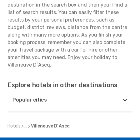
destination in the search box and then you'll find a
list of search results. You can easily filter these
results by your personal preferences, such as
budget, district, reviews, distance from the centre
along with many more options. As you finish your
booking process, remember you can also complete
your travel package with a car for hire or other
amenities you may need. Enjoy your holiday to
Villeneuve D´Ascq.
Explore hotels in other destinations
Popular cities
Hotels
...
Villeneuve D´Ascq