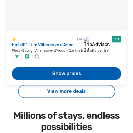
(74)
3.1
hotelF1 Lille Villeneuve d'Ascq
Flers-Bourg, Villeneuve-d'Ascq · 2.6 km from city centre
Show prices
View more deals
Millions of stays, endless
possibilities