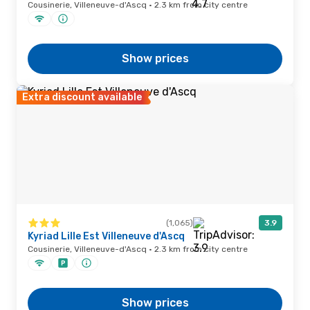
Cousinerie, Villeneuve-d'Ascq · 2.3 km from city centre
Show prices
Extra discount available
(1,065)
3.9
Kyriad Lille Est Villeneuve d'Ascq
Cousinerie, Villeneuve-d'Ascq · 2.3 km from city centre
Show prices