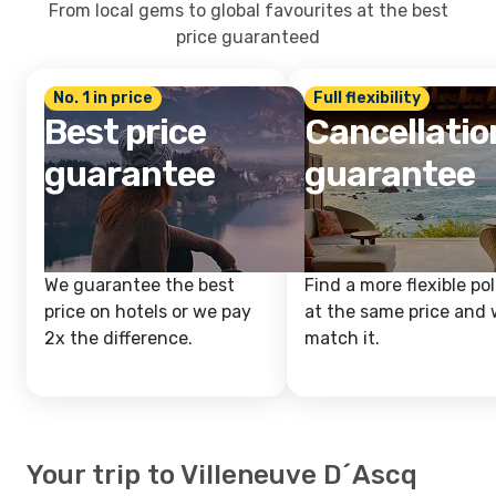
From local gems to global favourites at the best
price guaranteed
No. 1 in price
Full flexibility
Best price
Cancellatio
guarantee
guarantee
We guarantee the best
Find a more flexible pol
price on hotels or we pay
at the same price and w
2x the difference.
match it.
Your trip to Villeneuve D´Ascq