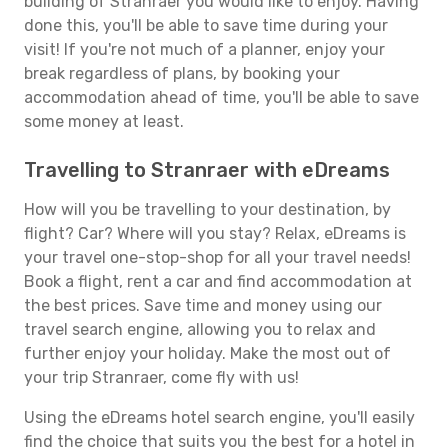
building of Stranraer you would like to enjoy. Having
done this, you'll be able to save time during your
visit! If you're not much of a planner, enjoy your
break regardless of plans, by booking your
accommodation ahead of time, you'll be able to save
some money at least.
Travelling to Stranraer with eDreams
How will you be travelling to your destination, by
flight? Car? Where will you stay? Relax, eDreams is
your travel one-stop-shop for all your travel needs!
Book a flight, rent a car and find accommodation at
the best prices. Save time and money using our
travel search engine, allowing you to relax and
further enjoy your holiday. Make the most out of
your trip Stranraer, come fly with us!
Using the eDreams hotel search engine, you'll easily
find the choice that suits you the best for a hotel in