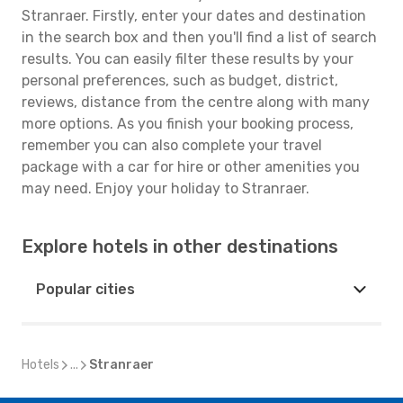
Stranraer. Firstly, enter your dates and destination
in the search box and then you'll find a list of search
results. You can easily filter these results by your
personal preferences, such as budget, district,
reviews, distance from the centre along with many
more options. As you finish your booking process,
remember you can also complete your travel
package with a car for hire or other amenities you
may need. Enjoy your holiday to Stranraer.
Explore hotels in other destinations
Popular cities
Hotels
...
Stranraer