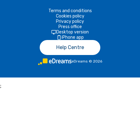
Terms and conditions
Cookies policy
Privacy policy
Press office
Desktop version
iPhone app
Help Centre
eDreams
©
2026
;