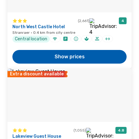
(2,661)
4
North West Castle Hotel
Stranraer · 0.4 km from city centre
Central location
Show prices
Extra discount available
(1,055)
4.8
Lakeview Guest House