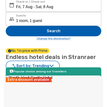
Check-in / Check-out
Guests
Search
Change the destination?
No. 1 in price with Prime
Endless hotel deals in Stranraer
Sort by:
Trending
Popular choice among our travellers
Extra discount available