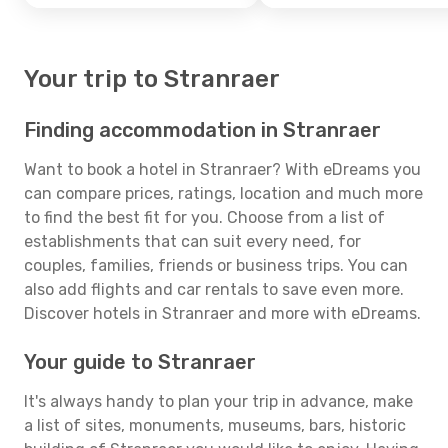
Your trip to Stranraer
Finding accommodation in Stranraer
Want to book a hotel in Stranraer? With eDreams you
can compare prices, ratings, location and much more
to find the best fit for you. Choose from a list of
establishments that can suit every need, for
couples, families, friends or business trips. You can
also add flights and car rentals to save even more.
Discover hotels in Stranraer and more with eDreams.
Your guide to Stranraer
It's always handy to plan your trip in advance, make
a list of sites, monuments, museums, bars, historic