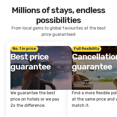
Millions of stays, endless
possibilities
From local gems to global favourites at the best
price guaranteed
No. 1 in price
Full flexibility
Best price
Cancellatio
guarantee
guarantee
We guarantee the best
Find a more flexible pol
price on hotels or we pay
at the same price and w
2x the difference.
match it.