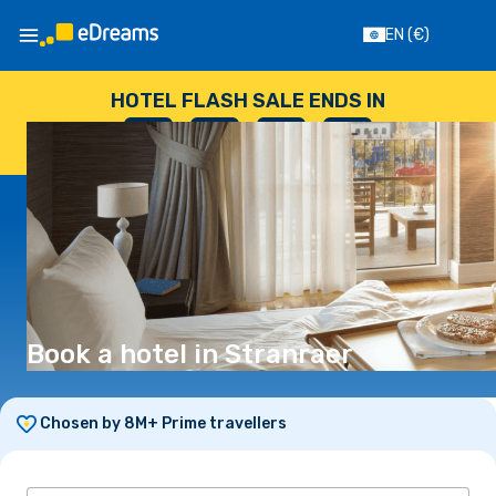
EN
(€)
HOTEL FLASH SALE ENDS IN
--
:
--
:
--
:
--
DAYS
HOURS
MINUTES
SECONDS
Book a hotel in Stranraer
Chosen by 8M+ Prime travellers