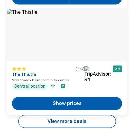
(100)
3.1
The Thistle
Stranraer · 0 km from city centre
Central location
Show prices
View more deals