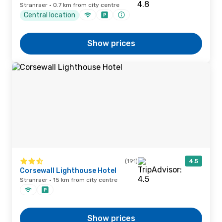
Stranraer · 0.7 km from city centre
Central location
Show prices
(191)
4.5
Corsewall Lighthouse Hotel
Stranraer · 15 km from city centre
Show prices