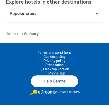
Explore hotels in other destinations
Popular cities
Hotels
...
Sudbury
Terms and conditions
Cookies policy
Privacy policy
Press office
Desktop version
iPhone app
Help Centre
eDreams
©
2026