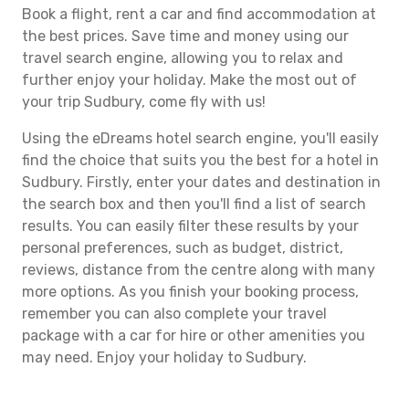
Book a flight, rent a car and find accommodation at
the best prices. Save time and money using our
travel search engine, allowing you to relax and
further enjoy your holiday. Make the most out of
your trip Sudbury, come fly with us!
Using the eDreams hotel search engine, you'll easily
find the choice that suits you the best for a hotel in
Sudbury. Firstly, enter your dates and destination in
the search box and then you'll find a list of search
results. You can easily filter these results by your
personal preferences, such as budget, district,
reviews, distance from the centre along with many
more options. As you finish your booking process,
remember you can also complete your travel
package with a car for hire or other amenities you
may need. Enjoy your holiday to Sudbury.