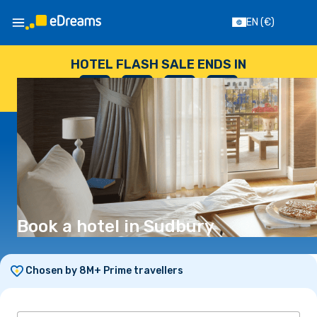
EN
(€)
HOTEL FLASH SALE ENDS IN
--
:
--
:
--
:
--
DAYS
HOURS
MINUTES
SECONDS
Book a hotel in Sudbury
Chosen by 8M+ Prime travellers