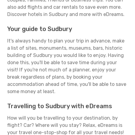
also add flights and car rentals to save even more.
Discover hotels in Sudbury and more with eDreams.
Your guide to Sudbury
It's always handy to plan your trip in advance, make
a list of sites, monuments, museums, bars, historic
building of Sudbury you would like to enjoy. Having
done this, you'll be able to save time during your
visit! If you're not much of a planner, enjoy your
break regardless of plans, by booking your
accommodation ahead of time, you'll be able to save
some money at least.
Travelling to Sudbury with eDreams
How will you be travelling to your destination, by
flight? Car? Where will you stay? Relax, eDreams is
your travel one-stop-shop for all your travel needs!