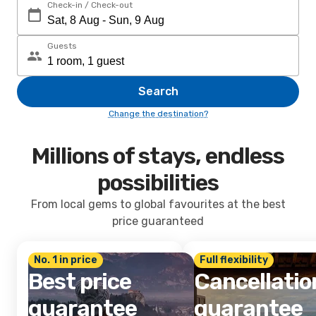
Check-in / Check-out
Guests
Search
Change the destination?
Millions of stays, endless
possibilities
From local gems to global favourites at the best
price guaranteed
No. 1 in price
Full flexibility
Best price
Cancellatio
guarantee
guarantee