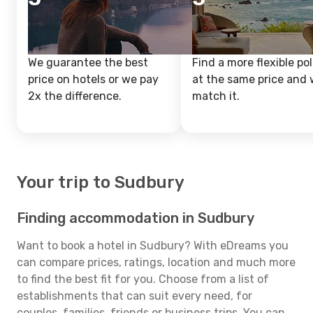
We guarantee the best
Find a more flexible pol
price on hotels or we pay
at the same price and w
2x the difference.
match it.
Your trip to Sudbury
Finding accommodation in Sudbury
Want to book a hotel in Sudbury? With eDreams you
can compare prices, ratings, location and much more
to find the best fit for you. Choose from a list of
establishments that can suit every need, for
couples, families, friends or business trips. You can