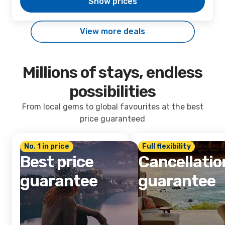
Show prices
View more deals
Millions of stays, endless
possibilities
From local gems to global favourites at the best
price guaranteed
No. 1 in price
Full flexibility
Best price
Cancellatio
guarantee
guarantee