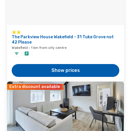
The Parkview House Wakefield - 31 Tuke Grove not
42 Please
Wakefield · 1 km from city centre
Show prices
Extra discount available