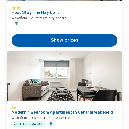
Host Stay The Hay Loft
Wakefield · 9 km from city centre
Show prices
Modern 1 Bedroom Apartment in Central Wakefield
Wakefield · 0.3 km from city centre
Central location