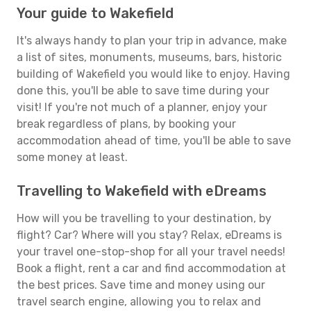
Your guide to Wakefield
It's always handy to plan your trip in advance, make
a list of sites, monuments, museums, bars, historic
building of Wakefield you would like to enjoy. Having
done this, you'll be able to save time during your
visit! If you're not much of a planner, enjoy your
break regardless of plans, by booking your
accommodation ahead of time, you'll be able to save
some money at least.
Travelling to Wakefield with eDreams
How will you be travelling to your destination, by
flight? Car? Where will you stay? Relax, eDreams is
your travel one-stop-shop for all your travel needs!
Book a flight, rent a car and find accommodation at
the best prices. Save time and money using our
travel search engine, allowing you to relax and