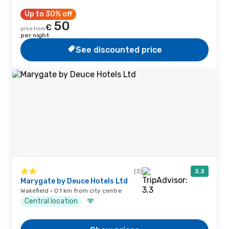
Up to 30% off
50
€
price from
per night
See discounted price
(3)
3.3
Marygate by Deuce Hotels Ltd
Wakefield · 0.1 km from city centre
Central location