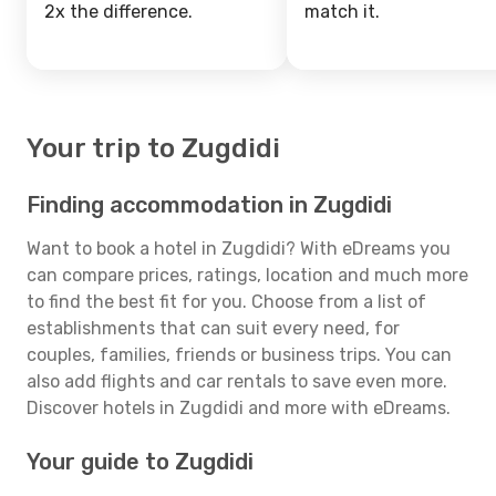
2x the difference.
match it.
Your trip to Zugdidi
Finding accommodation in Zugdidi
Want to book a hotel in Zugdidi? With eDreams you
can compare prices, ratings, location and much more
to find the best fit for you. Choose from a list of
establishments that can suit every need, for
couples, families, friends or business trips. You can
also add flights and car rentals to save even more.
Discover hotels in Zugdidi and more with eDreams.
Your guide to Zugdidi