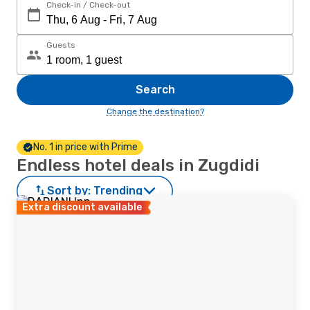
Check-in / Check-out
Guests
Search
Change the destination?
No. 1 in price with Prime
Endless hotel deals in Zugdidi
Sort by:
Trending
Extra discount available