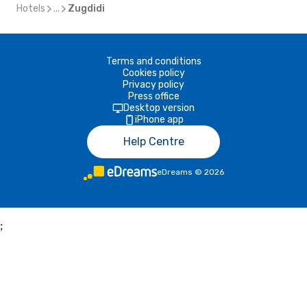
Hotels
...
Zugdidi
Terms and conditions
Cookies policy
Privacy policy
Press office
Desktop version
iPhone app
Help Centre
eDreams
©
2026
;