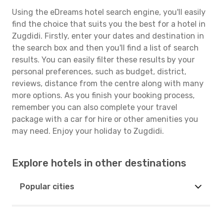
Using the eDreams hotel search engine, you'll easily
find the choice that suits you the best for a hotel in
Zugdidi. Firstly, enter your dates and destination in
the search box and then you'll find a list of search
results. You can easily filter these results by your
personal preferences, such as budget, district,
reviews, distance from the centre along with many
more options. As you finish your booking process,
remember you can also complete your travel
package with a car for hire or other amenities you
may need. Enjoy your holiday to Zugdidi.
Explore hotels in other destinations
Popular cities