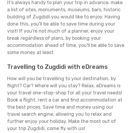
It's always handy to plan your trip in advance, make
a list of sites, monuments, museums, bars, historic
building of Zugdidi you would like to enjoy. Having
done this, you'll be able to save time during your
visit! If you're not much of a planner, enjoy your
break regardless of plans, by booking your
accommodation ahead of time, you'll be able to save
some money at least.
Travelling to Zugdidi with eDreams
How will you be travelling to your destination, by
flight? Car? Where will you stay? Relax, eDreams is
your travel one-stop-shop for all your travel needs!
Book a flight, rent a car and find accommodation at
the best prices. Save time and money using our
travel search engine, allowing you to relax and
further enjoy your holiday. Make the most out of
your trip Zugdidi, come fly with us!