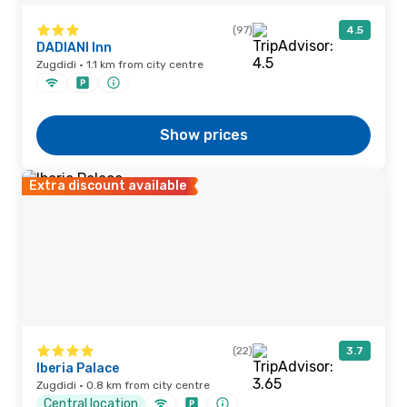
(97)
4.5
DADIANI Inn
Zugdidi · 1.1 km from city centre
Show prices
Extra discount available
(22)
3.7
Iberia Palace
Zugdidi · 0.8 km from city centre
Central location