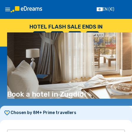
EN
(€)
HOTEL FLASH SALE ENDS IN
--
:
--
:
--
:
--
DAYS
HOURS
MINUTES
SECONDS
Book a hotel in Zugdidi
Chosen by 8M+ Prime travellers