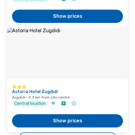
Show prices
Astoria Hotel Zugdidi
Zugdidi · 0.3 km from city centre
Central location
Show prices