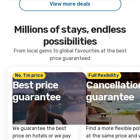
View more deals
Millions of stays, endless
possibilities
From local gems to global favourites at the best
price guaranteed
No. 1 in price
Full flexibility
Best price
Cancellatio
guarantee
guarantee
We guarantee the best
Find a more flexible pol
price on hotels or we pay
at the same price and w