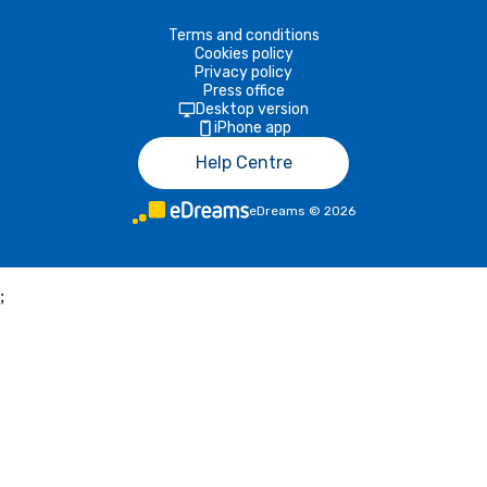
Terms and conditions
Cookies policy
Privacy policy
Press office
Desktop version
iPhone app
Help Centre
eDreams
©
2026
;