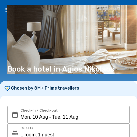
EN
(€)
Book a hotel in Agios Nikolaos
Chosen by 8M+ Prime travellers
Check-in / Check-out
Guests