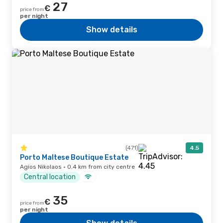
27
€
price from
per night
Show details
(471)
4.5
Porto Maltese Boutique Estate
Agios Nikolaos · 0.4 km from city centre
Central location
35
€
price from
per night