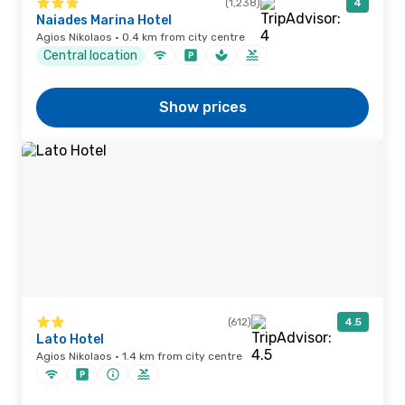
(1,238)
4
Naiades Marina Hotel
Agios Nikolaos · 0.4 km from city centre
Central location
Show prices
(612)
4.5
Lato Hotel
Agios Nikolaos · 1.4 km from city centre