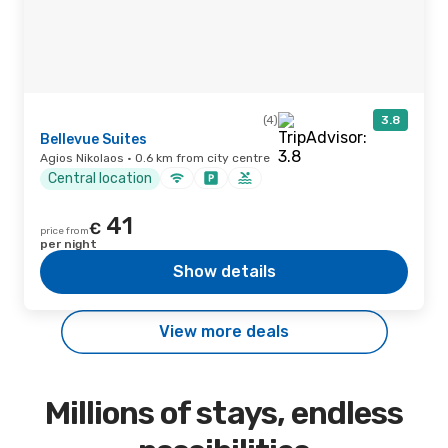
(4)
3.8
Bellevue Suites
Agios Nikolaos · 0.6 km from city centre
Central location
41
€
price from
per night
Show details
View more deals
Millions of stays, endless