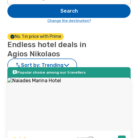
Search
Change the destination?
No. 1 in price with Prime
Endless hotel deals in
Agios Nikolaos
Sort by:
Trending
Popular choice among our travellers