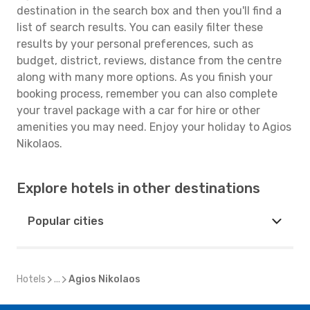
destination in the search box and then you'll find a
list of search results. You can easily filter these
results by your personal preferences, such as
budget, district, reviews, distance from the centre
along with many more options. As you finish your
booking process, remember you can also complete
your travel package with a car for hire or other
amenities you may need. Enjoy your holiday to Agios
Nikolaos.
Explore hotels in other destinations
Popular cities
Hotels
...
Agios Nikolaos