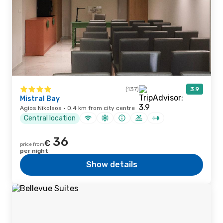
(137)
3.9
Mistral Bay
Agios Nikolaos · 0.4 km from city centre
Central location
36
€
price from
per night
Show details