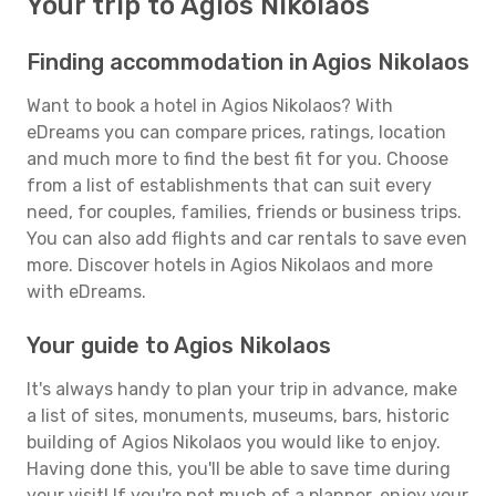
Your trip to Agios Nikolaos
Finding accommodation in Agios Nikolaos
Want to book a hotel in Agios Nikolaos? With
eDreams you can compare prices, ratings, location
and much more to find the best fit for you. Choose
from a list of establishments that can suit every
need, for couples, families, friends or business trips.
You can also add flights and car rentals to save even
more. Discover hotels in Agios Nikolaos and more
with eDreams.
Your guide to Agios Nikolaos
It's always handy to plan your trip in advance, make
a list of sites, monuments, museums, bars, historic
building of Agios Nikolaos you would like to enjoy.
Having done this, you'll be able to save time during
your visit! If you're not much of a planner, enjoy your