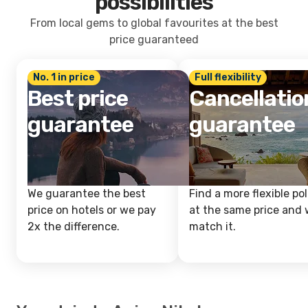
possibilities
From local gems to global favourites at the best
price guaranteed
No. 1 in price
Full flexibility
Best price
Cancellatio
guarantee
guarantee
We guarantee the best
Find a more flexible pol
price on hotels or we pay
at the same price and w
2x the difference.
match it.