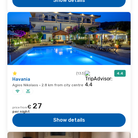
Show details
(133)
4.4
Havania
Agios Nikolaos · 2.8 km from city centre
27
€
price from
per night
Show details