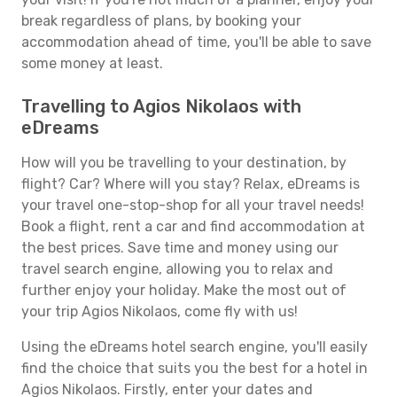
break regardless of plans, by booking your
accommodation ahead of time, you'll be able to save
some money at least.
Travelling to Agios Nikolaos with
eDreams
How will you be travelling to your destination, by
flight? Car? Where will you stay? Relax, eDreams is
your travel one-stop-shop for all your travel needs!
Book a flight, rent a car and find accommodation at
the best prices. Save time and money using our
travel search engine, allowing you to relax and
further enjoy your holiday. Make the most out of
your trip Agios Nikolaos, come fly with us!
Using the eDreams hotel search engine, you'll easily
find the choice that suits you the best for a hotel in
Agios Nikolaos. Firstly, enter your dates and