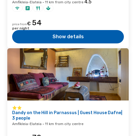
Amfikleia-Elateia · 11 km from city centre
54
€
price from
per night
Show details
Dandy on the Hill in Parnassus | Guest House Dafne|
3 people
Amfikleia-Elateia · 11 km from city centre