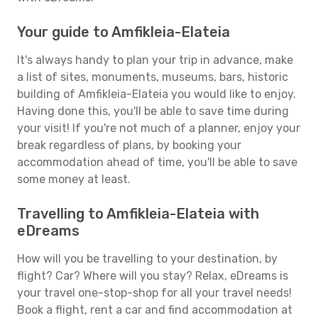
Your guide to Amfikleia-Elateia
It's always handy to plan your trip in advance, make
a list of sites, monuments, museums, bars, historic
building of Amfikleia-Elateia you would like to enjoy.
Having done this, you'll be able to save time during
your visit! If you're not much of a planner, enjoy your
break regardless of plans, by booking your
accommodation ahead of time, you'll be able to save
some money at least.
Travelling to Amfikleia-Elateia with
eDreams
How will you be travelling to your destination, by
flight? Car? Where will you stay? Relax, eDreams is
your travel one-stop-shop for all your travel needs!
Book a flight, rent a car and find accommodation at