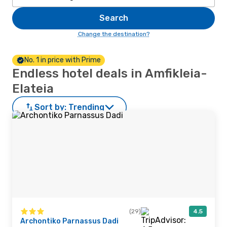
Search
Change the destination?
No. 1 in price with Prime
Endless hotel deals in Amfikleia-
Elateia
Sort by:
Trending
(29)
4.5
Archontiko Parnassus Dadi