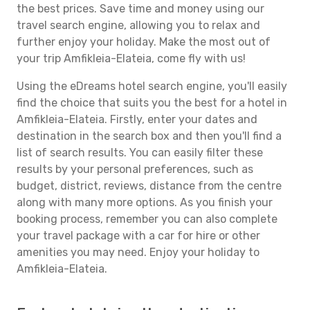
the best prices. Save time and money using our
travel search engine, allowing you to relax and
further enjoy your holiday. Make the most out of
your trip Amfikleia-Elateia, come fly with us!
Using the eDreams hotel search engine, you'll easily
find the choice that suits you the best for a hotel in
Amfikleia-Elateia. Firstly, enter your dates and
destination in the search box and then you'll find a
list of search results. You can easily filter these
results by your personal preferences, such as
budget, district, reviews, distance from the centre
along with many more options. As you finish your
booking process, remember you can also complete
your travel package with a car for hire or other
amenities you may need. Enjoy your holiday to
Amfikleia-Elateia.