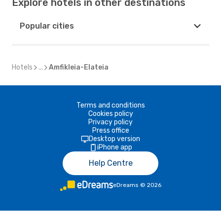
Explore hotels in other destinations
Popular cities
Hotels
...
Amfikleia-Elateia
Terms and conditions
Cookies policy
Privacy policy
Press office
Desktop version
iPhone app
Help Centre
eDreams
©
2026