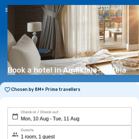
EN
(€)
Book a hotel in Amfikleia-Elateia
Chosen by 8M+ Prime travellers
Check-in / Check-out
Guests