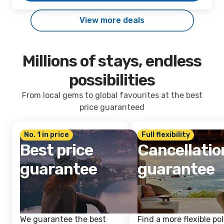
View more deals
Millions of stays, endless
possibilities
From local gems to global favourites at the best
price guaranteed
No. 1 in price
Full flexibility
Best price
Cancellatio
guarantee
guarantee
We guarantee the best
Find a more flexible pol