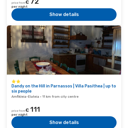
72
€
price from
per night
Show details
Dandy on the Hill in Parnassos | Villa Pasithea | up to
six people
Amfikleia-Elateia · 11 km from city centre
111
€
price from
per night
Show details