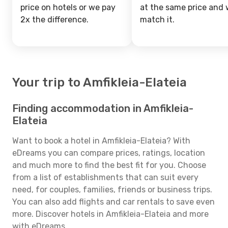
price on hotels or we pay
at the same price and w
2x the difference.
match it.
Your trip to Amfikleia-Elateia
Finding accommodation in Amfikleia-
Elateia
Want to book a hotel in Amfikleia-Elateia? With
eDreams you can compare prices, ratings, location
and much more to find the best fit for you. Choose
from a list of establishments that can suit every
need, for couples, families, friends or business trips.
You can also add flights and car rentals to save even
more. Discover hotels in Amfikleia-Elateia and more
with eDreams.