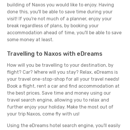
building of Naxos you would like to enjoy. Having
done this, you'll be able to save time during your
visit! If you're not much of a planner, enjoy your
break regardless of plans, by booking your
accommodation ahead of time, you'll be able to save
some money at least.
Travelling to Naxos with eDreams
How will you be travelling to your destination, by
flight? Car? Where will you stay? Relax, eDreams is
your travel one-stop-shop for all your travel needs!
Book a flight, rent a car and find accommodation at
the best prices. Save time and money using our
travel search engine, allowing you to relax and
further enjoy your holiday. Make the most out of
your trip Naxos, come fly with us!
Using the eDreams hotel search engine, you'll easily