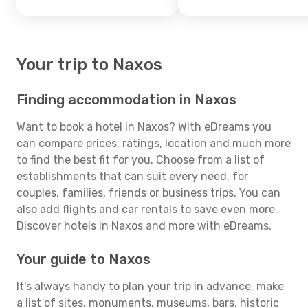
Your trip to Naxos
Finding accommodation in Naxos
Want to book a hotel in Naxos? With eDreams you
can compare prices, ratings, location and much more
to find the best fit for you. Choose from a list of
establishments that can suit every need, for
couples, families, friends or business trips. You can
also add flights and car rentals to save even more.
Discover hotels in Naxos and more with eDreams.
Your guide to Naxos
It's always handy to plan your trip in advance, make
a list of sites, monuments, museums, bars, historic