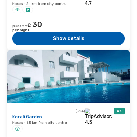
Naxos · 2.1 km from city centre
30
€
price from
per night
Show details
(324)
4.5
Korali Garden
Naxos · 1.5 km from city centre