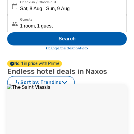
Check-in / Check-out
Guests
Search
Change the destination?
No. 1 in price with Prime
Endless hotel deals in Naxos
Sort by:
Trending