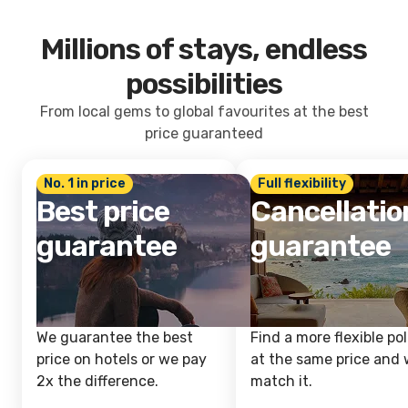
Millions of stays, endless
possibilities
From local gems to global favourites at the best
price guaranteed
No. 1 in price
Full flexibility
Best price
Cancellatio
guarantee
guarantee
We guarantee the best
Find a more flexible pol
price on hotels or we pay
at the same price and w
2x the difference.
match it.