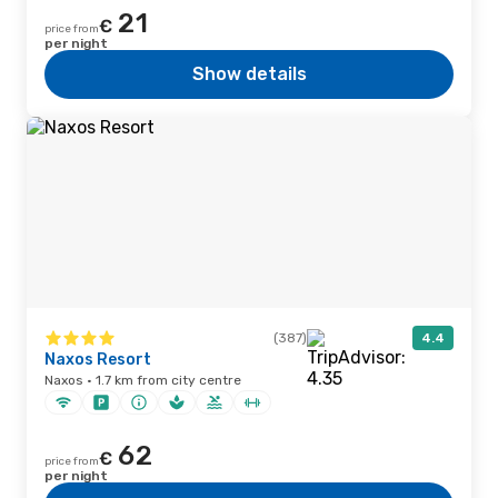
21
€
price from
per night
Show details
(387)
4.4
Naxos Resort
Naxos · 1.7 km from city centre
62
€
price from
per night