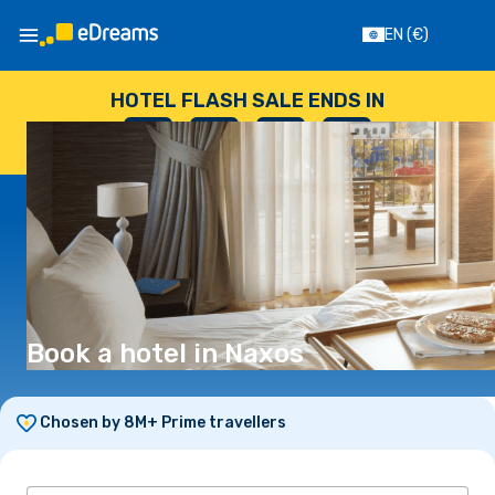
EN
(€)
HOTEL FLASH SALE ENDS IN
--
:
--
:
--
:
--
DAYS
HOURS
MINUTES
SECONDS
Book a hotel in Naxos
Chosen by 8M+ Prime travellers