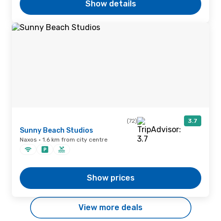
Show details
(72)
3.7
Sunny Beach Studios
Naxos · 1.6 km from city centre
Show prices
View more deals