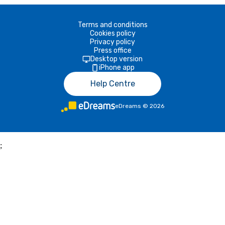
Terms and conditions
Cookies policy
Privacy policy
Press office
Desktop version
iPhone app
Help Centre
eDreams
©
2026
;