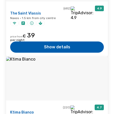
(682)
4.9
The Saint Vlassis
Naxos · 1.5 km from city centre
39
€
price from
per night
Show details
(220)
4.7
Ktima Bianco