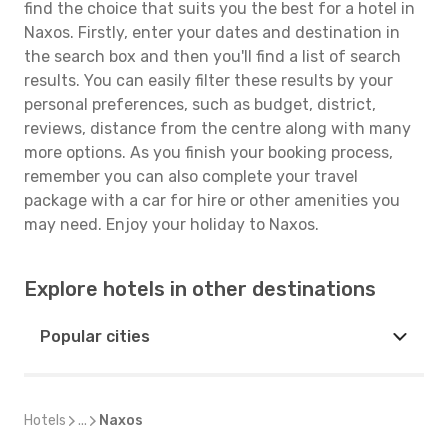
find the choice that suits you the best for a hotel in
Naxos. Firstly, enter your dates and destination in
the search box and then you'll find a list of search
results. You can easily filter these results by your
personal preferences, such as budget, district,
reviews, distance from the centre along with many
more options. As you finish your booking process,
remember you can also complete your travel
package with a car for hire or other amenities you
may need. Enjoy your holiday to Naxos.
Explore hotels in other destinations
Popular cities
Hotels
...
Naxos