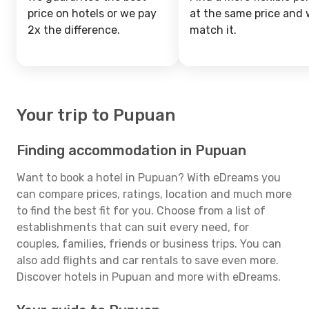
price on hotels or we pay
at the same price and w
2x the difference.
match it.
Your trip to Pupuan
Finding accommodation in Pupuan
Want to book a hotel in Pupuan? With eDreams you
can compare prices, ratings, location and much more
to find the best fit for you. Choose from a list of
establishments that can suit every need, for
couples, families, friends or business trips. You can
also add flights and car rentals to save even more.
Discover hotels in Pupuan and more with eDreams.