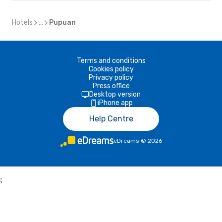
Hotels
...
Pupuan
Terms and conditions
Cookies policy
Privacy policy
Press office
Desktop version
iPhone app
Help Centre
eDreams
©
2026
;