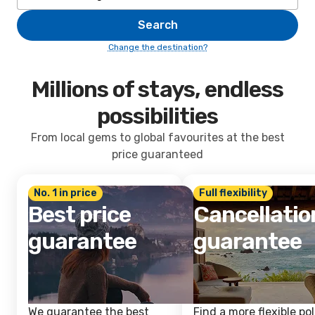
Search
Change the destination?
Millions of stays, endless
possibilities
From local gems to global favourites at the best
price guaranteed
No. 1 in price
Full flexibility
Best price
Cancellatio
guarantee
guarantee
We guarantee the best
Find a more flexible pol