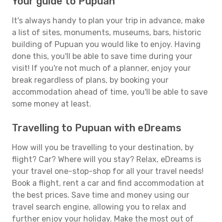
Your guide to Pupuan
It's always handy to plan your trip in advance, make
a list of sites, monuments, museums, bars, historic
building of Pupuan you would like to enjoy. Having
done this, you'll be able to save time during your
visit! If you're not much of a planner, enjoy your
break regardless of plans, by booking your
accommodation ahead of time, you'll be able to save
some money at least.
Travelling to Pupuan with eDreams
How will you be travelling to your destination, by
flight? Car? Where will you stay? Relax, eDreams is
your travel one-stop-shop for all your travel needs!
Book a flight, rent a car and find accommodation at
the best prices. Save time and money using our
travel search engine, allowing you to relax and
further enjoy your holiday. Make the most out of