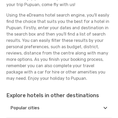
your trip Pupuan, come fly with us!
Using the eDreams hotel search engine, you'll easily
find the choice that suits you the best for a hotel in
Pupuan. Firstly, enter your dates and destination in
the search box and then you'll find a list of search
results. You can easily filter these results by your
personal preferences, such as budget, district,
reviews, distance from the centre along with many
more options. As you finish your booking process,
remember you can also complete your travel
package with a car for hire or other amenities you
may need. Enjoy your holiday to Pupuan.
Explore hotels in other destinations
Popular cities