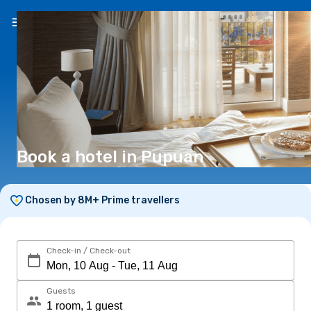
EN
(€)
Book a hotel in Pupuan
Chosen by 8M+ Prime travellers
Check-in / Check-out
Guests