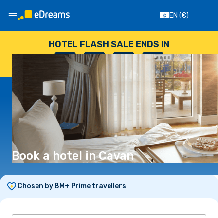
EN
(€)
HOTEL FLASH SALE ENDS IN
--
:
--
:
--
:
--
DAYS
HOURS
MINUTES
SECONDS
Book a hotel in Cavan
Chosen by 8M+ Prime travellers