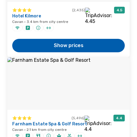
(2,435)
4.5
Hotel Kilmore
Cavan · 3.4 km from city centre
Show prices
(5,496)
4.4
Farnham Estate Spa & Golf Resort
Cavan · 2.1 km from city centre