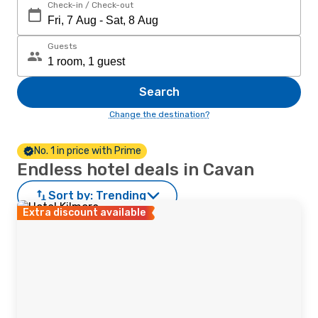
Check-in / Check-out
Guests
Search
Change the destination?
No. 1 in price with Prime
Endless hotel deals in Cavan
Sort by:
Trending
Extra discount available