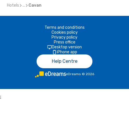
Hotels
...
Cavan
Terms and conditions
Cookies policy
Privacy policy
Press office
Desktop version
iPhone app
Help Centre
eDreams
©
2026
;