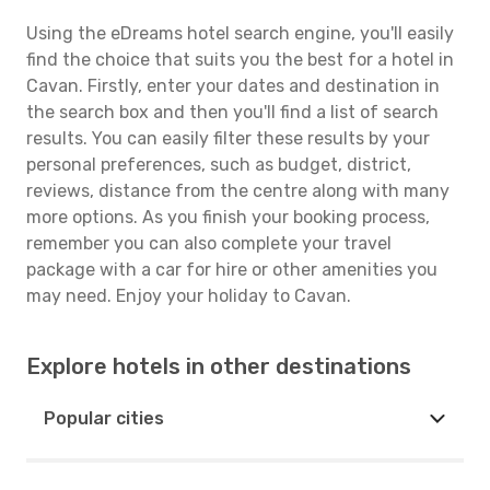
Using the eDreams hotel search engine, you'll easily
find the choice that suits you the best for a hotel in
Cavan. Firstly, enter your dates and destination in
the search box and then you'll find a list of search
results. You can easily filter these results by your
personal preferences, such as budget, district,
reviews, distance from the centre along with many
more options. As you finish your booking process,
remember you can also complete your travel
package with a car for hire or other amenities you
may need. Enjoy your holiday to Cavan.
Explore hotels in other destinations
Popular cities