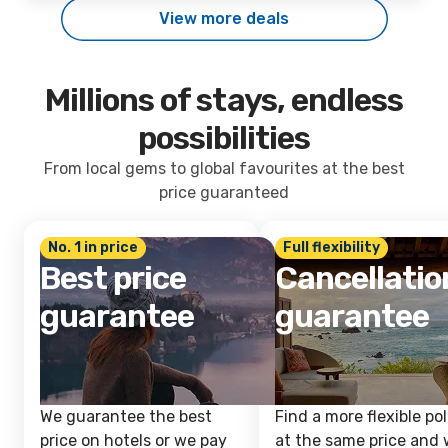
View more deals
Millions of stays, endless
possibilities
From local gems to global favourites at the best
price guaranteed
No. 1 in price
Full flexibility
Best price
Cancellatio
guarantee
guarantee
We guarantee the best
Find a more flexible pol
price on hotels or we pay
at the same price and w