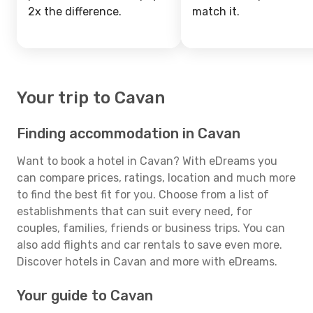
2x the difference.
match it.
Your trip to Cavan
Finding accommodation in Cavan
Want to book a hotel in Cavan? With eDreams you
can compare prices, ratings, location and much more
to find the best fit for you. Choose from a list of
establishments that can suit every need, for
couples, families, friends or business trips. You can
also add flights and car rentals to save even more.
Discover hotels in Cavan and more with eDreams.
Your guide to Cavan