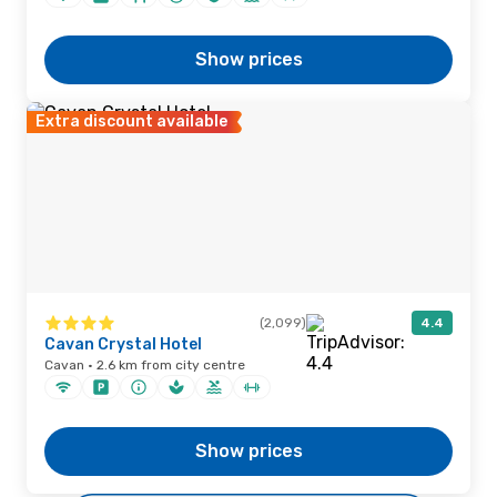
Show prices
Extra discount available
(2,099)
4.4
Cavan Crystal Hotel
Cavan · 2.6 km from city centre
Show prices