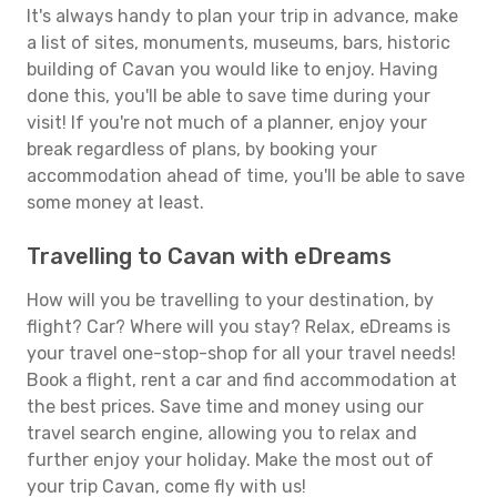
It's always handy to plan your trip in advance, make
a list of sites, monuments, museums, bars, historic
building of Cavan you would like to enjoy. Having
done this, you'll be able to save time during your
visit! If you're not much of a planner, enjoy your
break regardless of plans, by booking your
accommodation ahead of time, you'll be able to save
some money at least.
Travelling to Cavan with eDreams
How will you be travelling to your destination, by
flight? Car? Where will you stay? Relax, eDreams is
your travel one-stop-shop for all your travel needs!
Book a flight, rent a car and find accommodation at
the best prices. Save time and money using our
travel search engine, allowing you to relax and
further enjoy your holiday. Make the most out of
your trip Cavan, come fly with us!