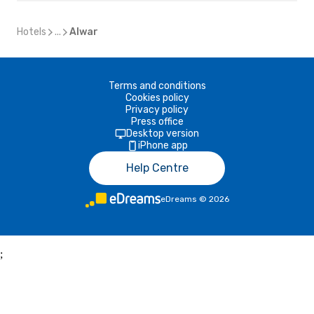
Hotels
...
Alwar
Terms and conditions
Cookies policy
Privacy policy
Press office
Desktop version
iPhone app
Help Centre
eDreams
©
2026
;