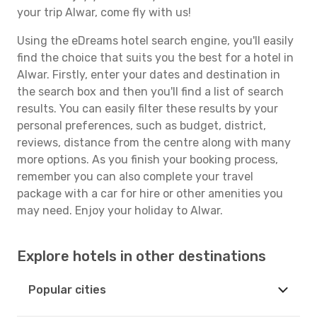
your trip Alwar, come fly with us!
Using the eDreams hotel search engine, you'll easily
find the choice that suits you the best for a hotel in
Alwar. Firstly, enter your dates and destination in
the search box and then you'll find a list of search
results. You can easily filter these results by your
personal preferences, such as budget, district,
reviews, distance from the centre along with many
more options. As you finish your booking process,
remember you can also complete your travel
package with a car for hire or other amenities you
may need. Enjoy your holiday to Alwar.
Explore hotels in other destinations
Popular cities