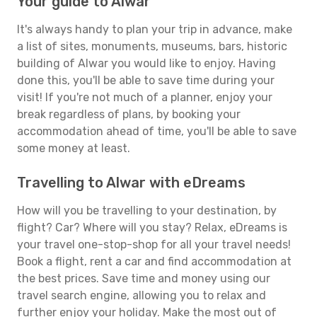
Your guide to Alwar
It's always handy to plan your trip in advance, make
a list of sites, monuments, museums, bars, historic
building of Alwar you would like to enjoy. Having
done this, you'll be able to save time during your
visit! If you're not much of a planner, enjoy your
break regardless of plans, by booking your
accommodation ahead of time, you'll be able to save
some money at least.
Travelling to Alwar with eDreams
How will you be travelling to your destination, by
flight? Car? Where will you stay? Relax, eDreams is
your travel one-stop-shop for all your travel needs!
Book a flight, rent a car and find accommodation at
the best prices. Save time and money using our
travel search engine, allowing you to relax and
further enjoy your holiday. Make the most out of