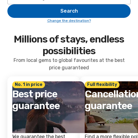
Search
Change the destination?
Millions of stays, endless
possibilities
From local gems to global favourites at the best
price guaranteed
No. 1 in price
Full flexibility
Best price
Cancellatio
guarantee
guarantee
We guarantee the best
Find a more flexible pol