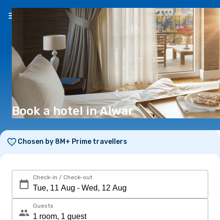
EN
(€)
Book a hotel in Alwar
Chosen by 8M+ Prime travellers
Check-in / Check-out
Guests