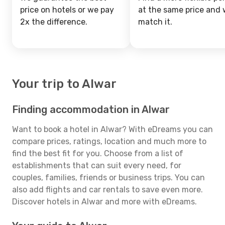
price on hotels or we pay
at the same price and w
2x the difference.
match it.
Your trip to Alwar
Finding accommodation in Alwar
Want to book a hotel in Alwar? With eDreams you can
compare prices, ratings, location and much more to
find the best fit for you. Choose from a list of
establishments that can suit every need, for
couples, families, friends or business trips. You can
also add flights and car rentals to save even more.
Discover hotels in Alwar and more with eDreams.