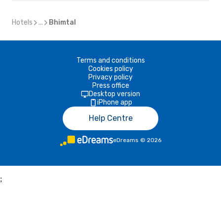
Hotels
...
Bhimtal
Terms and conditions
Cookies policy
Privacy policy
Press office
Desktop version
iPhone app
Help Centre
eDreams
©
2026
;