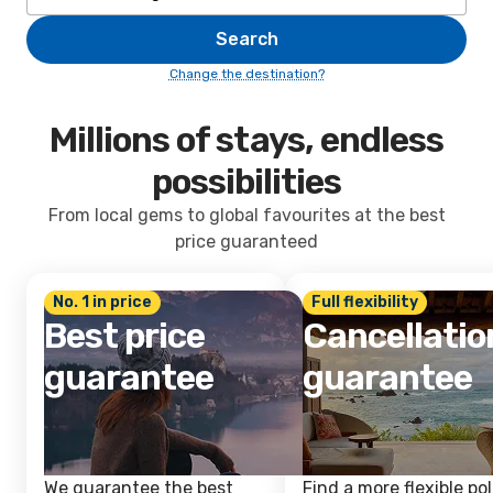
Search
Change the destination?
Millions of stays, endless
possibilities
From local gems to global favourites at the best
price guaranteed
No. 1 in price
Full flexibility
Best price
Cancellatio
guarantee
guarantee
We guarantee the best
Find a more flexible pol