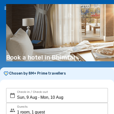
EN
(€)
Book a hotel in Bhimtal
Chosen by 8M+ Prime travellers
Check-in / Check-out
Guests