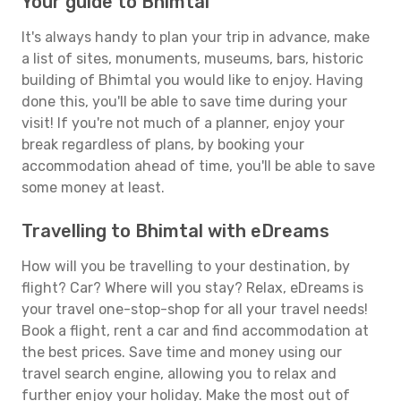
Your guide to Bhimtal
It's always handy to plan your trip in advance, make
a list of sites, monuments, museums, bars, historic
building of Bhimtal you would like to enjoy. Having
done this, you'll be able to save time during your
visit! If you're not much of a planner, enjoy your
break regardless of plans, by booking your
accommodation ahead of time, you'll be able to save
some money at least.
Travelling to Bhimtal with eDreams
How will you be travelling to your destination, by
flight? Car? Where will you stay? Relax, eDreams is
your travel one-stop-shop for all your travel needs!
Book a flight, rent a car and find accommodation at
the best prices. Save time and money using our
travel search engine, allowing you to relax and
further enjoy your holiday. Make the most out of