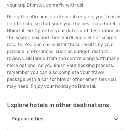
your trip Bhimtal, come fly with us!
Using the eDreams hotel search engine, you'll easily
find the choice that suits you the best for a hotel in
Bhimtal. Firstly, enter your dates and destination in
the search box and then you'll find a list of search
results. You can easily filter these results by your
personal preferences, such as budget, district,
reviews, distance from the centre along with many
more options. As you finish your booking process,
remember you can also complete your travel
package with a car for hire or other amenities you
may need. Enjoy your holiday to Bhimtal.
Explore hotels in other destinations
Popular cities