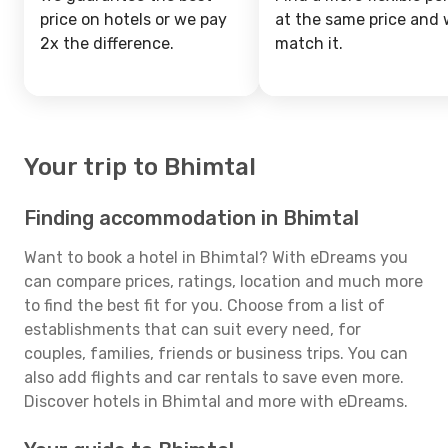
price on hotels or we pay
at the same price and w
2x the difference.
match it.
Your trip to Bhimtal
Finding accommodation in Bhimtal
Want to book a hotel in Bhimtal? With eDreams you
can compare prices, ratings, location and much more
to find the best fit for you. Choose from a list of
establishments that can suit every need, for
couples, families, friends or business trips. You can
also add flights and car rentals to save even more.
Discover hotels in Bhimtal and more with eDreams.