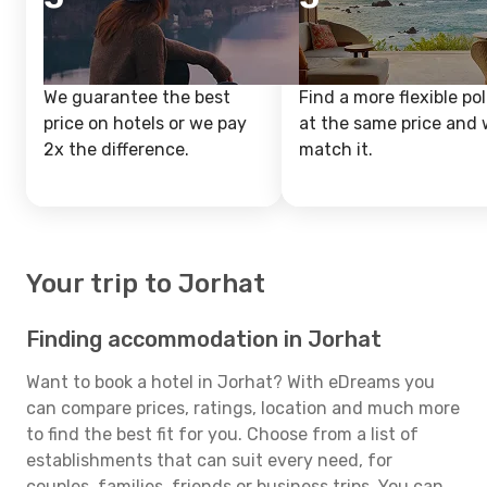
We guarantee the best
Find a more flexible pol
price on hotels or we pay
at the same price and w
2x the difference.
match it.
Your trip to Jorhat
Finding accommodation in Jorhat
Want to book a hotel in Jorhat? With eDreams you
can compare prices, ratings, location and much more
to find the best fit for you. Choose from a list of
establishments that can suit every need, for
couples, families, friends or business trips. You can