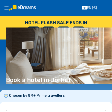
EN
(€)
HOTEL FLASH SALE ENDS IN
--
:
--
:
--
:
--
DAYS
HOURS
MINUTES
SECONDS
Book a hotel in Jorhat
Chosen by 8M+ Prime travellers