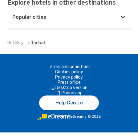
Explore hotels in other destinations
Popular cities
Hotels
...
Jorhat
Terms and conditions
Cookies policy
Privacy policy
Press office
Desktop version
iPhone app
Help Centre
eDreams
©
2026