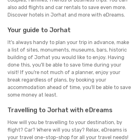
also add flights and car rentals to save even more.
Discover hotels in Jorhat and more with eDreams.
Your guide to Jorhat
It's always handy to plan your trip in advance, make
a list of sites, monuments, museums, bars, historic
building of Jorhat you would like to enjoy. Having
done this, you'll be able to save time during your
visit! If you're not much of a planner, enjoy your
break regardless of plans, by booking your
accommodation ahead of time, you'll be able to save
some money at least.
Travelling to Jorhat with eDreams
How will you be travelling to your destination, by
flight? Car? Where will you stay? Relax, eDreams is
your travel one-stop-shop for all your travel needs!