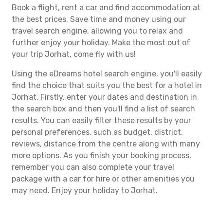
Book a flight, rent a car and find accommodation at
the best prices. Save time and money using our
travel search engine, allowing you to relax and
further enjoy your holiday. Make the most out of
your trip Jorhat, come fly with us!
Using the eDreams hotel search engine, you'll easily
find the choice that suits you the best for a hotel in
Jorhat. Firstly, enter your dates and destination in
the search box and then you'll find a list of search
results. You can easily filter these results by your
personal preferences, such as budget, district,
reviews, distance from the centre along with many
more options. As you finish your booking process,
remember you can also complete your travel
package with a car for hire or other amenities you
may need. Enjoy your holiday to Jorhat.