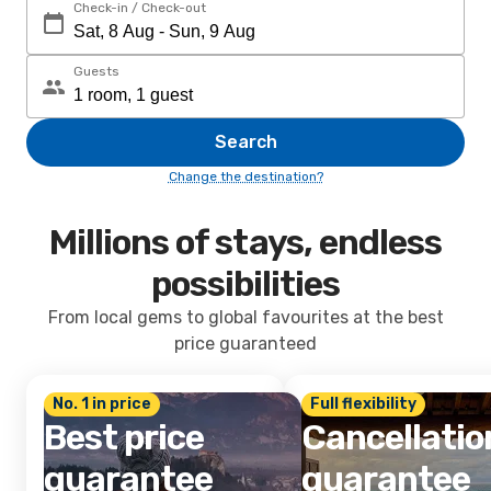
Check-in / Check-out
Guests
Search
Change the destination?
Millions of stays, endless
possibilities
From local gems to global favourites at the best
price guaranteed
No. 1 in price
Full flexibility
Best price
Cancellatio
guarantee
guarantee