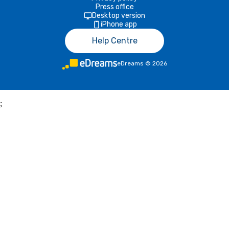
Press office
Desktop version
iPhone app
Help Centre
eDreams
©
2026
;