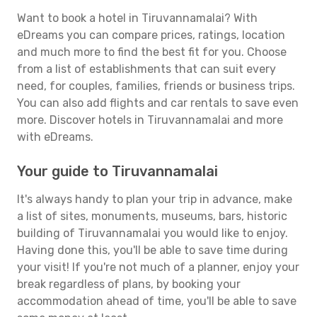
Want to book a hotel in Tiruvannamalai? With
eDreams you can compare prices, ratings, location
and much more to find the best fit for you. Choose
from a list of establishments that can suit every
need, for couples, families, friends or business trips.
You can also add flights and car rentals to save even
more. Discover hotels in Tiruvannamalai and more
with eDreams.
Your guide to Tiruvannamalai
It's always handy to plan your trip in advance, make
a list of sites, monuments, museums, bars, historic
building of Tiruvannamalai you would like to enjoy.
Having done this, you'll be able to save time during
your visit! If you're not much of a planner, enjoy your
break regardless of plans, by booking your
accommodation ahead of time, you'll be able to save