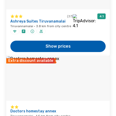
(37)
4.1
Ashreya Suites Tiruvanamalai
Tiruvannamalai · 3.8 km from city centre
Show prices
Extra discount available
Doctors homestay annex