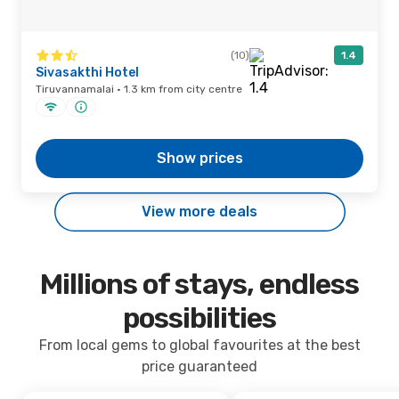
(10)
1.4
Sivasakthi Hotel
Tiruvannamalai · 1.3 km from city centre
Show prices
View more deals
Millions of stays, endless
possibilities
From local gems to global favourites at the best
price guaranteed