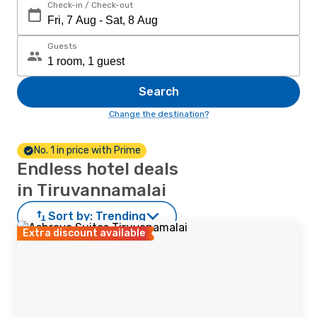
Check-in / Check-out
Guests
Search
Change the destination?
No. 1 in price with Prime
Endless hotel deals
in Tiruvannamalai
Sort by:
Trending
Extra discount available