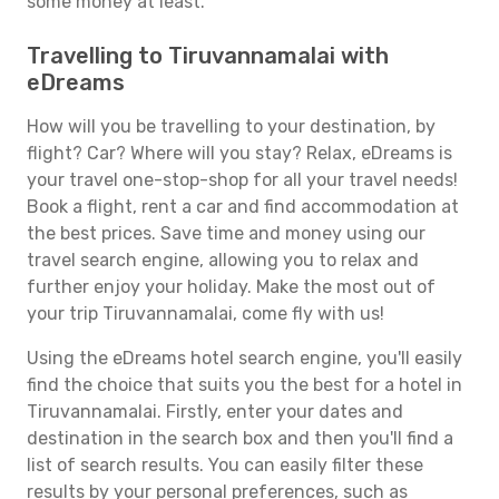
some money at least.
Travelling to Tiruvannamalai with
eDreams
How will you be travelling to your destination, by
flight? Car? Where will you stay? Relax, eDreams is
your travel one-stop-shop for all your travel needs!
Book a flight, rent a car and find accommodation at
the best prices. Save time and money using our
travel search engine, allowing you to relax and
further enjoy your holiday. Make the most out of
your trip Tiruvannamalai, come fly with us!
Using the eDreams hotel search engine, you'll easily
find the choice that suits you the best for a hotel in
Tiruvannamalai. Firstly, enter your dates and
destination in the search box and then you'll find a
list of search results. You can easily filter these
results by your personal preferences, such as