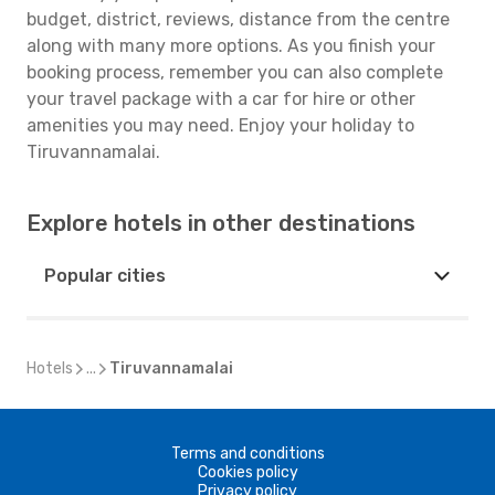
budget, district, reviews, distance from the centre
along with many more options. As you finish your
booking process, remember you can also complete
your travel package with a car for hire or other
amenities you may need. Enjoy your holiday to
Tiruvannamalai.
Explore hotels in other destinations
Popular cities
Hotels
...
Tiruvannamalai
Terms and conditions
Cookies policy
Privacy policy