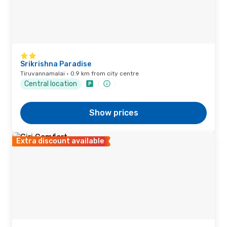
Srikrishna Paradise
Tiruvannamalai · 0.9 km from city centre
Central location
Show prices
Extra discount available