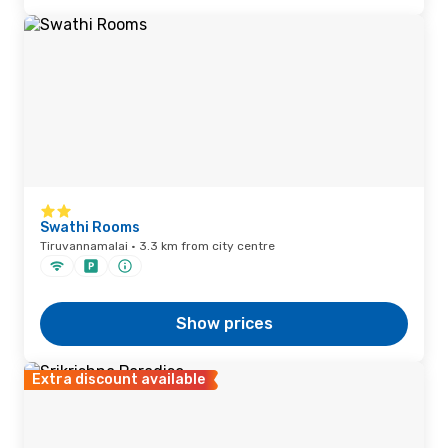
Swathi Rooms
Tiruvannamalai · 3.3 km from city centre
Show prices
Extra discount available