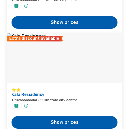
Tiruvannamalai · 1.5 km from city centre
Show prices
Extra discount available
Kala Ressidency
Tiruvannamalai · 1.1 km from city centre
Show prices