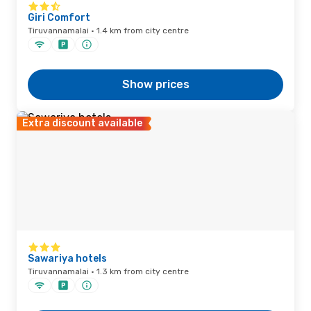
Giri Comfort
Tiruvannamalai · 1.4 km from city centre
Show prices
Extra discount available
Sawariya hotels
Tiruvannamalai · 1.3 km from city centre