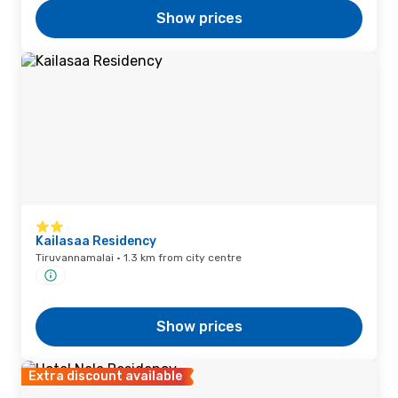
Show prices
Kailasaa Residency
Tiruvannamalai · 1.3 km from city centre
Show prices
Extra discount available