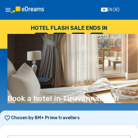
EN
(€)
HOTEL FLASH SALE ENDS IN
--
:
--
:
--
:
--
DAYS
HOURS
MINUTES
SECONDS
Book a hotel in Tiruvannamalai
Chosen by 8M+ Prime travellers