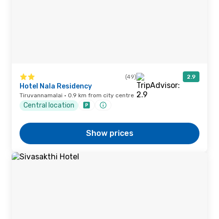
(49)
2.9
Hotel Nala Residency
Tiruvannamalai · 0.9 km from city centre
Central location
Show prices