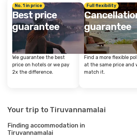
No. 1 in price
Full flexibility
Best price
Cancellatio
guarantee
guarantee
We guarantee the best
Find a more flexible pol
price on hotels or we pay
at the same price and w
2x the difference.
match it.
Your trip to Tiruvannamalai
Finding accommodation in
Tiruvannamalai