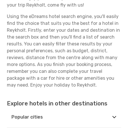
your trip Reykholt, come fly with us!
Using the eDreams hotel search engine, you'll easily
find the choice that suits you the best for a hotel in
Reykholt. Firstly, enter your dates and destination in
the search box and then you'll find a list of search
results. You can easily filter these results by your
personal preferences, such as budget, district,
reviews, distance from the centre along with many
more options. As you finish your booking process,
remember you can also complete your travel
package with a car for hire or other amenities you
may need. Enjoy your holiday to Reykholt.
Explore hotels in other destinations
Popular cities