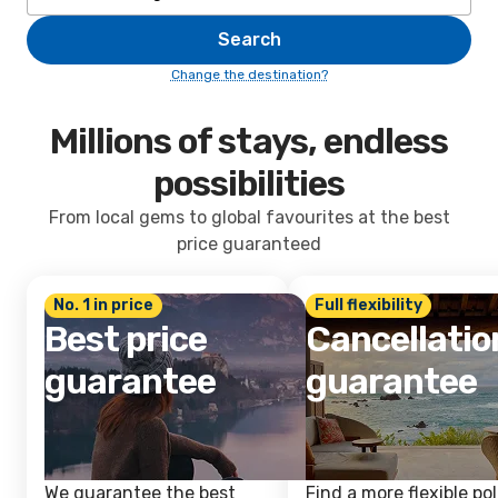
Search
Change the destination?
Millions of stays, endless
possibilities
From local gems to global favourites at the best
price guaranteed
No. 1 in price
Full flexibility
Best price
Cancellatio
guarantee
guarantee
We guarantee the best
Find a more flexible pol