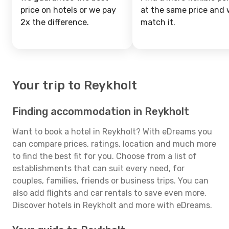
price on hotels or we pay
at the same price and w
2x the difference.
match it.
Your trip to Reykholt
Finding accommodation in Reykholt
Want to book a hotel in Reykholt? With eDreams you
can compare prices, ratings, location and much more
to find the best fit for you. Choose from a list of
establishments that can suit every need, for
couples, families, friends or business trips. You can
also add flights and car rentals to save even more.
Discover hotels in Reykholt and more with eDreams.