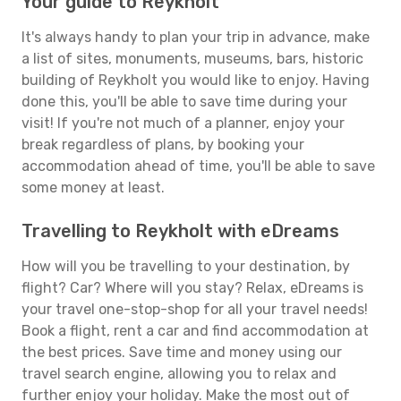
Your guide to Reykholt
It's always handy to plan your trip in advance, make
a list of sites, monuments, museums, bars, historic
building of Reykholt you would like to enjoy. Having
done this, you'll be able to save time during your
visit! If you're not much of a planner, enjoy your
break regardless of plans, by booking your
accommodation ahead of time, you'll be able to save
some money at least.
Travelling to Reykholt with eDreams
How will you be travelling to your destination, by
flight? Car? Where will you stay? Relax, eDreams is
your travel one-stop-shop for all your travel needs!
Book a flight, rent a car and find accommodation at
the best prices. Save time and money using our
travel search engine, allowing you to relax and
further enjoy your holiday. Make the most out of