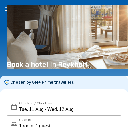
EN
(€)
Book a hotel in Reykholt
Chosen by 8M+ Prime travellers
Check-in / Check-out
Guests