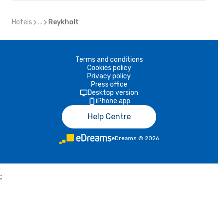
Hotels
...
Reykholt
Terms and conditions
Cookies policy
Privacy policy
Press office
Desktop version
iPhone app
Help Centre
eDreams
©
2026
;