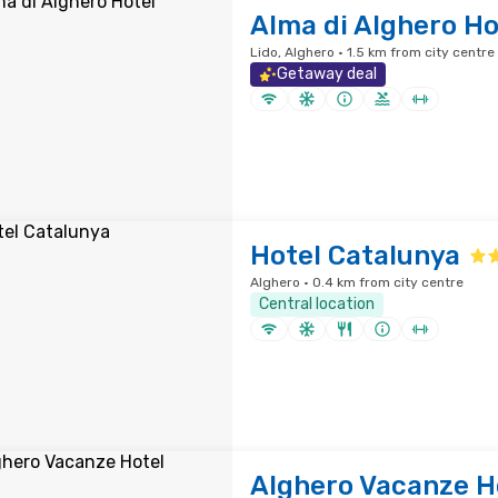
Alma di Alghero Ho
Lido, Alghero · 1.5 km from city centre
Getaway deal
Hotel Catalunya
Alghero · 0.4 km from city centre
Central location
Alghero Vacanze H