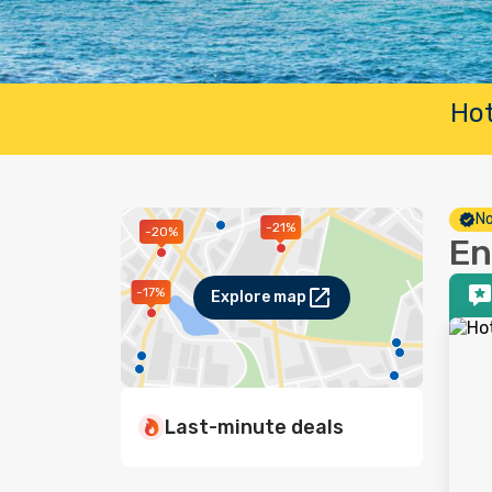
Hot
No
-21%
-20%
En
-17%
Explore map
Last-minute deals