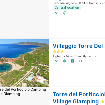
Pivarada, Alghero · 0.6 km from city c
Central location
Villaggio Torre Del
Alghero · 14 km from city centre
Torre del Porticci
Village Glamping