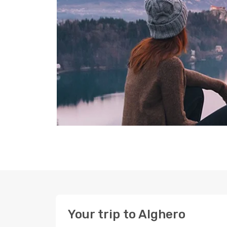
Your trip to Alghero