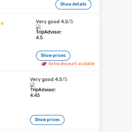
Show details
Very good
4.5
/5
1,627 reviews
Show prices
Extra discount available
Very good
4.5
/5
496 reviews
Show prices