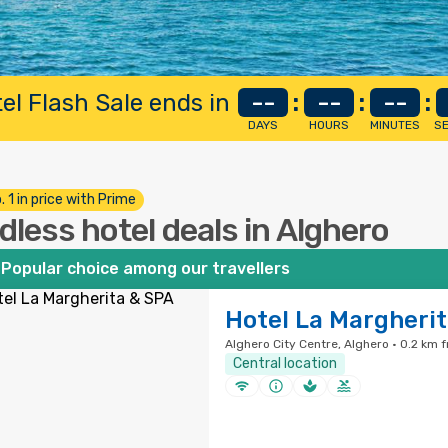
el Flash Sale ends in
--
:
--
:
--
:
DAYS
HOURS
MINUTES
S
. 1 in price with Prime
dless hotel deals in Alghero
Popular choice among our travellers
Hotel La Margheri
Alghero City Centre, Alghero · 0.2 km 
Central location