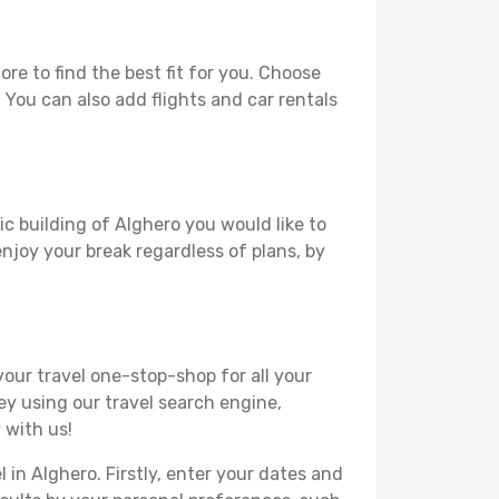
e to find the best fit for you. Choose
. You can also add flights and car rentals
ic building of Alghero you would like to
 enjoy your break regardless of plans, by
your travel one-stop-shop for all your
ey using our travel search engine,
 with us!
l in Alghero. Firstly, enter your dates and