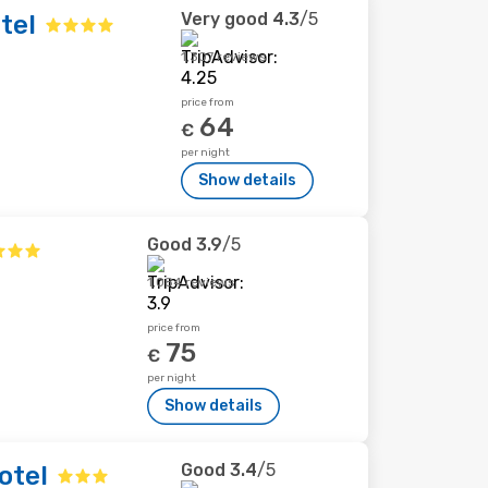
Very good
4.3
/5
tel
1,307 reviews
price from
64
€
per night
Show details
Good
3.9
/5
1,084 reviews
price from
75
€
per night
Show details
Good
3.4
/5
otel