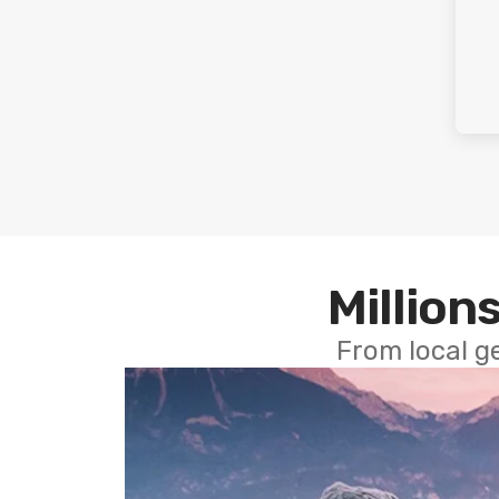
Millions
From local g