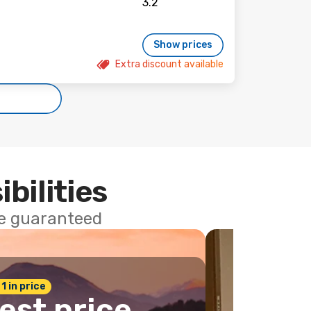
Show prices
Extra discount available
ibilities
ce guaranteed
 1 in price
est price