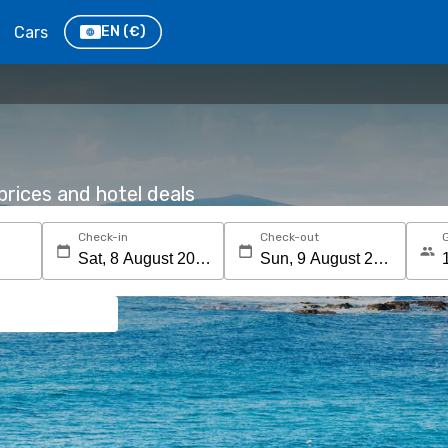
Cars
EN
(€)
rices and hotel deals
Check-in
Check-out