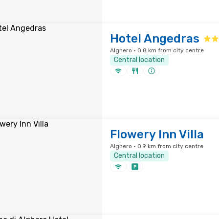
Hotel Angedras
Alghero · 0.8 km from city centre
Central location
Flowery Inn Villa
Alghero · 0.9 km from city centre
Central location