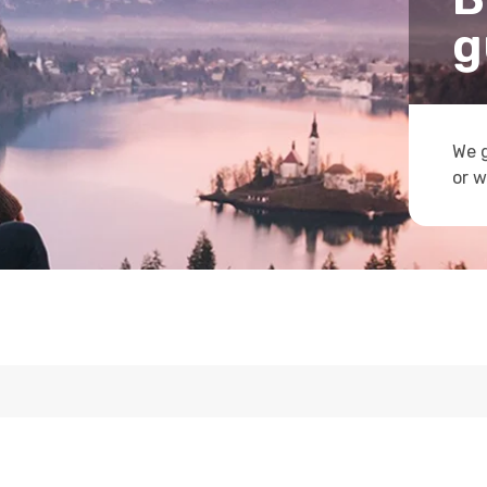
g
We g
or w