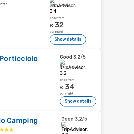
entre
683 reviews
price from
32
€
per night
Show details
Good
3.2
/5
 Porticciolo
996 reviews
price from
34
€
per night
Show details
Good
3.2
/5
olo Camping
996 reviews