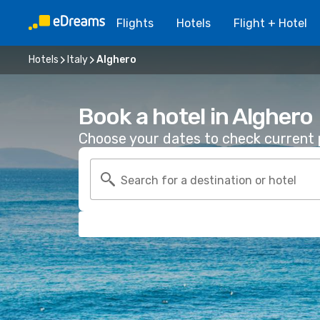
Flights
Hotels
Flight + Hotel
Hotels
Italy
Alghero
Book a hotel in Alghero
Choose your dates to check current p
Search for a destination or hotel