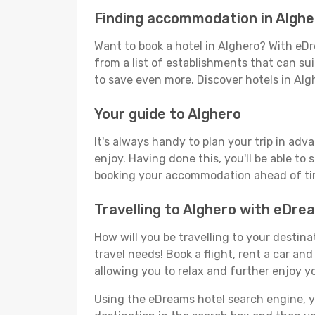
Finding accommodation in Alghe
Want to book a hotel in Alghero? With eDr
from a list of establishments that can suit
to save even more. Discover hotels in Al
Your guide to Alghero
It's always handy to plan your trip in adv
enjoy. Having done this, you'll be able to 
booking your accommodation ahead of time
Travelling to Alghero with eDre
How will you be travelling to your destina
travel needs! Book a flight, rent a car a
allowing you to relax and further enjoy yo
Using the eDreams hotel search engine, you