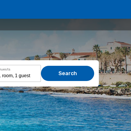
Guests
Search