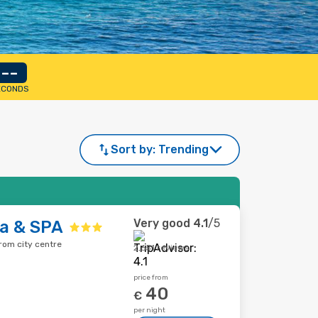
--
ECONDS
Sort by:
Trending
Very good
4.1
/5
ta & SPA
from city centre
2,651 reviews
price from
40
€
per night