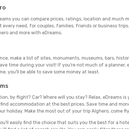
ro
eams you can compare prices, ratings, location and much mor
 every need, for couples, families, friends or business trips
ghero and more with eDreams.
ance, make a list of sites, monuments, museums, bars, histor
save time during your visit! If you're not much of a planner,
, you'll be able to save some money at least.
ams
tion, by flight? Car? Where will you stay? Relax, eDreams is 
nd find accommodation at the best prices. Save time and mon
ur holiday. Make the most out of your trip Alghero, come fly
'll easily find the choice that suits you the best for a hote