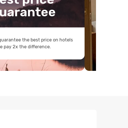
uarantee
uarantee the best price on hotels
e pay 2x the difference.