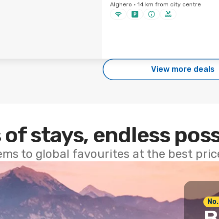
Alghero · 14 km from city centre
View more deals
 of stays, endless poss
ems to global favourites at the best pri
No.
B