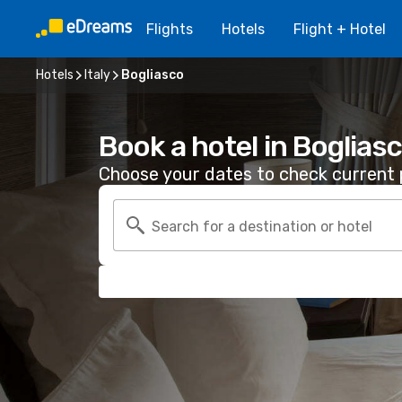
Flights
Hotels
Flight + Hotel
Hotels
Italy
Bogliasco
Book a hotel in Boglias
Choose your dates to check current p
Search for a destination or hotel