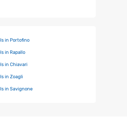
ls in Portofino
ls in Rapallo
ls in Chiavari
ls in Zoagli
ls in Savignone