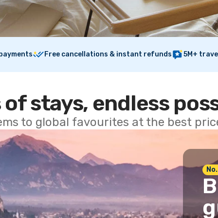
 payments
Free cancellations & instant refunds
5M+ trave
 of stays, endless poss
ems to global favourites at the best pri
No.
B
g