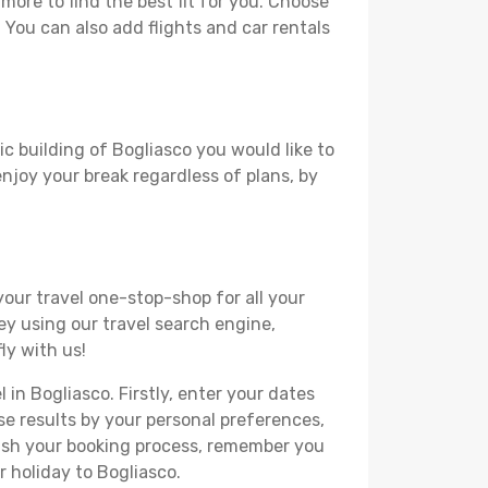
ore to find the best fit for you. Choose
. You can also add flights and car rentals
ic building of Bogliasco you would like to
 enjoy your break regardless of plans, by
your travel one-stop-shop for all your
ey using our travel search engine,
ly with us!
 in Bogliasco. Firstly, enter your dates
hese results by your personal preferences,
nish your booking process, remember you
r holiday to Bogliasco.