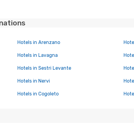
inations
Hotels in Arenzano
Hote
Hotels in Lavagna
Hote
Hotels in Sestri Levante
Hote
Hotels in Nervi
Hote
Hotels in Cogoleto
Hote