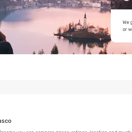
We g
or w
asco