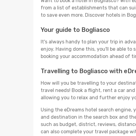
Want to book a hotel in Bogliasco? With e
from a list of establishments that can suit
to save even more. Discover hotels in Bo
Your guide to Bogliasco
It's always handy to plan your trip in adv
enjoy. Having done this, you'll be able to 
booking your accommodation ahead of time
Travelling to Bogliasco with eD
How will you be travelling to your destina
travel needs! Book a flight, rent a car a
allowing you to relax and further enjoy yo
Using the eDreams hotel search engine, you'
and destination in the search box and then 
such as budget, district, reviews, dista
can also complete your travel package wit