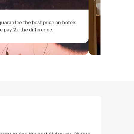
uarantee the best price on hotels
e pay 2x the difference.