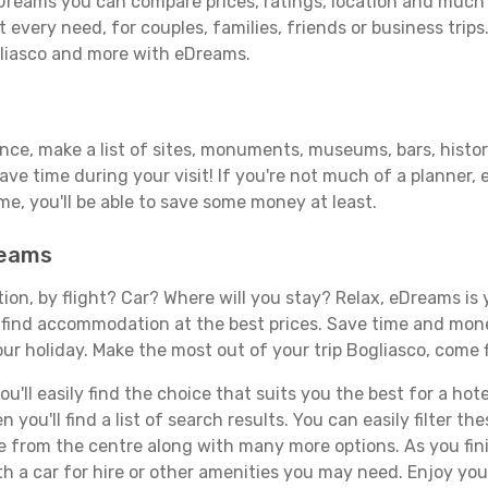
Dreams you can compare prices, ratings, location and much m
 every need, for couples, families, friends or business trips
gliasco and more with eDreams.
ance, make a list of sites, monuments, museums, bars, histor
save time during your visit! If you're not much of a planner,
, you'll be able to save some money at least.
reams
tion, by flight? Car? Where will you stay? Relax, eDreams is 
nd find accommodation at the best prices. Save time and mon
ur holiday. Make the most out of your trip Bogliasco, come f
ll easily find the choice that suits you the best for a hotel
you'll find a list of search results. You can easily filter t
nce from the centre along with many more options. As you fi
h a car for hire or other amenities you may need. Enjoy you