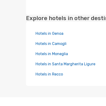
Explore hotels in other dest
Hotels in Genoa
Hotels in Camogli
Hotels in Moneglia
Hotels in Santa Margherita Ligure
Hotels in Recco