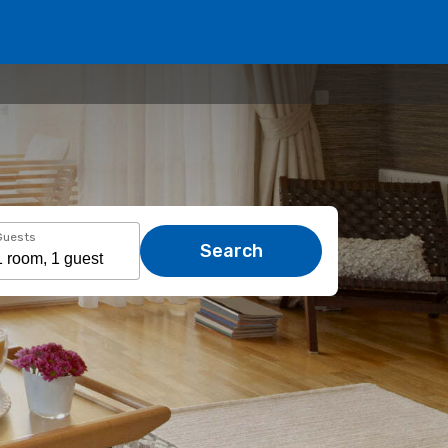
Guests
Search