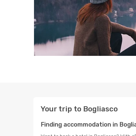
Your trip to Bogliasco
Finding accommodation in Bogli