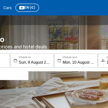
Cars
EN
(€)
co
rices and hotel deals
Check-in
Check-out