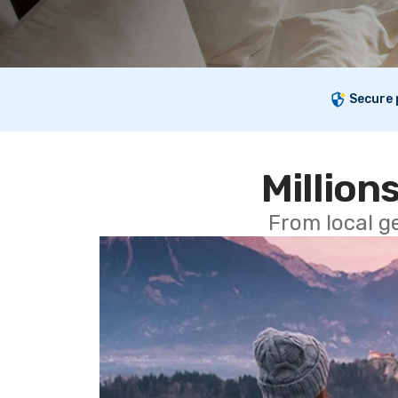
Secure
Millions
From local g