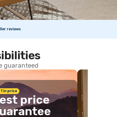
ller reviews
ibilities
ce guaranteed
 1 in price
est price
uarantee